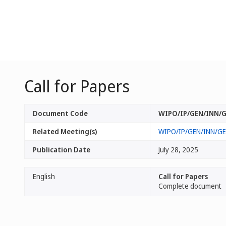
Call for Papers
Document Code
WIPO/IP/GEN/INN/G
Related Meeting(s)
WIPO/IP/GEN/INN/GE
Publication Date
July 28, 2025
English
Call for Papers
Complete document