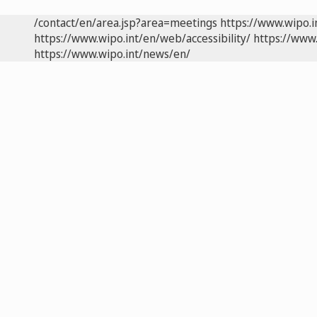
/contact/en/area.jsp?area=meetings
https://www.wipo.
https://www.wipo.int/en/web/accessibility/
https://www.
https://www.wipo.int/news/en/