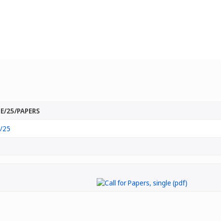
E/25/PAPERS
/25