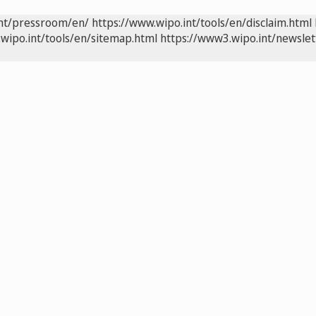
int/pressroom/en/
https://www.wipo.int/tools/en/disclaim.html
wipo.int/tools/en/sitemap.html
https://www3.wipo.int/newslet