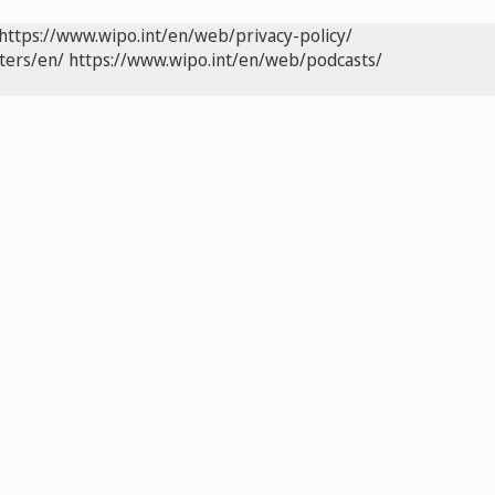
https://www.wipo.int/en/web/privacy-policy/
ters/en/
https://www.wipo.int/en/web/podcasts/