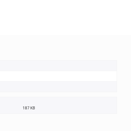
187 KB