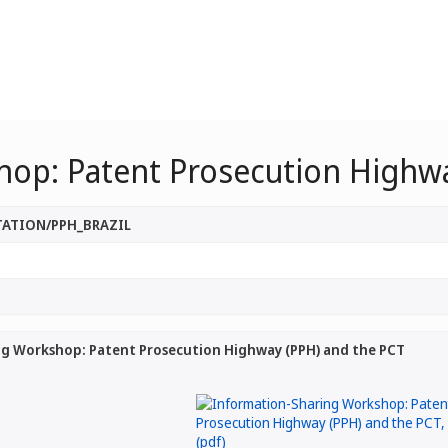
hop: Patent Prosecution Highwa
TATION/PPH_BRAZIL
g Workshop: Patent Prosecution Highway (PPH) and the PCT