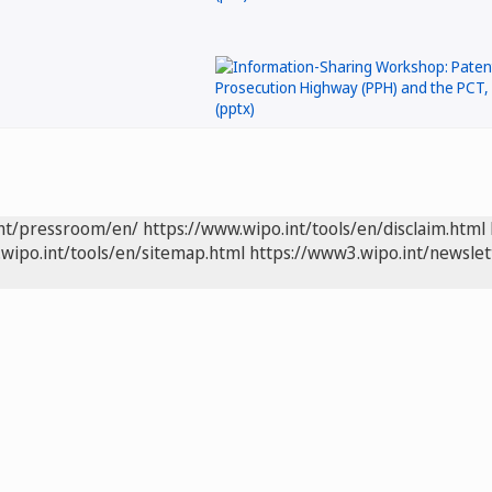
int/pressroom/en/
https://www.wipo.int/tools/en/disclaim.html
wipo.int/tools/en/sitemap.html
https://www3.wipo.int/newslet