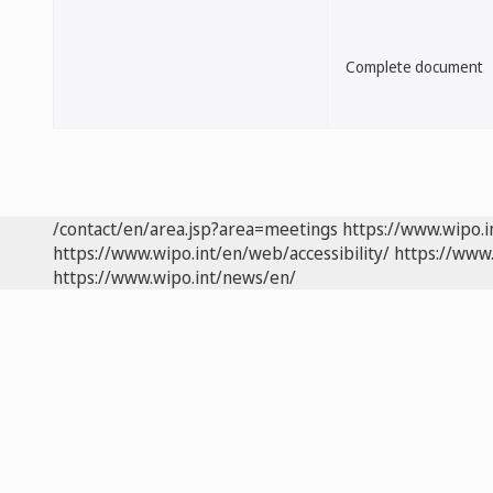
Complete document
/contact/en/area.jsp?area=meetings
https://www.wipo.
https://www.wipo.int/en/web/accessibility/
https://www.
https://www.wipo.int/news/en/