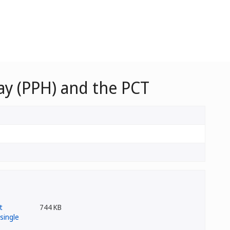
y (PPH) and the PCT
744 KB