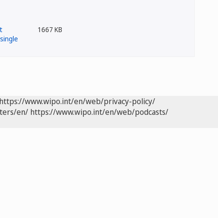
1667 KB
https://www.wipo.int/en/web/privacy-policy/
ters/en/
https://www.wipo.int/en/web/podcasts/