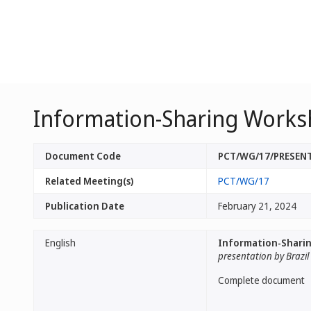
Information-Sharing Works
Document Code
PCT/WG/17/PRESEN
Related Meeting(s)
PCT/WG/17
Publication Date
February 21, 2024
English
Information-Sharin
presentation by Brazil
Complete document