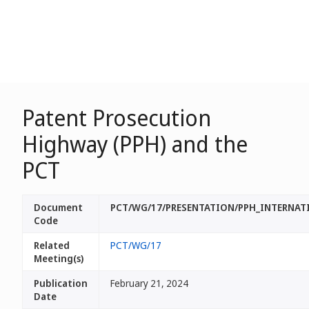
Patent Prosecution
Highway (PPH) and the
PCT
Document
PCT/WG/17/PRESENTATION/PPH_INTERNAT
Code
Related
PCT/WG/17
Meeting(s)
Publication
February 21, 2024
Date