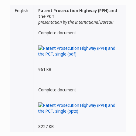
English
Patent Prosecution Highway (PPH) and
the PCT
presentation by the International Bureau
Complete document
961 KB
Complete document
8227 KB