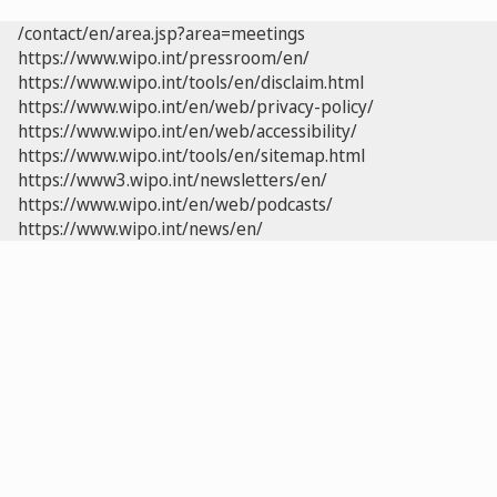
/contact/en/area.jsp?area=meetings
https://www.wipo.int/pressroom/en/
https://www.wipo.int/tools/en/disclaim.html
https://www.wipo.int/en/web/privacy-policy/
https://www.wipo.int/en/web/accessibility/
https://www.wipo.int/tools/en/sitemap.html
https://www3.wipo.int/newsletters/en/
https://www.wipo.int/en/web/podcasts/
https://www.wipo.int/news/en/