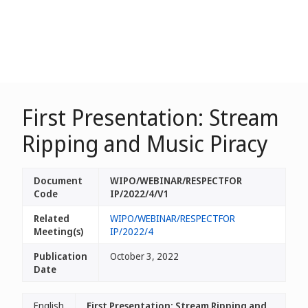
First Presentation: Stream
Ripping and Music Piracy
Document
WIPO/WEBINAR/RESPECTFOR
Code
IP/2022/4/V1
Related
WIPO/WEBINAR/RESPECTFOR
Meeting(s)
IP/2022/4
Publication
October 3, 2022
Date
English
First Presentation: Stream Ripping and