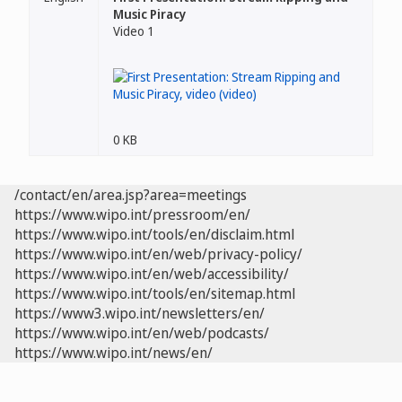
Music Piracy
Video 1
0 KB
/contact/en/area.jsp?area=meetings
https://www.wipo.int/pressroom/en/
https://www.wipo.int/tools/en/disclaim.html
https://www.wipo.int/en/web/privacy-policy/
https://www.wipo.int/en/web/accessibility/
https://www.wipo.int/tools/en/sitemap.html
https://www3.wipo.int/newsletters/en/
https://www.wipo.int/en/web/podcasts/
https://www.wipo.int/news/en/