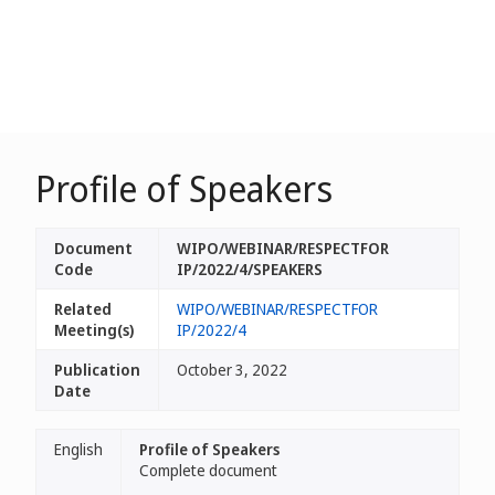
Profile of Speakers
Document
WIPO/WEBINAR/RESPECTFOR
Code
IP/2022/4/SPEAKERS
Related
WIPO/WEBINAR/RESPECTFOR
Meeting(s)
IP/2022/4
Publication
October 3, 2022
Date
English
Profile of Speakers
Complete document