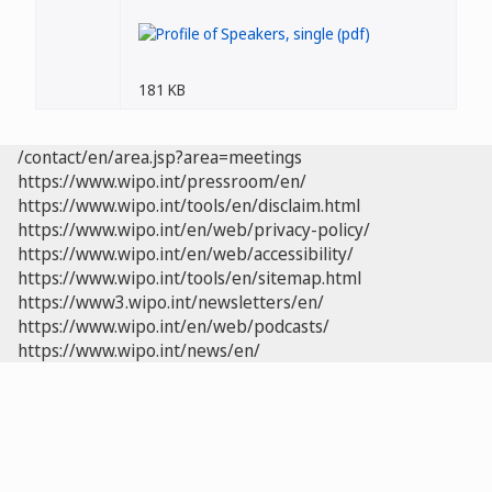
181 KB
/contact/en/area.jsp?area=meetings
https://www.wipo.int/pressroom/en/
https://www.wipo.int/tools/en/disclaim.html
https://www.wipo.int/en/web/privacy-policy/
https://www.wipo.int/en/web/accessibility/
https://www.wipo.int/tools/en/sitemap.html
https://www3.wipo.int/newsletters/en/
https://www.wipo.int/en/web/podcasts/
https://www.wipo.int/news/en/