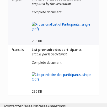
prepared by the Secretariat
Complete document
236 KB
Français
List provisoire des participants
établie par le Secrétariat
Complete document
236 KB
/contact/en/area.jsp?area=meetings