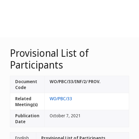
Provisional List of
Participants
Document
WO/PBC/33/INF/2/ PROV.
Code
Related
WO/PBC/33
Meeting(s)
Publication
October 7, 2021
Date
English
Provisional List of Participants