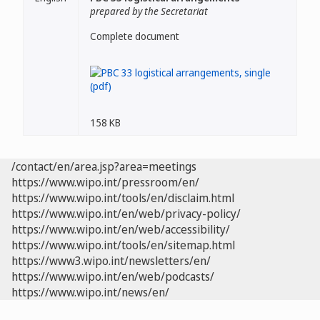
prepared by the Secretariat
Complete document
158 KB
/contact/en/area.jsp?area=meetings
https://www.wipo.int/pressroom/en/
https://www.wipo.int/tools/en/disclaim.html
https://www.wipo.int/en/web/privacy-policy/
https://www.wipo.int/en/web/accessibility/
https://www.wipo.int/tools/en/sitemap.html
https://www3.wipo.int/newsletters/en/
https://www.wipo.int/en/web/podcasts/
https://www.wipo.int/news/en/