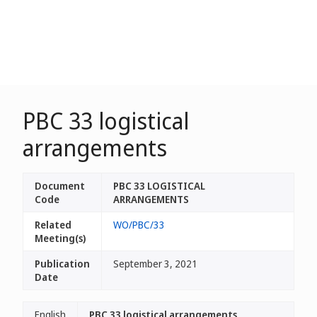
PBC 33 logistical
arrangements
Document
PBC 33 LOGISTICAL
Code
ARRANGEMENTS
Related
WO/PBC/33
Meeting(s)
Publication
September 3, 2021
Date
English
PBC 33 logistical arrangements