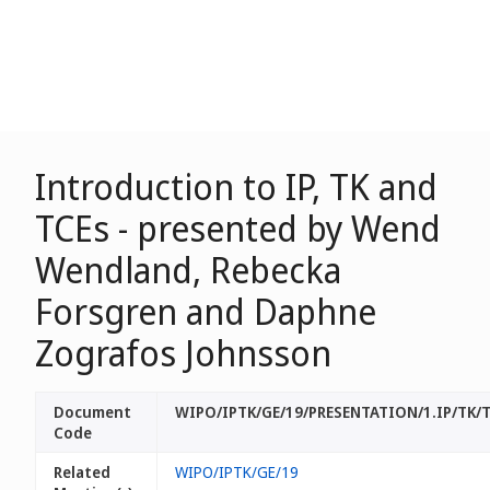
Introduction to IP, TK and
TCEs - presented by Wend
Wendland, Rebecka
Forsgren and Daphne
Zografos Johnsson
Document
WIPO/IPTK/GE/19/PRESENTATION/1.IP/TK/
Code
Related
WIPO/IPTK/GE/19