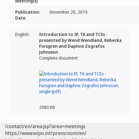
Meeting(s)
Publication
November 20, 2019
Date
English
Introduction to IP, TK and TCEs -
presented by Wend Wendland, Rebecka
Forsgren and Daphne Zografos
Johnsson
Complete document
2080 KB
/contact/en/area.jsp?area=meetings
https://www.wipo.int/pressroom/en/