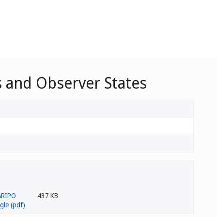
 and Observer States
437 KB