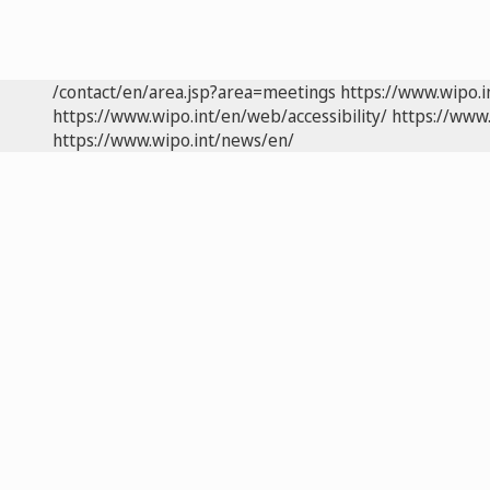
/contact/en/area.jsp?area=meetings
https://www.wipo.
https://www.wipo.int/en/web/accessibility/
https://www.
https://www.wipo.int/news/en/