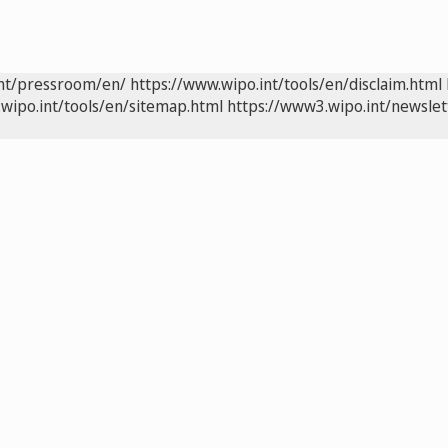
int/pressroom/en/
https://www.wipo.int/tools/en/disclaim.html
wipo.int/tools/en/sitemap.html
https://www3.wipo.int/newslet