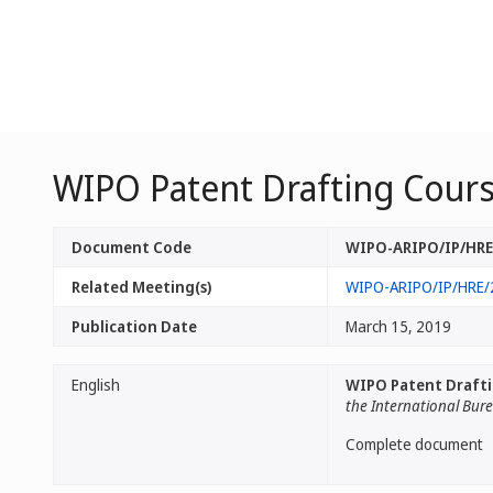
WIPO Patent Drafting Cours
Document Code
WIPO-ARIPO/IP/HRE/
Related Meeting(s)
WIPO-ARIPO/IP/HRE/
Publication Date
March 15, 2019
English
WIPO Patent Drafti
the International Bur
Complete document