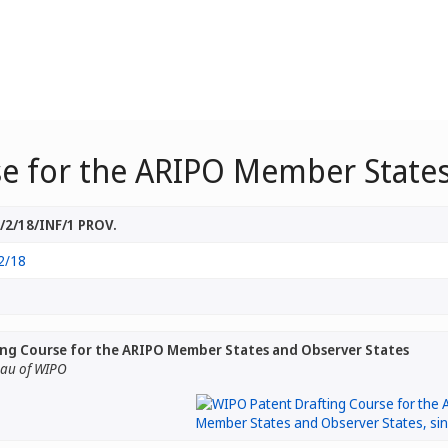
e for the ARIPO Member States
2/18/INF/1 PROV.
2/18
ng Course for the ARIPO Member States and Observer States
eau of WIPO