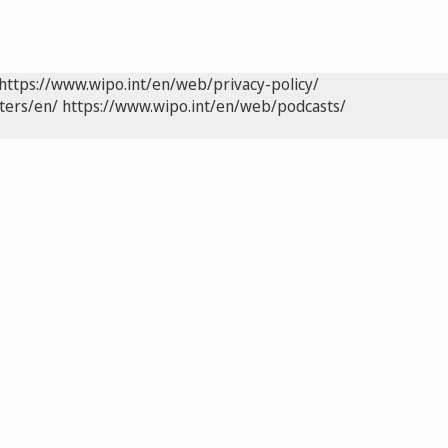
https://www.wipo.int/en/web/privacy-policy/
ters/en/
https://www.wipo.int/en/web/podcasts/