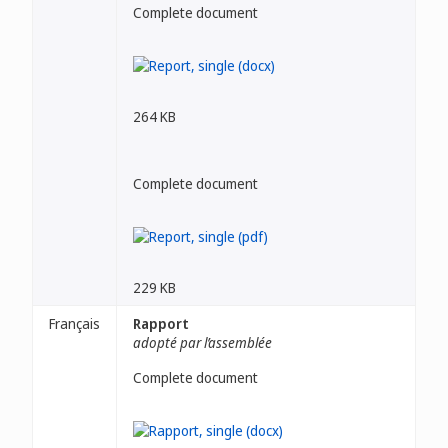
Complete document
264 KB
Complete document
229 KB
Français
Rapport
adopté par l’assemblée
Complete document