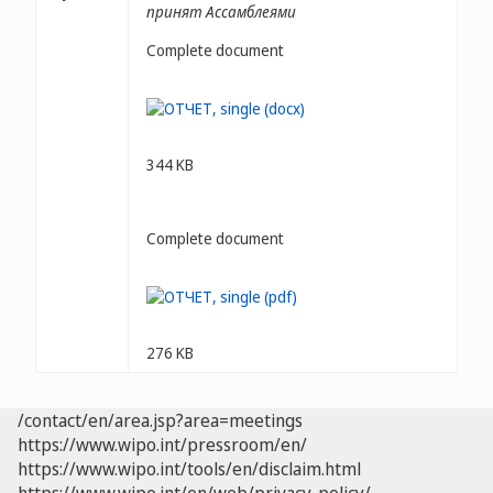
принят Ассамблеями
Complete document
344 KB
Complete document
276 KB
/contact/en/area.jsp?area=meetings
https://www.wipo.int/pressroom/en/
https://www.wipo.int/tools/en/disclaim.html