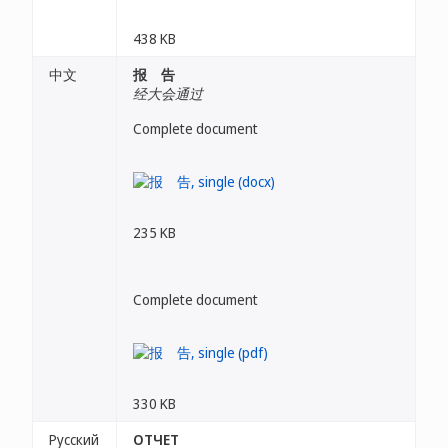
438 KB
中文
报 告
经大会通过
Complete document
235 KB
Complete document
330 KB
Русский
ОТЧЕТ