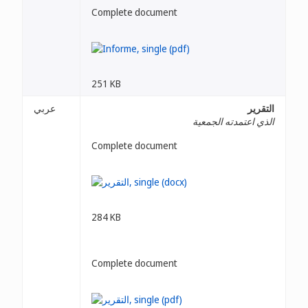
Complete document
251 KB
عربي
التقرير
الذي اعتمدته الجمعية
Complete document
284 KB
Complete document