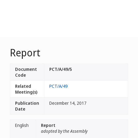
Report
Document
PCT/A/49/5
Code
Related
PCT/A/49
Meeting(s)
Publication
December 14, 2017
Date
English
Report
adopted by the Assembly