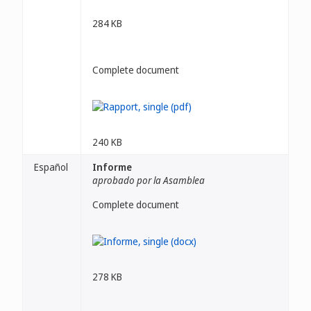
284 KB
Complete document
240 KB
Español
Informe
aprobado por la Asamblea
Complete document
278 KB