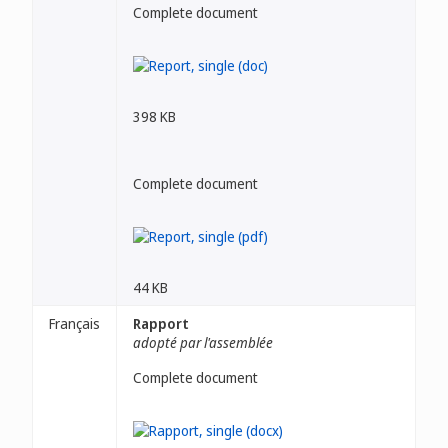
Complete document
398 KB
Complete document
44 KB
Français
Rapport
adopté par l'assemblée
Complete document