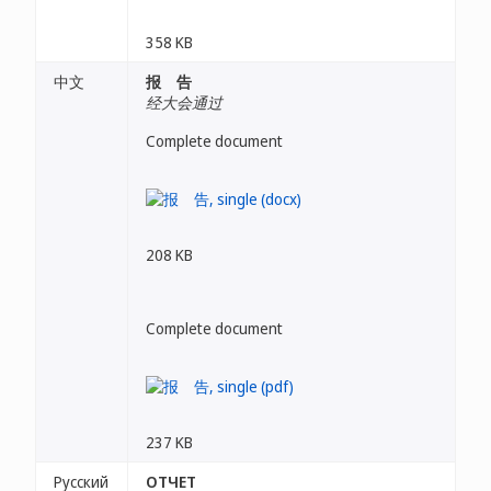
358 KB
中文
报 告
经大会通过
Complete document
208 KB
Complete document
237 KB
Русский
ОТЧЕТ