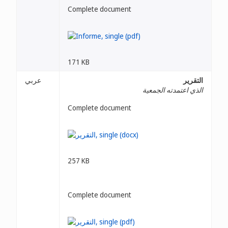
Complete document
171 KB
عربي
التقرير
الذي اعتمدته الجمعية
Complete document
257 KB
Complete document