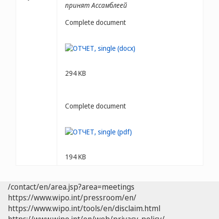
принят Ассамблеей
Complete document
294 KB
Complete document
194 KB
/contact/en/area.jsp?area=meetings
https://www.wipo.int/pressroom/en/
https://www.wipo.int/tools/en/disclaim.html