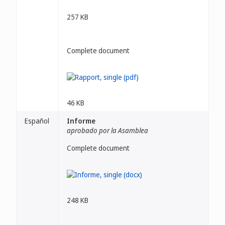
257 KB
Complete document
46 KB
Español
Informe
aprobado por la Asamblea
Complete document
248 KB