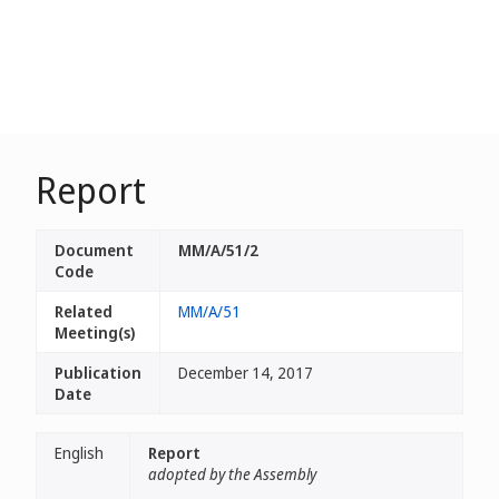
Report
Document
MM/A/51/2
Code
Related
MM/A/51
Meeting(s)
Publication
December 14, 2017
Date
English
Report
adopted by the Assembly