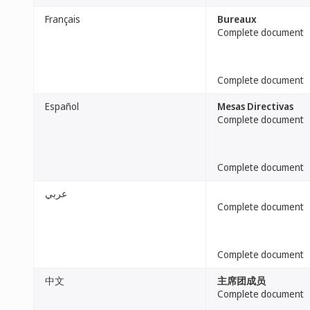
Français
Bureaux
Complete document
Complete document
Español
Mesas Directivas
Complete document
Complete document
عربي
Complete document
Complete document
中文
主席团成员
Complete document