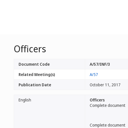
Officers
Document Code
A/57/INF/3
Related Meeting(s)
A/57
Publication Date
October 11, 2017
English
Officers
Complete document
Complete document