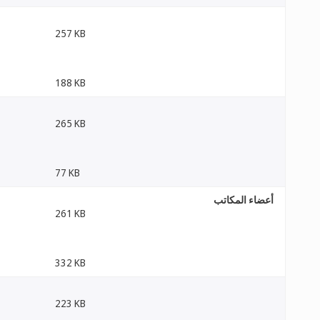
257 KB
188 KB
265 KB
77 KB
أعضاء المكاتب
261 KB
332 KB
223 KB