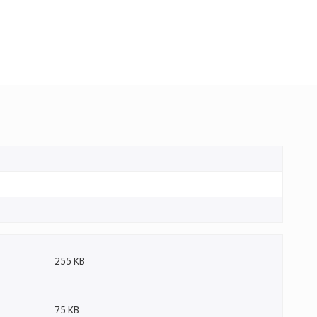
255 KB
75 KB