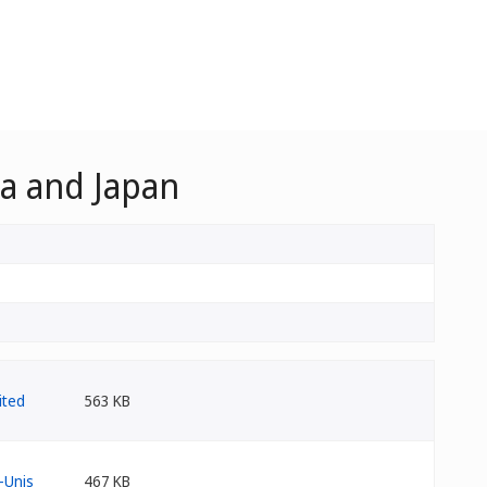
ca and Japan
563 KB
467 KB