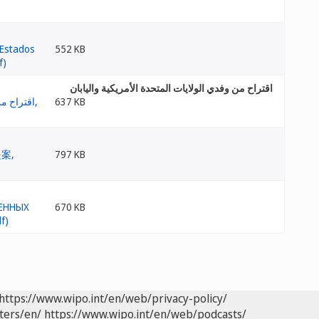
552 KB
اقتراح من وفدي الولايات المتحدة الأمريكية واليابان
637 KB
797 KB
670 KB
https://www.wipo.int/en/web/privacy-policy/
ters/en/
https://www.wipo.int/en/web/podcasts/