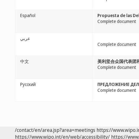
Español
Propuesta de las De
Complete document
عربي
Complete document
中文
美利坚合众国代表团
Complete document
Русский
ПРЕДЛОЖЕНИЕ ДЕЛ
Complete document
/contact/en/area.jsp?area=meetings
https://www.wipo.
https://www.wipo.int/en/web/accessibility/
https://www.