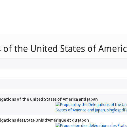
 of the United States of Ameri
egations of the United States of America and Japan
égations des Etats-Unis d'Amérique et du Japon