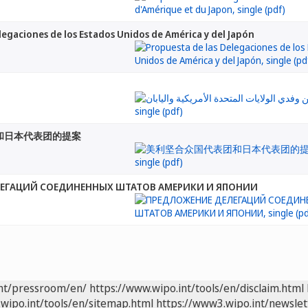
legaciones de los Estados Unidos de América y del Japón
和日本代表团的提案
ЕГАЦИЙ СОЕДИНЕННЫХ ШТАТОВ АМЕРИКИ И ЯПОНИИ
int/pressroom/en/
https://www.wipo.int/tools/en/disclaim.html
wipo.int/tools/en/sitemap.html
https://www3.wipo.int/newslet