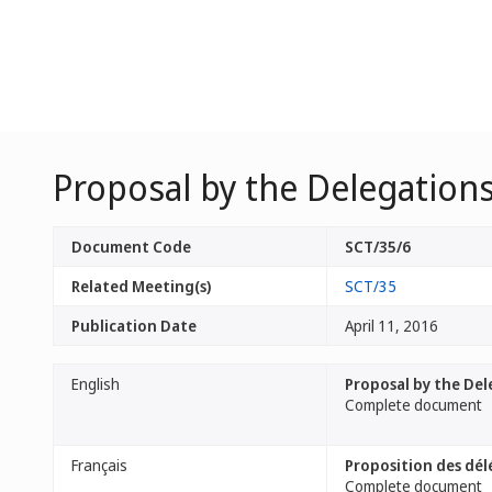
Proposal by the Delegations
Document Code
SCT/35/6
Related Meeting(s)
SCT/35
Publication Date
April 11, 2016
English
Proposal by the Del
Complete document
Français
Proposition des dél
Complete document