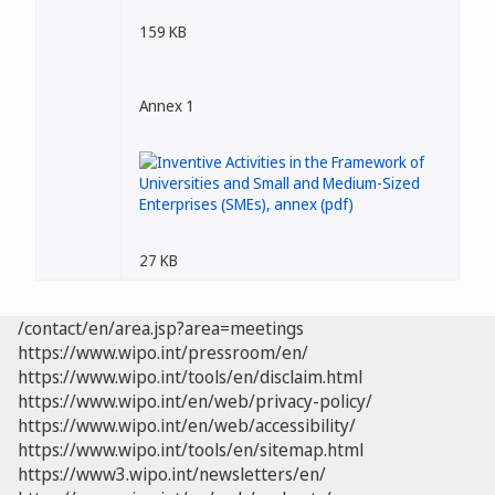
159 KB
Annex 1
27 KB
/contact/en/area.jsp?area=meetings
https://www.wipo.int/pressroom/en/
https://www.wipo.int/tools/en/disclaim.html
https://www.wipo.int/en/web/privacy-policy/
https://www.wipo.int/en/web/accessibility/
https://www.wipo.int/tools/en/sitemap.html
https://www3.wipo.int/newsletters/en/