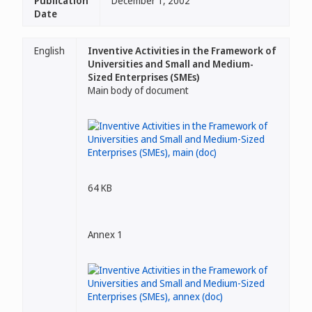
Publication
December 1, 2002
Date
English
Inventive Activities in the Framework of
Universities and Small and Medium-
Sized Enterprises (SMEs)
Main body of document
64 KB
Annex 1