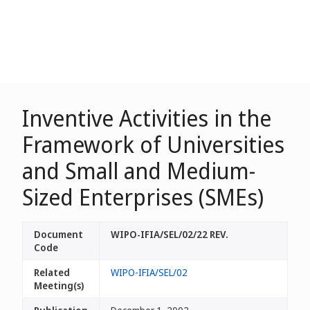
Inventive Activities in the
Framework of Universities
and Small and Medium-
Sized Enterprises (SMEs)
Document
WIPO-IFIA/SEL/02/22 REV.
Code
Related
WIPO-IFIA/SEL/02
Meeting(s)