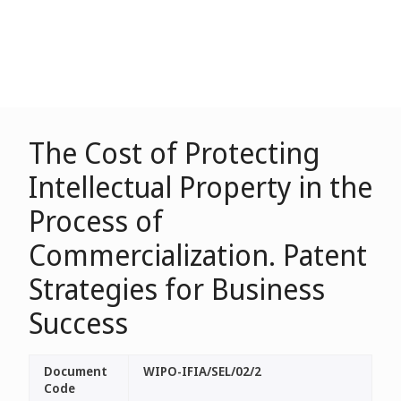
The Cost of Protecting
Intellectual Property in the
Process of
Commercialization. Patent
Strategies for Business
Success
Document
WIPO-IFIA/SEL/02/2
Code