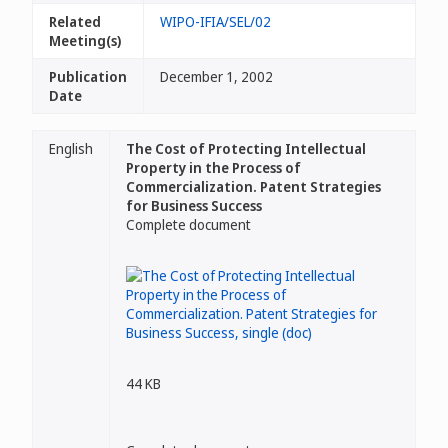
Related
WIPO-IFIA/SEL/02
Meeting(s)
Publication
December 1, 2002
Date
English
The Cost of Protecting Intellectual
Property in the Process of
Commercialization. Patent Strategies
for Business Success
Complete document
44 KB