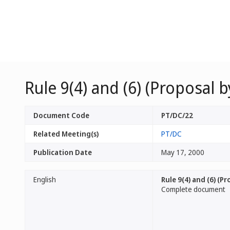
Rule 9(4) and (6) (Proposal 
Document Code
PT/DC/22
Related Meeting(s)
PT/DC
Publication Date
May 17, 2000
English
Rule 9(4) and (6) (P
Complete document