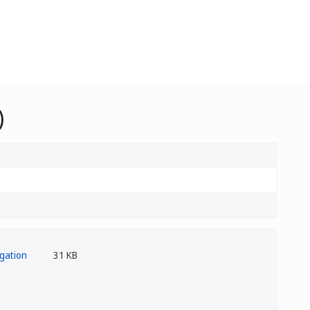
)
31 KB