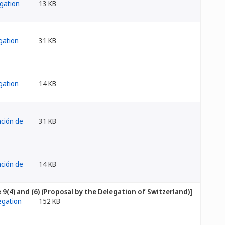
13 KB
31 KB
14 KB
31 KB
14 KB
[Rule 9(4) and (6) (Proposal by the Delegation of Switzerland)]
152 KB