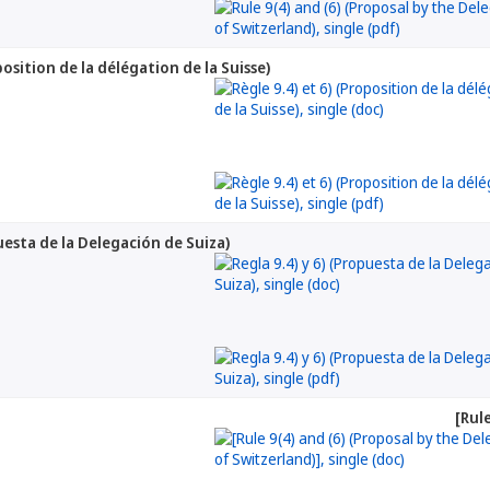
position de la délégation de la Suisse)
puesta de la Delegación de Suiza)