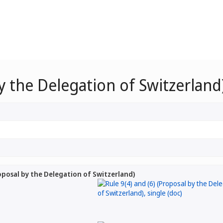
by the Delegation of Switzerland
roposal by the Delegation of Switzerland)