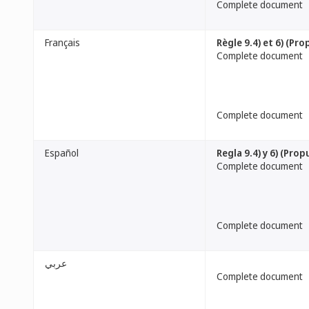
Complete document
Français
Règle 9.4) et 6) (Pro
Complete document
Complete document
Español
Regla 9.4) y 6) (Pro
Complete document
Complete document
عربي
Complete document