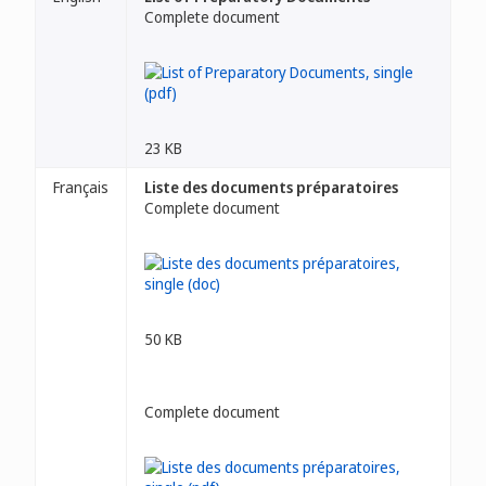
Complete document
23 KB
Français
Liste des documents préparatoires
Complete document
50 KB
Complete document