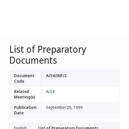
List of Preparatory
Documents
Document
A/34/INF/2
Code
Related
A/34
Meeting(s)
Publication
September 20, 1999
Date
English
List of Preparatory Documents