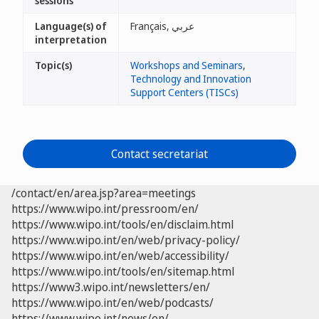
sessions
Language(s) of
Français, عربي
interpretation
Topic(s)
Workshops and Seminars
,
Technology and Innovation
Support Centers (TISCs)
Contact secretariat
/contact/en/area.jsp?area=meetings
https://www.wipo.int/pressroom/en/
https://www.wipo.int/tools/en/disclaim.html
https://www.wipo.int/en/web/privacy-policy/
https://www.wipo.int/en/web/accessibility/
https://www.wipo.int/tools/en/sitemap.html
https://www3.wipo.int/newsletters/en/
https://www.wipo.int/en/web/podcasts/
https://www.wipo.int/news/en/