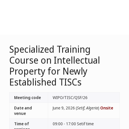
Specialized Training
Course on Intellectual
Property for Newly
Established TISCs
Meeting code
WIPO/TISC/QSF/26
Date and
June 9, 2026 (
Setif, Algeria
)
Onsite
venue
Time of
09:00 - 17:00 Setif time