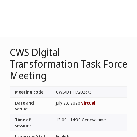
CWS Digital
Transformation Task Force
Meeting
Meeting code
CWS/DTTF/2026/3
Date and
July 23, 2026
Virtual
venue
Time of
13:00 - 14:30 Geneva time
sessions
Language(s) of
English