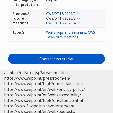
interpretation
Previous /
CWS/DTTF/2026/2
>>
future
CWS/DTTF/2026/3 >>
meetings
CWS/DTTF/2026/4
Topic(s)
Workshops and Seminars
,
CWS
Task Force Meetings
Contact secretariat
/contact/en/area.jsp?area=meetings
https://www.wipo.int/pressroom/en/
https://www.wipo.int/tools/en/disclaim.html
https://www.wipo.int/en/web/privacy-policy/
https://www.wipo.int/en/web/accessibility/
https://www.wipo.int/tools/en/sitemap.html
https://www3.wipo.int/newsletters/en/
https://www.wipo.int/en/web/podcasts/