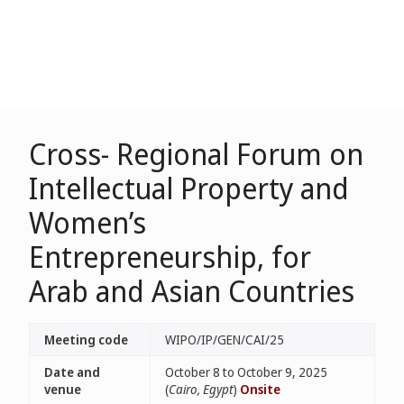
Cross- Regional Forum on
Intellectual Property and
Women’s
Entrepreneurship, for
Arab and Asian Countries
Meeting code
WIPO/IP/GEN/CAI/25
Date and
October 8 to October 9, 2025
venue
(
Cairo, Egypt
)
Onsite