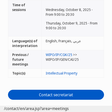
Time of
sessions
Wednesday, October 8, 2025 -
From 9:00 to 20:30
Thursday, October 9, 2025 - From
9:00 to 20:30
Language(s) of
English, Français, عربي
interpretation
Previous /
WIPO/IP/CGK/25
>>
future
WIPO/IP/GEN/CAI/25
meetings
Topic(s)
Intellectual Property
Contact secretariat
/contact/en/area.jsp?area=meetings