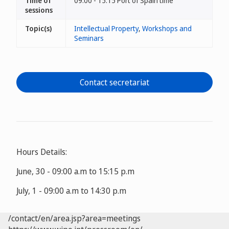
Time of
09:00 - 15:15 Port of Spain time
sessions
Topic(s)
Intellectual Property
,
Workshops and
Seminars
Contact secretariat
Hours Details:
June, 30 - 09:00 a.m to 15:15 p.m
July, 1 - 09:00 a.m to 14:30 p.m
/contact/en/area.jsp?area=meetings