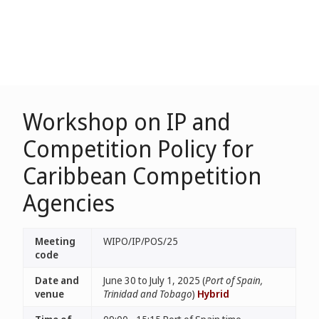
Workshop on IP and
Competition Policy for
Caribbean Competition
Agencies
Meeting
WIPO/IP/POS/25
code
Date and
June 30 to July 1, 2025 (
Port of Spain,
venue
Trinidad and Tobago
)
Hybrid