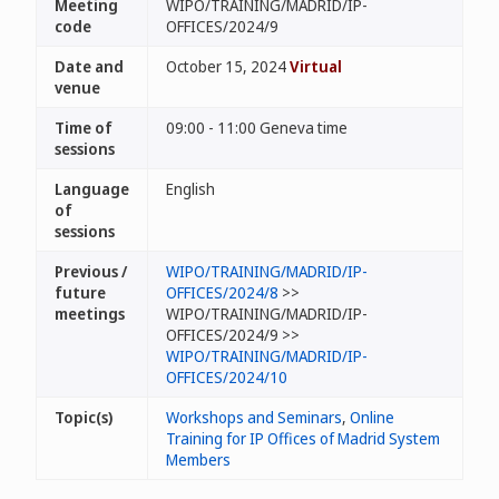
Meeting
WIPO/TRAINING/MADRID/IP-
code
OFFICES/2024/9
Date and
October 15, 2024
Virtual
venue
Time of
09:00 - 11:00 Geneva time
sessions
Language
English
of
sessions
Previous /
WIPO/TRAINING/MADRID/IP-
future
OFFICES/2024/8
>>
meetings
WIPO/TRAINING/MADRID/IP-
OFFICES/2024/9 >>
WIPO/TRAINING/MADRID/IP-
OFFICES/2024/10
Topic(s)
Workshops and Seminars
,
Online
Training for IP Offices of Madrid System
Members