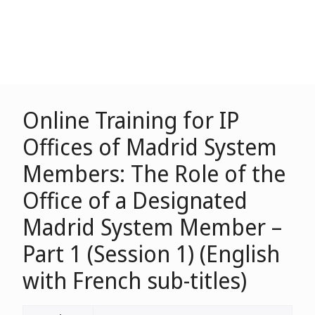
Online Training for IP
Offices of Madrid System
Members: The Role of the
Office of a Designated
Madrid System Member –
Part 1 (Session 1) (English
with French sub-titles)