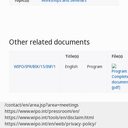
Topic(s)
Workshops and Seminars
Other related documents
Title(s)
File(s)
WIPO/IPR/BIK/15/INF/1
English
Program
/contact/en/area.jsp?area=meetings
https://www.wipo.int/pressroom/en/
https://www.wipo.int/tools/en/disclaim.html
https://www.wipo.int/en/web/privacy-policy/