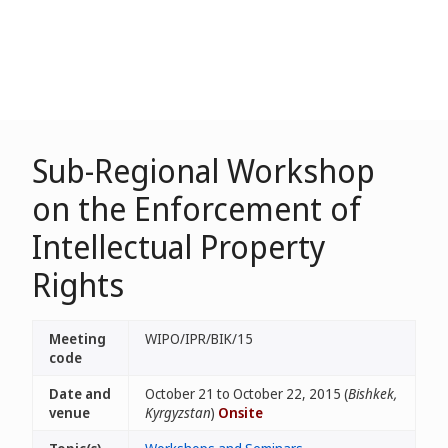
Sub-Regional Workshop
on the Enforcement of
Intellectual Property
Rights
Meeting
WIPO/IPR/BIK/15
code
Date and
October 21 to October 22, 2015 (
Bishkek,
venue
Kyrgyzstan
)
Onsite