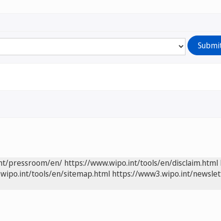
int/pressroom/en/
https://www.wipo.int/tools/en/disclaim.html
wipo.int/tools/en/sitemap.html
https://www3.wipo.int/newslet