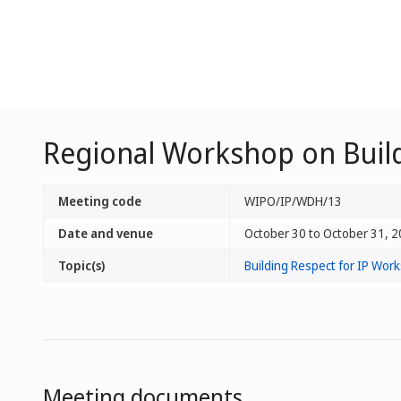
Regional Workshop on Build
Meeting code
WIPO/IP/WDH/13
Date and venue
October 30 to October 31, 2
Topic(s)
Building Respect for IP Wo
Meeting documents