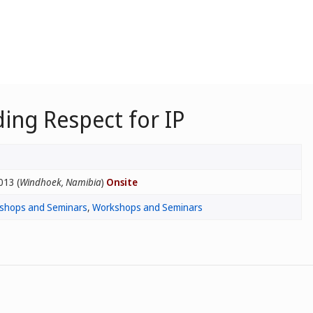
ing Respect for IP
013 (
Windhoek, Namibia
)
Onsite
rkshops and Seminars
,
Workshops and Seminars