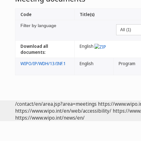
Code
Title(s)
Filter by language
Download all
English
documents:
WIPO/IP/WDH/13/INF.1
English
Program
/contact/en/area.jsp?area=meetings
https://www.wipo.
https://www.wipo.int/en/web/accessibility/
https://www.
https://www.wipo.int/news/en/