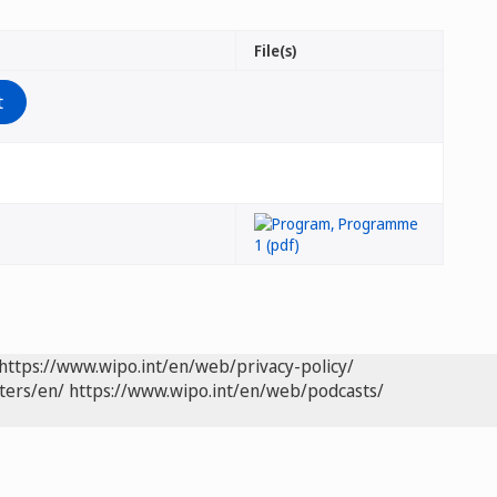
File(s)
https://www.wipo.int/en/web/privacy-policy/
ters/en/
https://www.wipo.int/en/web/podcasts/