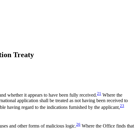
tion Treaty
21
 and whether it appears to have been fully received.
Where the
ternational application shall be treated as not having been received to
23
able having regard to the indications furnished by the applicant,
26
ruses and other forms of malicious logic.
Where the Office finds that