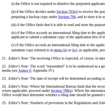
(i) the Office is not required to disinfect the purported applica
(ii) if the Office decides under
Section 703(e)
to receive the pur
preparing a backup copy under
Section 706
, and to store it in
(iii) if the Office finds that it is able to read and store the pur
(iv) if the Office accords an international filing date to the appl
applicant to submit a substitute copy of the application free of i
(v) if the Office accords an international filing date to the app
substitute copy referred to in
items (ii)
or
(iv)
, as applicable, pr
21.
Editor's Note:
The receiving Office is expected, of course, to tak
22.
Editor's Note:
The word "transmitted" is to be understood in a gen
media (see
Annex F
, Appendix IV).
23.
Editor's Note:
The date of receipt will be determined according to 
24.
Editor's Note:
Where the International Bureau finds that the record 
where applicable, proceed under
Section 708(a)
. Where the internation
Office would then determine whether a filing date should be granted o
25.
Editor's Note:
Numbers of provisions in the Regulations and Admin