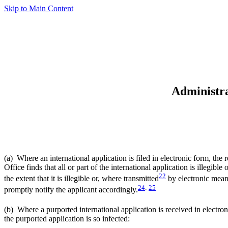
Skip to Main Content
Administra
(a) Where an international application is filed in electronic form, the
Office finds that all or part of the international application is illegibl
22
the extent that it is illegible or, where transmitted
by electronic means,
24
,
25
promptly notify the applicant accordingly.
(b) Where a purported international application is received in electron
the purported application is so infected: