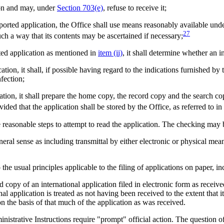
tion and may, under
Section 703(e)
, refuse to receive it;
ported application, the Office shall use means reasonably available under
27
 such a way that its contents may be ascertained if necessary;
ported application as mentioned in
item (ii)
, it shall determine whether an i
ication, it shall, if possible having regard to the indications furnished by
nfection;
lication, it shall prepare the home copy, the record copy and the search c
ovided that the application shall be stored by the Office, as referred to in
e reasonable steps to attempt to read the application. The checking may
eral sense as including transmittal by either electronic or physical mean
the usual principles applicable to the filing of applications on paper, i
copy of an international application filed in electronic form as received b
al application is treated as not having been received to the extent that it
n the basis of that much of the application as was received.
istrative Instructions require "prompt" official action. The question o