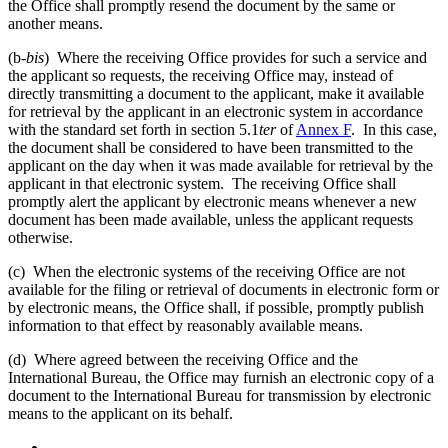
the Office shall promptly resend the document by the same or
another means.
(b-
bis
) Where the receiving Office provides for such a service and
the applicant so requests, the receiving Office may, instead of
directly transmitting a document to the applicant, make it available
for retrieval by the applicant in an electronic system in accordance
with the standard set forth in section 5.1
ter
of
Annex F
. In this case,
the document shall be considered to have been transmitted to the
applicant on the day when it was made available for retrieval by the
applicant in that electronic system. The receiving Office shall
promptly alert the applicant by electronic means whenever a new
document has been made available, unless the applicant requests
otherwise.
(c) When the electronic systems of the receiving Office are not
available for the filing or retrieval of documents in electronic form or
by electronic means, the Office shall, if possible, promptly publish
information to that effect by reasonably available means.
(d) Where agreed between the receiving Office and the
International Bureau, the Office may furnish an electronic copy of a
document to the International Bureau for transmission by electronic
means to the applicant on its behalf.
←