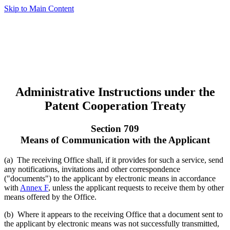
Skip to Main Content
Administrative Instructions under the
Patent Cooperation Treaty
Section 709
Means of Communication with the Applicant
(a) The receiving Office shall, if it provides for such a service, send
any notifications, invitations and other correspondence
("documents") to the applicant by electronic means in accordance
with
Annex F
, unless the applicant requests to receive them by other
means offered by the Office.
(b) Where it appears to the receiving Office that a document sent to
the applicant by electronic means was not successfully transmitted,