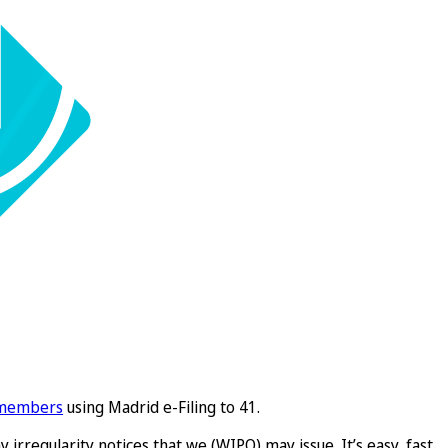
 members
using Madrid e-Filing to 41.
 irregularity notices that we (WIPO) may issue. It’s easy, fast,