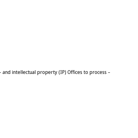
– and intellectual property (IP) Offices to process –