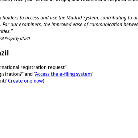
ark holders to access and use the Madrid System, contributing to 
 For our examiners, the improved ease of communication between 
ities.”
ial Property (INPI)
zil
national registration request”
istration?” and “
Access the e-filing system
”
unt?
Create one now
)