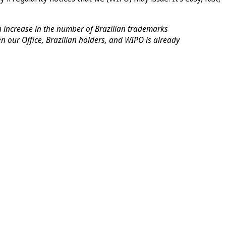
an increase in the number of Brazilian trademarks
our Office, Brazilian holders, and WIPO is already