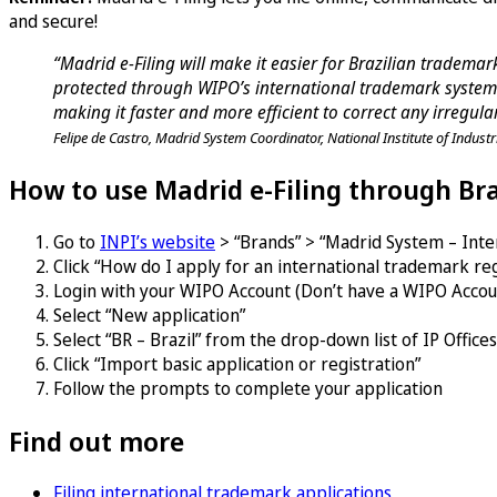
and secure!
“Madrid e-Filing will make it easier for Brazilian tradem
protected through WIPO’s international trademark system.
making it faster and more efficient to correct any irregular
Felipe de Castro, Madrid System Coordinator, National Institute of Industr
How to use Madrid e-Filing through Bra
Go to
INPI’s website
> “Brands” > “Madrid System – Inter
Click “How do I apply for an international trademark reg
Login with your WIPO Account (Don’t have a WIPO Acco
Select “New application”
Select “BR – Brazil” from the drop-down list of IP Offices
Click “Import basic application or registration”
Follow the prompts to complete your application
Find out more
Filing international trademark applications