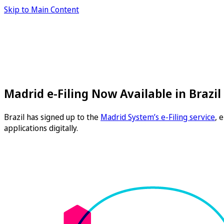
Skip to Main Content
Madrid e-Filing Now Available in Brazil
Brazil has signed up to the
Madrid System’s e-Filing service
, 
applications digitally.