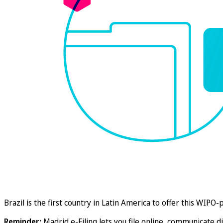
Brazil is the first country in Latin America to offer this WIP
Reminder:
Madrid e-Filing lets you file online, communicate di