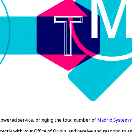
O-powered service, bringing the total number of
Madrid System
rectly with your Office of Origin, and receive and respond to any