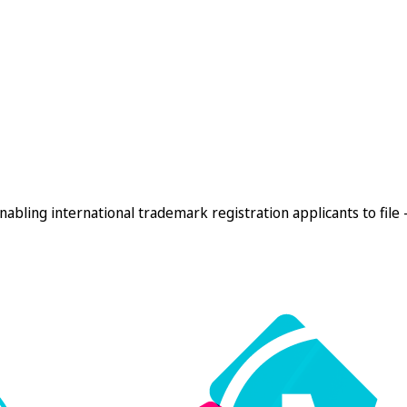
enabling international trademark registration applicants to file 