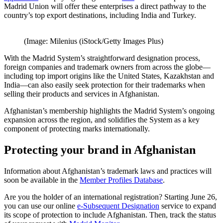
Madrid Union will offer these enterprises a direct pathway to the
country’s top export destinations, including India and Turkey.
(Image: Milenius (iStock/Getty Images Plus)
With the Madrid System’s straightforward designation process,
foreign companies and trademark owners from across the globe—
including top import origins like the United States, Kazakhstan and
India—can also easily seek protection for their trademarks when
selling their products and services in Afghanistan.
Afghanistan’s membership highlights the Madrid System’s ongoing
expansion across the region, and solidifies the System as a key
component of protecting marks internationally.
Protecting your brand in Afghanistan
Information about Afghanistan’s trademark laws and practices will
soon be available in the
Member Profiles Database
.
Are you the holder of an international registration? Starting June 26,
you can use our online
e-Subsequent Designation
service to expand
its scope of protection to include Afghanistan. Then, track the status