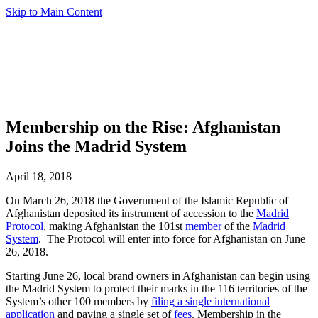
Skip to Main Content
Membership on the Rise: Afghanistan
Joins the Madrid System
April 18, 2018
On March 26, 2018 the Government of the Islamic Republic of
Afghanistan deposited its instrument of accession to the
Madrid
Protocol
, making Afghanistan the 101st
member
of the
Madrid
System
. The Protocol will enter into force for Afghanistan on June
26, 2018.
Starting June 26, local brand owners in Afghanistan can begin using
the Madrid System to protect their marks in the 116 territories of the
System’s other 100 members by
filing a single international
application
and paying a single set of
fees
. Membership in the