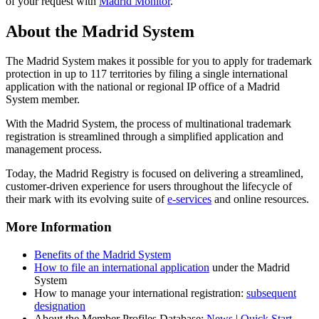
of your request with
Madrid Monitor
.
About the Madrid System
The Madrid System makes it possible for you to apply for trademark
protection in up to 117 territories by filing a single international
application with the national or regional IP office of a Madrid
System member.
With the Madrid System, the process of multinational trademark
registration is streamlined through a simplified application and
management process.
Today, the Madrid Registry is focused on delivering a streamlined,
customer-driven experience for users throughout the lifecycle of
their mark with its evolving suite of
e-services
and online resources.
More Information
Benefits of the Madrid System
How to file an international application
under the Madrid
System
How to manage your international registration:
subsequent
designation
About the Member Profiles Database:
News
|
Quick Start