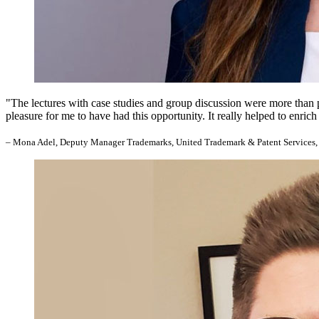
"The lectures with case studies and group discussion were more than perf
pleasure for me to have had this opportunity. It really helped to enr
– Mona Adel, Deputy Manager Trademarks, United Trademark & Patent Services,