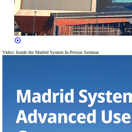
play_circle
Video: Inside the Madrid System In-Person Seminar