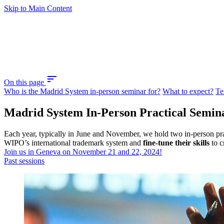
Skip to Main Content
sort
On this page
Who is the Madrid System in-person seminar for?
What to expect?
Te
Madrid System In-Person Practical Semin
Each year, typically in June and November, we hold two in-person pra
WIPO’s international trademark system and
fine-tune their skills
to c
Join us in Geneva on November 21 and 22, 2024!
Past sessions