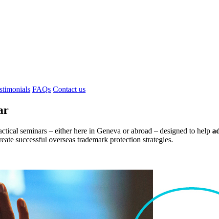
stimonials
FAQs
Contact us
ar
ctical seminars – either here in Geneva or abroad – designed to help
a
reate successful overseas trademark protection strategies.