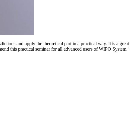
ctions and apply the theoretical part in a practical way. It is a great
mmend this practical seminar for all advanced users of WIPO System."