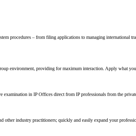
m procedures – from filing applications to managing international trad
-group environment, providing for maximum interaction. Apply what you l
 examination in IP Offices direct from IP professionals from the privat
other industry practitioners; quickly and easily expand your professi