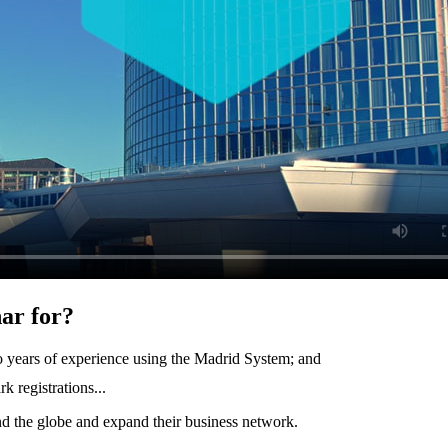
ar for?
two years of experience using the Madrid System; and
 registrations...
nd the globe and expand their business network.