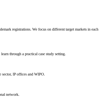
emark registrations. We focus on different target markets in each
earn through a practical case study setting.
e sector, IP offices and WIPO.
onal network.