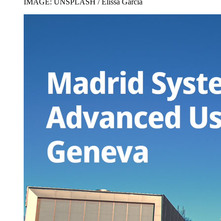
IMAGE: UNSPLASH / Elissa Garcia