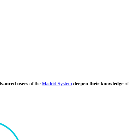
dvanced users
of the
Madrid System
deepen their knowledge
of