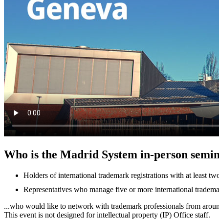
Who is the Madrid System in-person semin
Holders of international trademark registrations with at least 
Representatives who manage five or more international trademark
...who would like to network with trademark professionals from arou
This event is not designed for intellectual property (IP) Office staff.