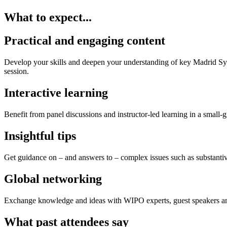
What to expect...
Practical and engaging content
Develop your skills and deepen your understanding of key Madrid Syste
session.
Interactive learning
Benefit from panel discussions and instructor-led learning in a small
Insightful tips
Get guidance on – and answers to – complex issues such as substantive
Global networking
Exchange knowledge and ideas with WIPO experts, guest speakers and 
What past attendees say