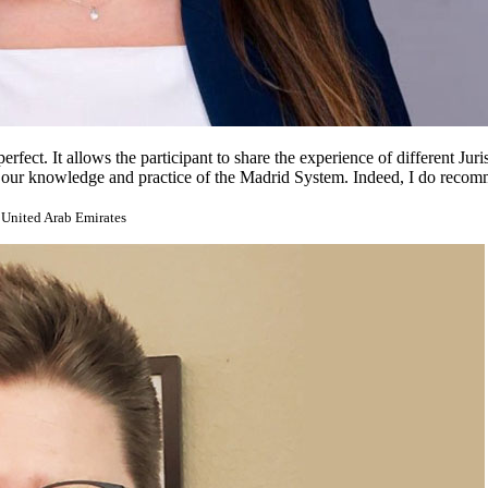
ect. It allows the participant to share the experience of different Jurisdi
ich our knowledge and practice of the Madrid System. Indeed, I do reco
 United Arab Emirates