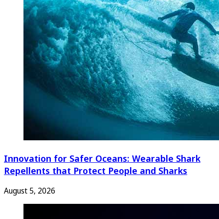
Innovation for Safer Oceans: Wearable Shark
Repellents that Protect People and Sharks
August 5, 2026