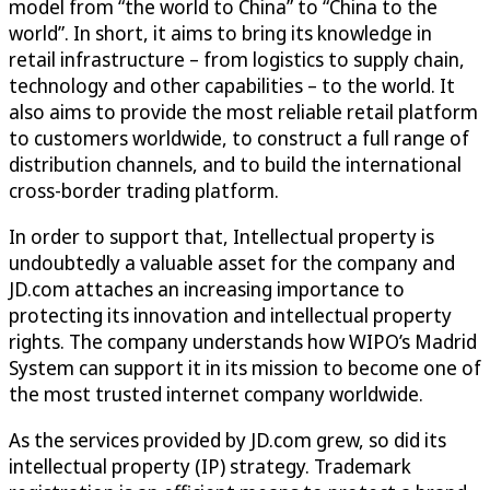
model from “the world to China” to “China to the
world”. In short, it aims to bring its knowledge in
retail infrastructure – from logistics to supply chain,
technology and other capabilities – to the world. It
also aims to provide the most reliable retail platform
to customers worldwide, to construct a full range of
distribution channels, and to build the international
cross-border trading platform.
In order to support that, Intellectual property is
undoubtedly a valuable asset for the company and
JD.com attaches an increasing importance to
protecting its innovation and intellectual property
rights. The company understands how WIPO’s Madrid
System can support it in its mission to become one of
the most trusted internet company worldwide.
As the services provided by JD.com grew, so did its
intellectual property (IP) strategy. Trademark