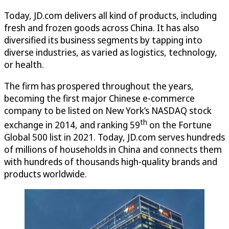
Today, JD.com delivers all kind of products, including
fresh and frozen goods across China. It has also
diversified its business segments by tapping into
diverse industries, as varied as logistics, technology,
or health.
The firm has prospered throughout the years,
becoming the first major Chinese e-commerce
company to be listed on New York’s NASDAQ stock
th
exchange in 2014, and ranking 59
on the Fortune
Global 500 list in 2021. Today, JD.com serves hundreds
of millions of households in China and connects them
with hundreds of thousands high-quality brands and
products worldwide.