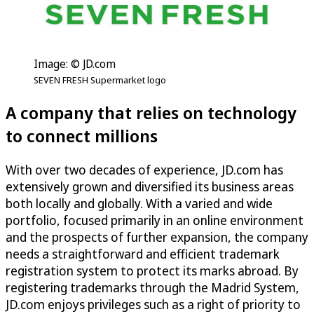
Image: © JD.com
SEVEN FRESH Supermarket logo
A company that relies on technology
to connect millions
With over two decades of experience, JD.com has
extensively grown and diversified its business areas
both locally and globally. With a varied and wide
portfolio, focused primarily in an online environment
and the prospects of further expansion, the company
needs a straightforward and efficient trademark
registration system to protect its marks abroad. By
registering trademarks through the Madrid System,
JD.com enjoys privileges such as a right of priority to