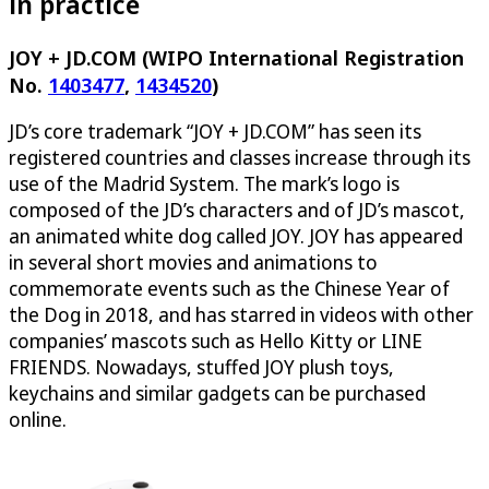
in practice
JOY + JD.COM (WIPO International Registration
No.
1403477
,
1434520
)
JD’s core trademark “JOY + JD.COM” has seen its
registered countries and classes increase through its
use of the Madrid System. The mark’s logo is
composed of the JD’s characters and of JD’s mascot,
an animated white dog called JOY. JOY has appeared
in several short movies and animations to
commemorate events such as the Chinese Year of
the Dog in 2018, and has starred in videos with other
companies’ mascots such as Hello Kitty or LINE
FRIENDS. Nowadays, stuffed JOY plush toys,
keychains and similar gadgets can be purchased
online.