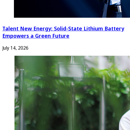
Talent New Energy: Solid-State Lithium Battery
Empowers a Green Future
July 14, 2026