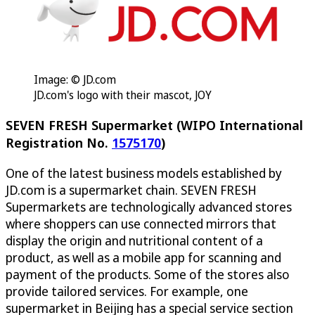
Image: © JD.com
JD.com's logo with their mascot, JOY
SEVEN FRESH Supermarket (WIPO International
Registration No.
1575170
)
One of the latest business models established by
JD.com is a supermarket chain. SEVEN FRESH
Supermarkets are technologically advanced stores
where shoppers can use connected mirrors that
display the origin and nutritional content of a
product, as well as a mobile app for scanning and
payment of the products. Some of the stores also
provide tailored services. For example, one
supermarket in Beijing has a special service section