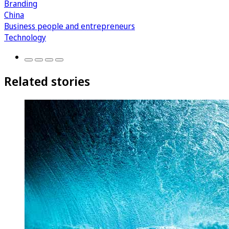
Branding
China
Business people and entrepreneurs
Technology
Related stories