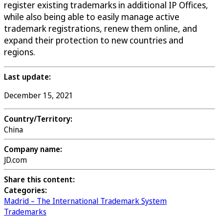
register existing trademarks in additional IP Offices,
while also being able to easily manage active
trademark registrations, renew them online, and
expand their protection to new countries and
regions.
Last update:
December 15, 2021
Country/Territory:
China
Company name:
JD.com
Share this content:
Categories:
Madrid – The International Trademark System
Trademarks