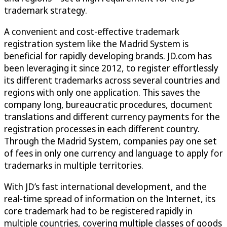
trademark strategy.
A convenient and cost-effective trademark
registration system like the Madrid System is
beneficial for rapidly developing brands. JD.com has
been leveraging it since 2012, to register effortlessly
its different trademarks across several countries and
regions with only one application. This saves the
company long, bureaucratic procedures, document
translations and different currency payments for the
registration processes in each different country.
Through the Madrid System, companies pay one set
of fees in only one currency and language to apply for
trademarks in multiple territories.
With JD’s fast international development, and the
real-time spread of information on the Internet, its
core trademark had to be registered rapidly in
multiple countries, covering multiple classes of goods