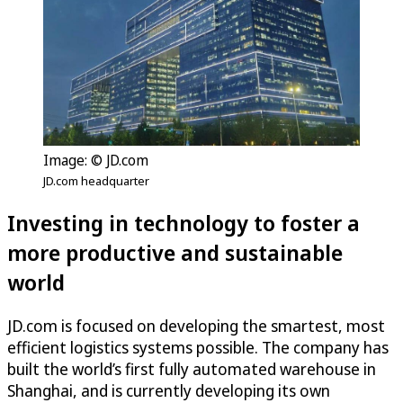
Image: © JD.com
JD.com headquarter
Investing in technology to foster a
more productive and sustainable
world
JD.com is focused on developing the smartest, most
efficient logistics systems possible. The company has
built the world’s first fully automated warehouse in
Shanghai, and is currently developing its own