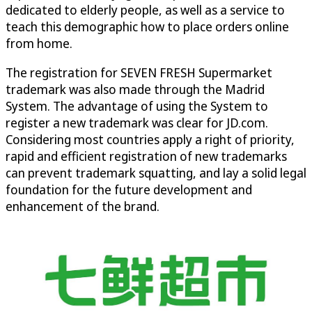
dedicated to elderly people, as well as a service to
teach this demographic how to place orders online
from home.
The registration for SEVEN FRESH Supermarket
trademark was also made through the Madrid
System. The advantage of using the System to
register a new trademark was clear for JD.com.
Considering most countries apply a right of priority,
rapid and efficient registration of new trademarks
can prevent trademark squatting, and lay a solid legal
foundation for the future development and
enhancement of the brand.