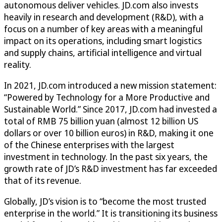
autonomous deliver vehicles. JD.com also invests
heavily in research and development (R&D), with a
focus on a number of key areas with a meaningful
impact on its operations, including smart logistics
and supply chains, artificial intelligence and virtual
reality.
In 2021, JD.com introduced a new mission statement:
“Powered by Technology for a More Productive and
Sustainable World.” Since 2017, JD.com had invested a
total of RMB 75 billion yuan (almost 12 billion US
dollars or over 10 billion euros) in R&D, making it one
of the Chinese enterprises with the largest
investment in technology. In the past six years, the
growth rate of JD’s R&D investment has far exceeded
that of its revenue.
Globally, JD’s vision is to “become the most trusted
enterprise in the world.” It is transitioning its business