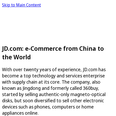
Skip to Main Content
JD.com: e-Commerce from China to
the World
With over twenty years of experience, JD.com has
become a top technology and services enterprise
with supply chain at its core. The company, also
known as Jingdong and formerly called 360buy,
started by selling authentic-only magneto-optical
disks, but soon diversified to sell other electronic
devices such as phones, computers or home
appliances online.