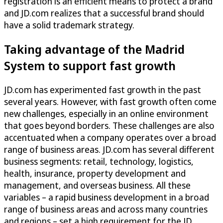
registration is an efficient means to protect a brand
and JD.com realizes that a successful brand should
have a solid trademark strategy.
Taking advantage of the Madrid
System to support fast growth
JD.com has experimented fast growth in the past
several years. However, with fast growth often come
new challenges, especially in an online environment
that goes beyond borders. These challenges are also
accentuated when a company operates over a broad
range of business areas. JD.com has several different
business segments: retail, technology, logistics,
health, insurance, property development and
management, and overseas business. All these
variables – a rapid business development in a broad
range of business areas and across many countries
and regions – set a high requirement for the JD