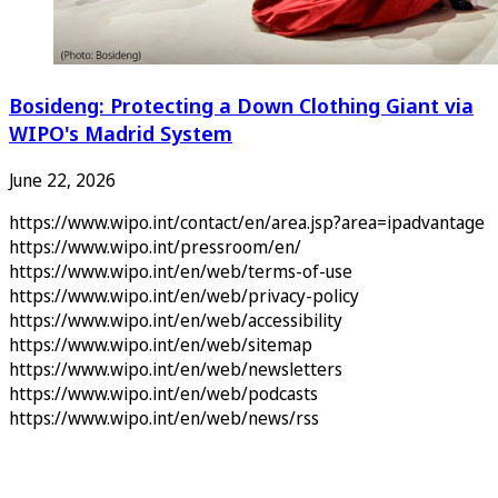
Bosideng: Protecting a Down Clothing Giant via
WIPO's Madrid System
June 22, 2026
https://www.wipo.int/contact/en/area.jsp?area=ipadvantage
https://www.wipo.int/pressroom/en/
https://www.wipo.int/en/web/terms-of-use
https://www.wipo.int/en/web/privacy-policy
https://www.wipo.int/en/web/accessibility
https://www.wipo.int/en/web/sitemap
https://www.wipo.int/en/web/newsletters
https://www.wipo.int/en/web/podcasts
https://www.wipo.int/en/web/news/rss