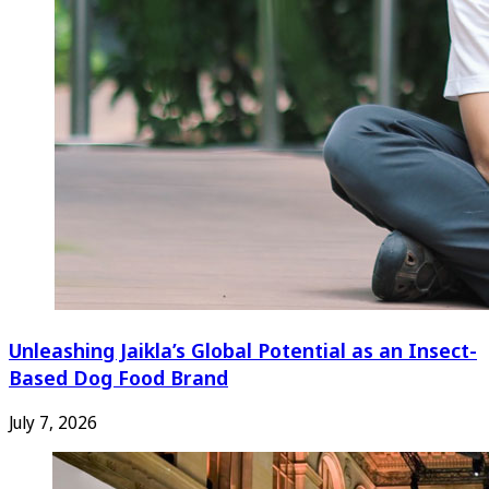
Unleashing Jaikla’s Global Potential as an Insect-
Based Dog Food Brand
July 7, 2026