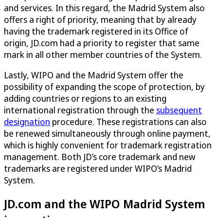
and services. In this regard, the Madrid System also
offers a right of priority, meaning that by already
having the trademark registered in its Office of
origin, JD.com had a priority to register that same
mark in all other member countries of the System.
Lastly, WIPO and the Madrid System offer the
possibility of expanding the scope of protection, by
adding countries or regions to an existing
international registration through the
subsequent
designation
procedure. These registrations can also
be renewed simultaneously through online payment,
which is highly convenient for trademark registration
management. Both JD’s core trademark and new
trademarks are registered under WIPO’s Madrid
System.
JD.com and the WIPO Madrid System