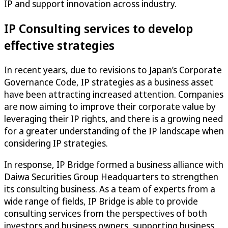
IP and support innovation across industry.
IP Consulting services to develop
effective strategies
In recent years, due to revisions to Japan’s Corporate
Governance Code, IP strategies as a business asset
have been attracting increased attention. Companies
are now aiming to improve their corporate value by
leveraging their IP rights, and there is a growing need
for a greater understanding of the IP landscape when
considering IP strategies.
In response, IP Bridge formed a business alliance with
Daiwa Securities Group Headquarters to strengthen
its consulting business. As a team of experts from a
wide range of fields, IP Bridge is able to provide
consulting services from the perspectives of both
investors and business owners, supporting business