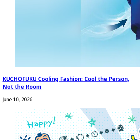
KUCHOFUKU Cooling Fashion: Cool the Person,
Not the Room
June 10, 2026