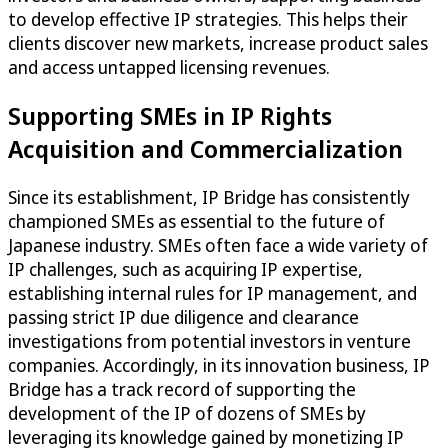
to develop effective IP strategies. This helps their
clients discover new markets, increase product sales
and access untapped licensing revenues.
Supporting SMEs in IP Rights
Acquisition and Commercialization
Since its establishment, IP Bridge has consistently
championed SMEs as essential to the future of
Japanese industry. SMEs often face a wide variety of
IP challenges, such as acquiring IP expertise,
establishing internal rules for IP management, and
passing strict IP due diligence and clearance
investigations from potential investors in venture
companies. Accordingly, in its innovation business, IP
Bridge has a track record of supporting the
development of the IP of dozens of SMEs by
leveraging its knowledge gained by monetizing IP