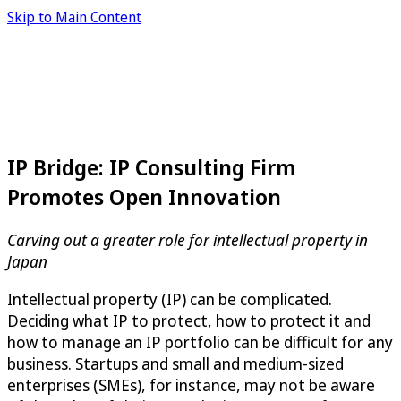
Skip to Main Content
IP Bridge: IP Consulting Firm
Promotes Open Innovation
Carving out a greater role for intellectual property in
Japan
Intellectual property (IP) can be complicated.
Deciding what IP to protect, how to protect it and
how to manage an IP portfolio can be difficult for any
business. Startups and small and medium-sized
enterprises (SMEs), for instance, may not be aware