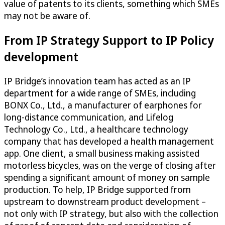
value of patents to its clients, something which SMEs
may not be aware of.
From IP Strategy Support to IP Policy
development
IP Bridge’s innovation team has acted as an IP
department for a wide range of SMEs, including
BONX Co., Ltd., a manufacturer of earphones for
long-distance communication, and Lifelog
Technology Co., Ltd., a healthcare technology
company that has developed a health management
app. One client, a small business making assisted
motorless bicycles, was on the verge of closing after
spending a significant amount of money on sample
production. To help, IP Bridge supported from
upstream to downstream product development –
not only with IP strategy, but also with the collection