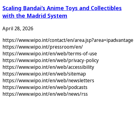
Scaling Bandai’s Anime Toys and Collectibles
with the Madrid System
April 28, 2026
https://www.wipo.int/contact/en/area.jsp?area=ipadvantage
https://www.wipo.int/pressroom/en/
https://www.wipo.int/en/web/terms-of-use
https://www.wipo.int/en/web/privacy-policy
https://www.wipo.int/en/web/accessibility
https://www.wipo.int/en/web/sitemap
https://www.wipo.int/en/web/newsletters
https://www.wipo.int/en/web/podcasts
https://www.wipo.int/en/web/news/rss