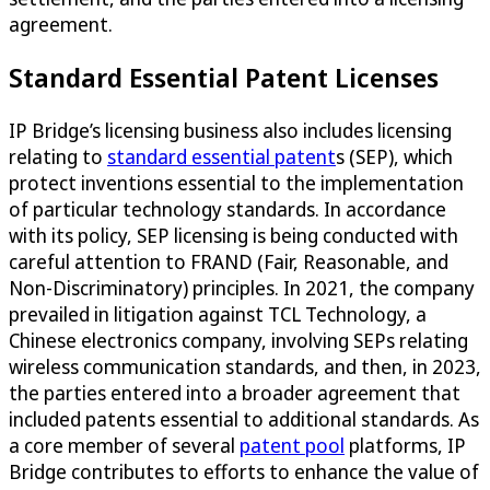
agreement.
Standard Essential Patent Licenses
IP Bridge’s licensing business also includes licensing
relating to
standard essential patent
s (SEP), which
protect inventions essential to the implementation
of particular technology standards. In accordance
with its policy, SEP licensing is being conducted with
careful attention to FRAND (Fair, Reasonable, and
Non-Discriminatory) principles. In 2021, the company
prevailed in litigation against TCL Technology, a
Chinese electronics company, involving SEPs relating
wireless communication standards, and then, in 2023,
the parties entered into a broader agreement that
included patents essential to additional standards. As
a core member of several
patent pool
platforms, IP
Bridge contributes to efforts to enhance the value of