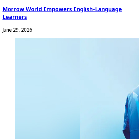
Morrow World Empowers English-Language
Learners
June 29, 2026