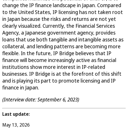
change the IP finance landscape in Japan. Compared
to the United States, IP licensing has not taken root
in Japan because the risks and returns are not yet
clearly visualized. Currently, the Financial Services
Agency, a Japanese government agency, provides
loans that use both tangible and intangible assets as
collateral, and lending patterns are becoming more
flexible. In the future, IP Bridge believes that IP
finance will become increasingly active as financial
institutions show more interest in IP-related
businesses. IP Bridge is at the forefront of this shift
and is playing its part to promote licensing and IP
finance in Japan.
(Interview date: September 6, 2023)
Last update:
May 13, 2026