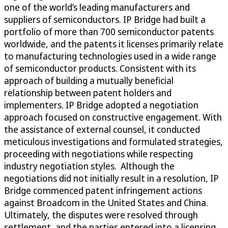
one of the world’s leading manufacturers and
suppliers of semiconductors. IP Bridge had built a
portfolio of more than 700 semiconductor patents
worldwide, and the patents it licenses primarily relate
to manufacturing technologies used in a wide range
of semiconductor products. Consistent with its
approach of building a mutually beneficial
relationship between patent holders and
implementers. IP Bridge adopted a negotiation
approach focused on constructive engagement. With
the assistance of external counsel, it conducted
meticulous investigations and formulated strategies,
proceeding with negotiations while respecting
industry negotiation styles. Although the
negotiations did not initially result in a resolution, IP
Bridge commenced patent infringement actions
against Broadcom in the United States and China.
Ultimately, the disputes were resolved through
settlement, and the parties entered into a licensing