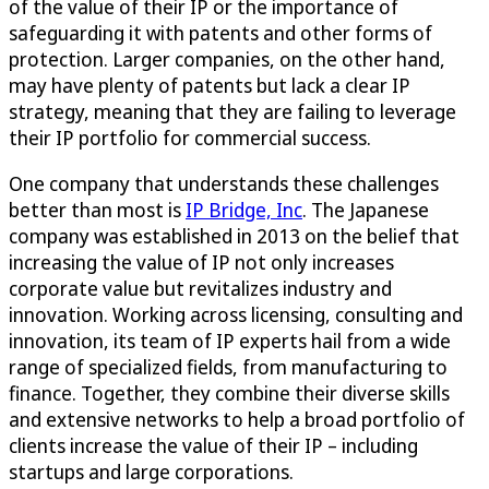
of the value of their IP or the importance of
safeguarding it with patents and other forms of
protection. Larger companies, on the other hand,
may have plenty of patents but lack a clear IP
strategy, meaning that they are failing to leverage
their IP portfolio for commercial success.
One company that understands these challenges
better than most is
IP Bridge, Inc
. The Japanese
company was established in 2013 on the belief that
increasing the value of IP not only increases
corporate value but revitalizes industry and
innovation. Working across licensing, consulting and
innovation, its team of IP experts hail from a wide
range of specialized fields, from manufacturing to
finance. Together, they combine their diverse skills
and extensive networks to help a broad portfolio of
clients increase the value of their IP – including
startups and large corporations.