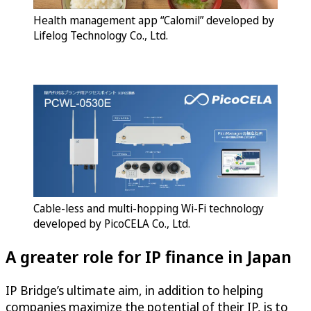
Health management app “Calomil” developed by
Lifelog Technology Co., Ltd.
Cable-less and multi-hopping Wi-Fi technology
developed by PicoCELA Co., Ltd.
A greater role for IP finance in Japan
IP Bridge’s ultimate aim, in addition to helping
companies maximize the potential of their IP, is to