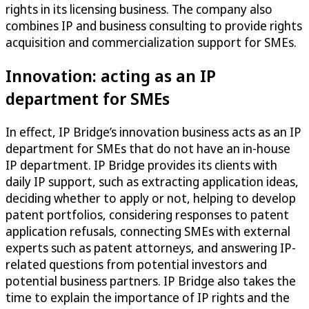
rights in its licensing business. The company also
combines IP and business consulting to provide rights
acquisition and commercialization support for SMEs.
Innovation: acting as an IP
department for SMEs
In effect, IP Bridge’s innovation business acts as an IP
department for SMEs that do not have an in-house
IP department. IP Bridge provides its clients with
daily IP support, such as extracting application ideas,
deciding whether to apply or not, helping to develop
patent portfolios, considering responses to patent
application refusals, connecting SMEs with external
experts such as patent attorneys, and answering IP-
related questions from potential investors and
potential business partners. IP Bridge also takes the
time to explain the importance of IP rights and the