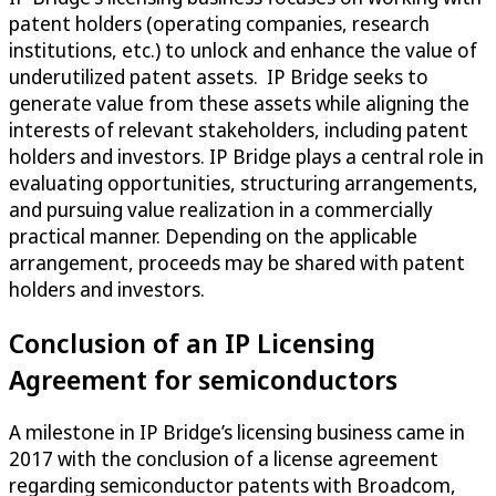
patent holders (operating companies, research
institutions, etc.) to unlock and enhance the value of
underutilized patent assets. IP Bridge seeks to
generate value from these assets while aligning the
interests of relevant stakeholders, including patent
holders and investors. IP Bridge plays a central role in
evaluating opportunities, structuring arrangements,
and pursuing value realization in a commercially
practical manner. Depending on the applicable
arrangement, proceeds may be shared with patent
holders and investors.
Conclusion of an IP Licensing
Agreement for semiconductors
A milestone in IP Bridge’s licensing business came in
2017 with the conclusion of a license agreement
regarding semiconductor patents with Broadcom,