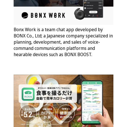
Bonx Work is a team chat app developed by
BONX Co., Ltd; a Japanese company specialized in
planning, development, and sales of voice-
command communication platforms and
hearable devices such as BONX BOOST.