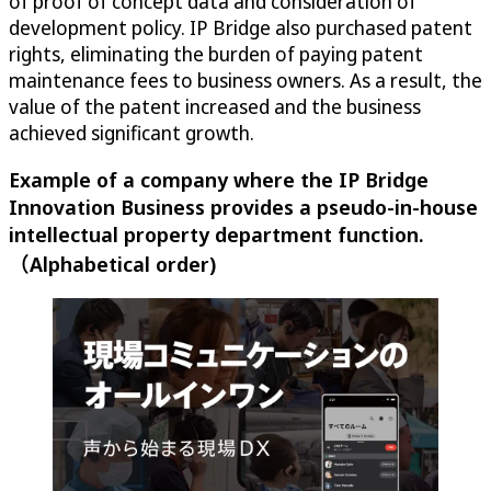
of proof of concept data and consideration of
development policy. IP Bridge also purchased patent
rights, eliminating the burden of paying patent
maintenance fees to business owners. As a result, the
value of the patent increased and the business
achieved significant growth.
Example of a company where the IP Bridge
Innovation Business provides a pseudo-in-house
intellectual property department function.
（Alphabetical order)