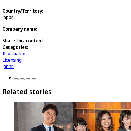
Country/Territory:
Japan
Company name:
Share this content:
Categories:
IP valuation
Licensing
Japan
Related stories