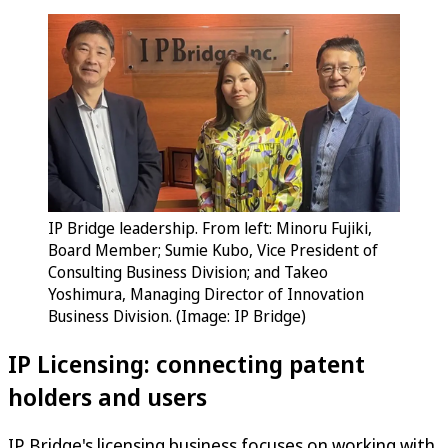
IP Bridge leadership. From left: Minoru Fujiki,
Board Member; Sumie Kubo, Vice President of
Consulting Business Division; and Takeo
Yoshimura, Managing Director of Innovation
Business Division. (Image: IP Bridge)
IP Licensing: connecting patent
holders and users
IP Bridge's licensing business focuses on working with