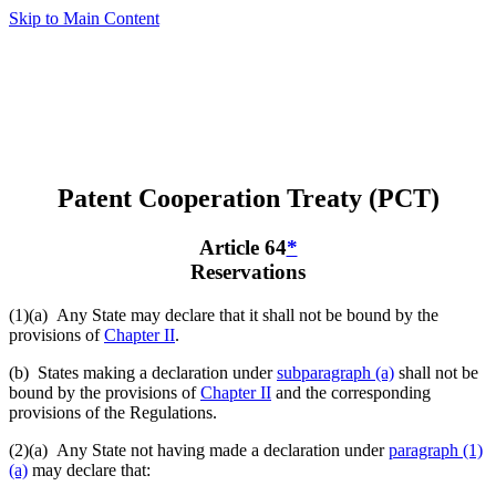
Skip to Main Content
Patent Cooperation Treaty (PCT)
Article 64
*
Reservations
(1)(a)
Any State may declare that it shall not be bound by the
provisions of
Chapter II
.
(b) States making a declaration under
subparagraph (a)
shall not be
bound by the provisions of
Chapter II
and the corresponding
provisions of the Regulations.
(2)(a)
Any State not having made a declaration under
paragraph (1)
(a)
may declare that: