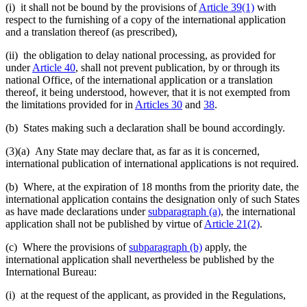
(i) it shall not be bound by the provisions of
Article 39(1)
with
respect to the furnishing of a copy of the international application
and a translation thereof (as prescribed),
(ii) the obligation to delay national processing, as provided for
under
Article 40
, shall not prevent publication, by or through its
national Office, of the international application or a translation
thereof, it being understood, however, that it is not exempted from
the limitations provided for in
Articles 30
and
38
.
(b) States making such a declaration shall be bound accordingly.
(3)(a)
Any State may declare that, as far as it is concerned,
international publication of international applications is not required.
(b) Where, at the expiration of 18 months from the priority date, the
international application contains the designation only of such States
as have made declarations under
subparagraph (a)
, the international
application shall not be published by virtue of
Article 21(2)
.
(c) Where the provisions of
subparagraph (b)
apply, the
international application shall nevertheless be published by the
International Bureau:
(i) at the request of the applicant, as provided in the Regulations,