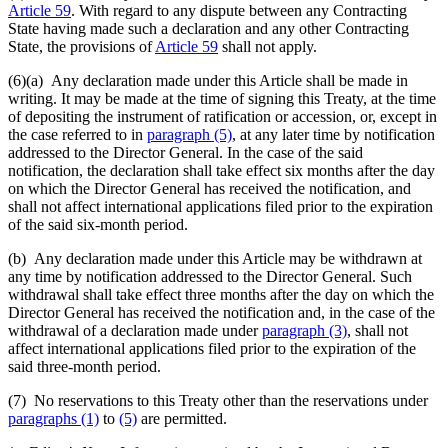
Article 59
. With regard to any dispute between any Contracting
State having made such a declaration and any other Contracting
State, the provisions of
Article 59
shall not apply.
(6)(a)
Any declaration made under this Article shall be made in
writing. It may be made at the time of signing this Treaty, at the time
of depositing the instrument of ratification or accession, or, except in
the case referred to in
paragraph (5)
, at any later time by notification
addressed to the Director General. In the case of the said
notification, the declaration shall take effect six months after the day
on which the Director General has received the notification, and
shall not affect international applications filed prior to the expiration
of the said six-month period.
(b) Any declaration made under this Article may be withdrawn at
any time by notification addressed to the Director General. Such
withdrawal shall take effect three months after the day on which the
Director General has received the notification and, in the case of the
withdrawal of a declaration made under
paragraph (3)
, shall not
affect international applications filed prior to the expiration of the
said three-month period.
(7) No reservations to this Treaty other than the reservations under
paragraphs (1)
to
(5)
are permitted.