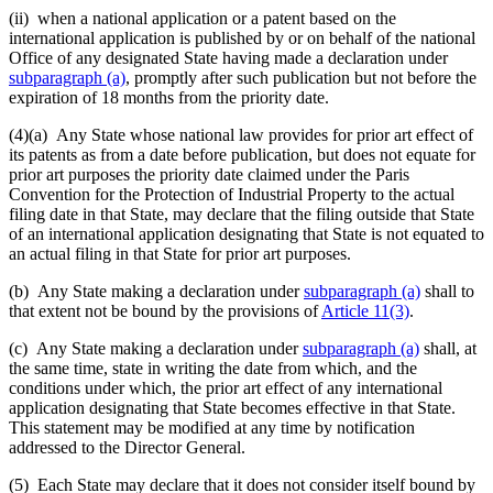
(ii) when a national application or a patent based on the
international application is published by or on behalf of the national
Office of any designated State having made a declaration under
subparagraph (a)
, promptly after such publication but not before the
expiration of 18 months from the priority date.
(4)(a)
Any State whose national law provides for prior art effect of
its patents as from a date before publication, but does not equate for
prior art purposes the priority date claimed under the Paris
Convention for the Protection of Industrial Property to the actual
filing date in that State, may declare that the filing outside that State
of an international application designating that State is not equated to
an actual filing in that State for prior art purposes.
(b) Any State making a declaration under
subparagraph (a)
shall to
that extent not be bound by the provisions of
Article 11(3)
.
(c) Any State making a declaration under
subparagraph (a)
shall, at
the same time, state in writing the date from which, and the
conditions under which, the prior art effect of any international
application designating that State becomes effective in that State.
This statement may be modified at any time by notification
addressed to the Director General.
(5) Each State may declare that it does not consider itself bound by