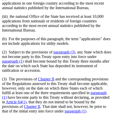
applications in one foreign country according to the most recent
annual statistics published by the International Bureau,
(iii) the national Office of the State has received at least 10,000
applications from nationals or residents of foreign countries
according to the most recent annual statistics published by the
International Bureau.
(b) For the purposes of this paragraph, the term "applications" does
not include applications for utility models.
(2) Subject to the provisions of
paragraph (3)
, any State which does
not become party to this Treaty upon entry into force under
paragraph (1)
shall become bound by this Treaty three months after
the date on which such State has deposited its instrument of
ratification or accession.
(3) The provisions of
Chapter II
and the corresponding provisions
of the Regulations annexed to this Treaty shall become applicable,
however, only on the date on which three States each of which
fulfill at least one of the three requirements specified in
paragraph
(1)
have become party to this Treaty without declaring, as provided
in
Article 64(1)
, that they do not intend to be bound by the
provisions of
Chapter II
. That date shall not, however, be prior to
that of the initial entry into force under
paragraph (1)
.