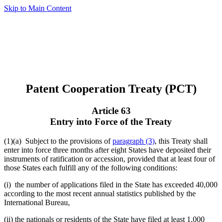
Skip to Main Content
Patent Cooperation Treaty (PCT)
Article 63
Entry into Force of the Treaty
(1)(a)
Subject to the provisions of
paragraph (3)
, this Treaty shall
enter into force three months after eight States have deposited their
instruments of ratification or accession, provided that at least four of
those States each fulfill any of the following conditions:
(i) the number of applications filed in the State has exceeded 40,000
according to the most recent annual statistics published by the
International Bureau,
(ii) the nationals or residents of the State have filed at least 1,000