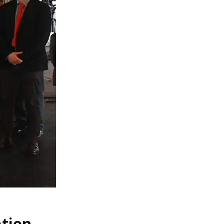
ation