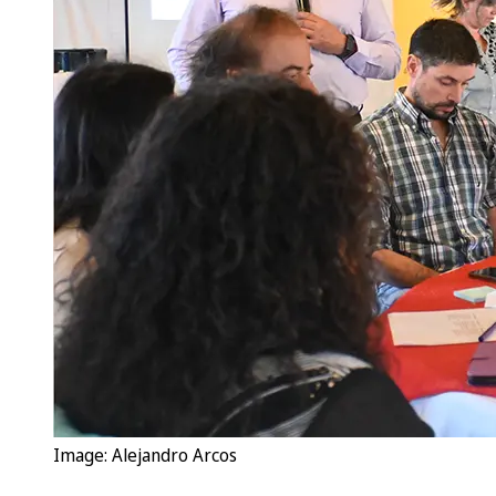
Image: Alejandro Arcos