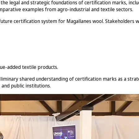
the legal and strategic foundations of certification marks, incl
parative examples from agro-industrial and textile sectors.
 future certification system for Magallanes wool. Stakeholders
ue-added textile products.
liminary shared understanding of certification marks as a strat
nd public institutions.