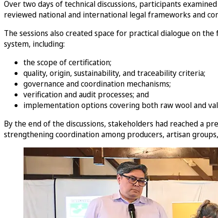
Over two days of technical discussions, participants examined 
reviewed national and international legal frameworks and com
The sessions also created space for practical dialogue on the
system, including:
the scope of certification;
quality, origin, sustainability, and traceability criteria;
governance and coordination mechanisms;
verification and audit processes; and
implementation options covering both raw wool and val
By the end of the discussions, stakeholders had reached a pre
strengthening coordination among producers, artisan groups, a