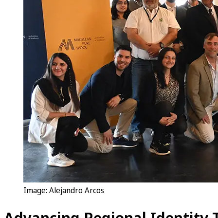
Image: Alejandro Arcos
Advancing Regional Identity 