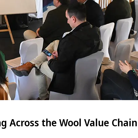
g Across the Wool Value Chain