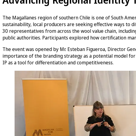
The Magallanes region of southern Chile is one of South Americ
sustainability, local producers are seeking effective ways t
30 representatives from across the wool value chain, including
public authorities. Participants explored how certification mar
The event was opened by Mr. Esteban Figueroa, Director Gener
importance of the branding strategy as a potential model for
IP as a tool for differentiation and competitiveness.