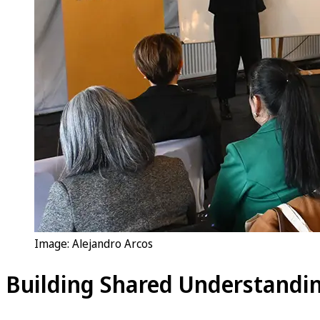
Image: Alejandro Arcos
Building Shared Understandin