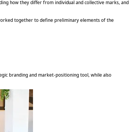
uding how they differ from individual and collective marks, and
 worked together to define preliminary elements of the
egic branding and market-positioning tool, while also