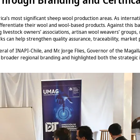
a’s most significant sheep wool production areas. As internatio
o differentiate their wool and wool-based products. Against th
 livestock owners’ associations, artisan wool weavers’ groups, r
ks can help strengthen quality assurance, traceability, market p
al of INAPI-Chile, and Mr. Jorge Flies, Governor of the Magal
 broader regional branding and highlighted both the strategic