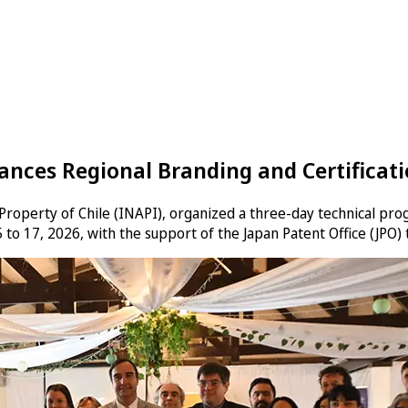
nces Regional Branding and Certificatio
l Property of Chile (INAPI), organized a three-day technical pro
 to 17, 2026, with the support of the Japan Patent Office (JPO)