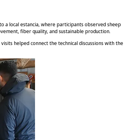
s to a local estancia, where participants observed sheep
ement, fiber quality, and sustainable production.
visits helped connect the technical discussions with the