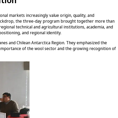
nal markets increasingly value origin, quality, and
is backdrop, the three-day program brought together more than
egional technical and agricultural institutions, academia, and
ositioning, and regional identity.
lanes and Chilean Antarctica Region. They emphasized the
 importance of the wool sector and the growing recognition of