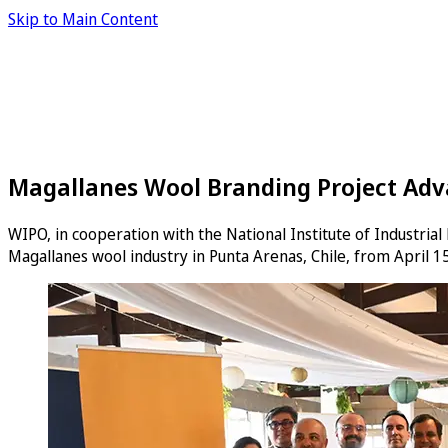
Skip to Main Content
Magallanes Wool Branding Project Adva
WIPO, in cooperation with the National Institute of Industria
Magallanes wool industry in Punta Arenas, Chile, from April 15