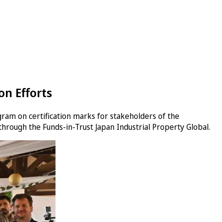
n Efforts
gram on certification marks for stakeholders of the
 through the Funds-in-Trust Japan Industrial Property Global.