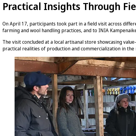
Practical Insights Through Fie
On April 17, participants took part in a field visit across dif
farming and wool handling practices, and to INIA Kampenaike
The visit concluded at a local artisanal store showcasing valu
practical realities of production and commercialization in the 