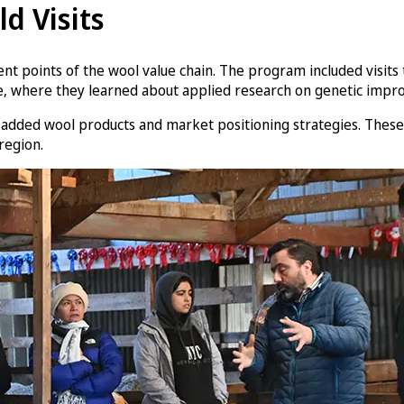
ld Visits
ferent points of the wool value chain. The program included visit
, where they learned about applied research on genetic improv
e-added wool products and market positioning strategies. These 
region.