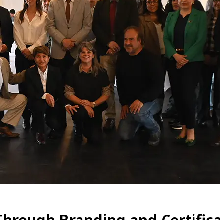
Through Branding and Certific