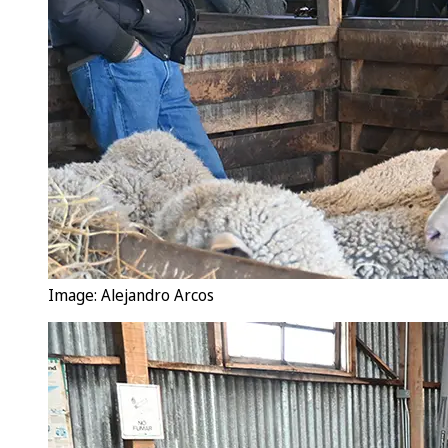
Image: Alejandro Arcos