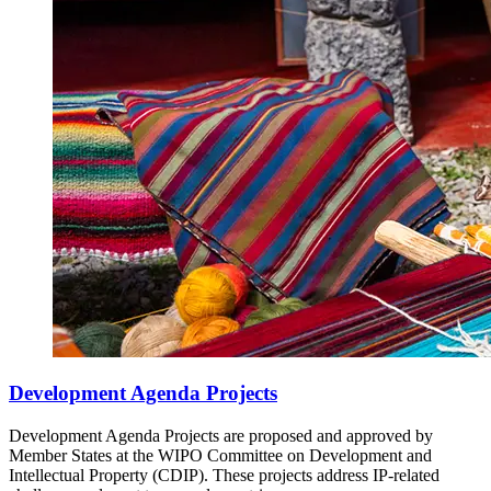
Development Agenda Projects
Development Agenda Projects are proposed and approved by
Member States at the WIPO Committee on Development and
Intellectual Property (CDIP). These projects address IP-related