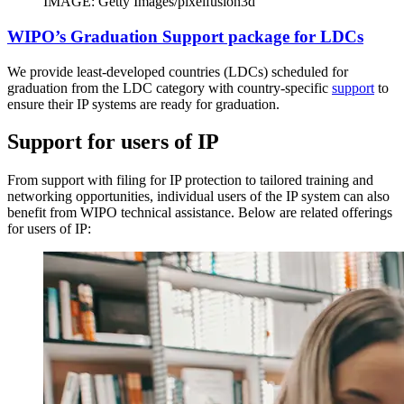
IMAGE: Getty Images/pixelfusion3d
WIPO’s Graduation Support package for LDCs
We provide least-developed countries (LDCs) scheduled for
graduation from the LDC category with country-specific
support
to
ensure their IP systems are ready for graduation.
Support for users of IP
From support with filing for IP protection to tailored training and
networking opportunities, individual users of the IP system can also
benefit from WIPO technical assistance. Below are related offerings
for users of IP: