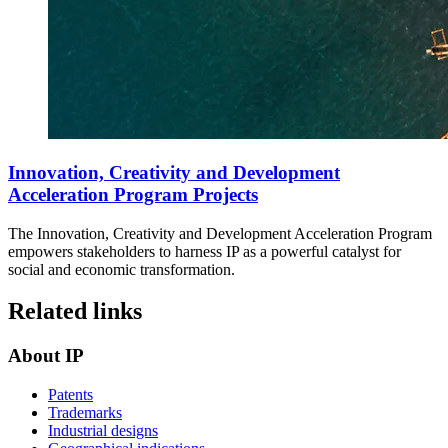
Innovation, Creativity and Development
Acceleration Program Projects
The Innovation, Creativity and Development Acceleration Program
empowers stakeholders to harness IP as a powerful catalyst for
social and economic transformation.
Related links
About IP
Patents
Trademarks
Industrial designs