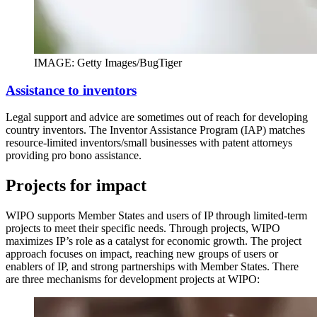
IMAGE: Getty Images/BugTiger
Assistance to inventors
Legal support and advice are sometimes out of reach for developing
country inventors. The Inventor Assistance Program (IAP) matches
resource-limited inventors/small businesses with patent attorneys
providing pro bono assistance.
Projects for impact
WIPO supports Member States and users of IP through limited-term
projects to meet their specific needs. Through projects, WIPO
maximizes IP’s role as a catalyst for economic growth. The project
approach focuses on impact, reaching new groups of users or
enablers of IP, and strong partnerships with Member States. There
are three mechanisms for development projects at WIPO: