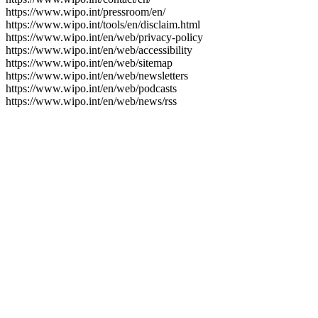
https://www.wipo.int/pressroom/en/
https://www.wipo.int/tools/en/disclaim.html
https://www.wipo.int/en/web/privacy-policy
https://www.wipo.int/en/web/accessibility
https://www.wipo.int/en/web/sitemap
https://www.wipo.int/en/web/newsletters
https://www.wipo.int/en/web/podcasts
https://www.wipo.int/en/web/news/rss