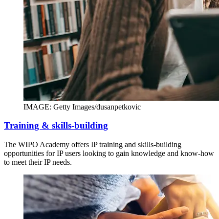
IMAGE: Getty Images/dusanpetkovic
Training & skills-building
The WIPO Academy offers IP training and skills-building
opportunities for IP users looking to gain knowledge and know-how
to meet their IP needs.