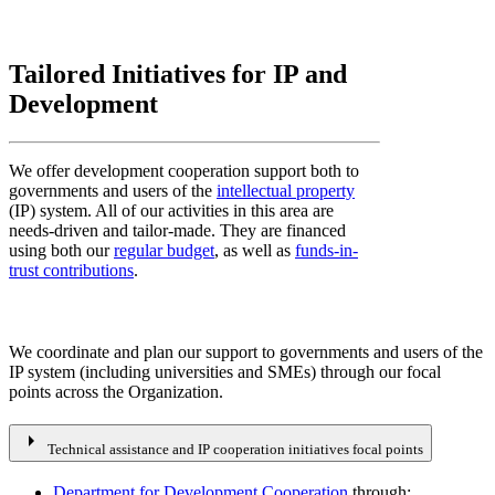
Tailored Initiatives for IP and
Development
We offer development cooperation support both to
governments and users of the
intellectual property
(IP) system. All of our activities in this area are
needs-driven and tailor-made. They are financed
using both our
regular budget
, as well as
funds-in-
trust contributions
.
We coordinate and plan our support to governments and users of the
IP system (including universities and SMEs) through our focal
points across the Organization.
arrow_right
Technical assistance and IP cooperation initiatives focal points
Department for Development Cooperation
through: