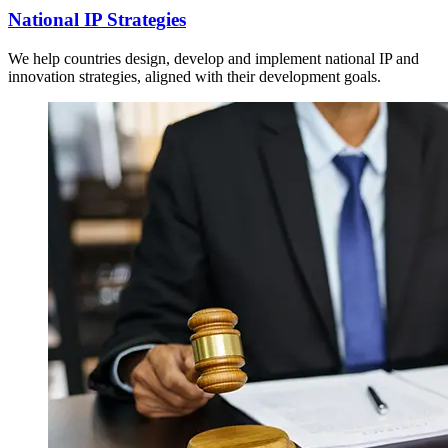
National IP Strategies
We help countries design, develop and implement national IP and
innovation strategies, aligned with their development goals.