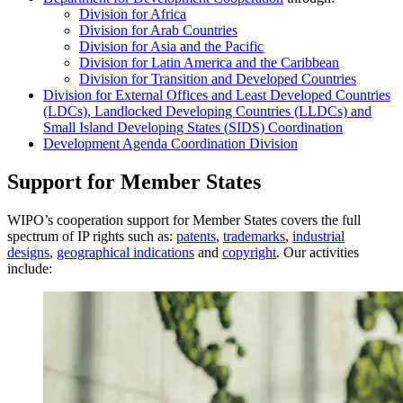
Division for Africa
Division for Arab Countries
Division for Asia and the Pacific
Division for Latin America and the Caribbean
Division for Transition and Developed Countries
Division for External Offices and Least Developed Countries
(LDCs), Landlocked Developing Countries (LLDCs) and
Small Island Developing States (SIDS) Coordination
Development Agenda Coordination Division
Support for Member States
WIPO’s cooperation support for Member States covers the full
spectrum of IP rights such as:
patents
,
trademarks
,
industrial
designs
,
geographical indications
and
copyright
. Our activities
include: