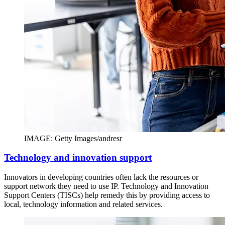
IMAGE: Getty Images/andresr
Technology and innovation support
Innovators in developing countries often lack the resources or
support network they need to use IP. Technology and Innovation
Support Centers (TISCs) help remedy this by providing access to
local, technology information and related services.