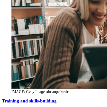
IMAGE: Getty Images/dusanpetkovic
Training and skills-building