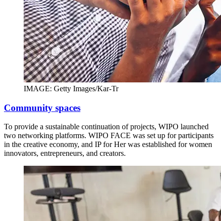
IMAGE: Getty Images/Kar-Tr
Community spaces
To provide a sustainable continuation of projects, WIPO launched
two networking platforms. WIPO FACE was set up for participants
in the creative economy, and IP for Her was established for women
innovators, entrepreneurs, and creators.