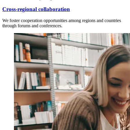
Cross-regional collaboration
We foster cooperation opportunities among regions and countries
through forums and conferences.