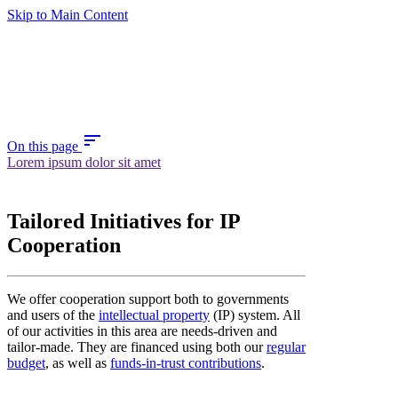
Skip to Main Content
sort
On this page
Lorem ipsum dolor sit amet
Tailored Initiatives for IP
Cooperation
We offer cooperation support both to governments
and users of the
intellectual property
(IP) system. All
of our activities in this area are needs-driven and
tailor-made. They are financed using both our
regular
budget
, as well as
funds-in-trust contributions
.