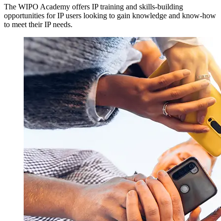
The WIPO Academy offers IP training and skills-building
opportunities for IP users looking to gain knowledge and know-how
to meet their IP needs.