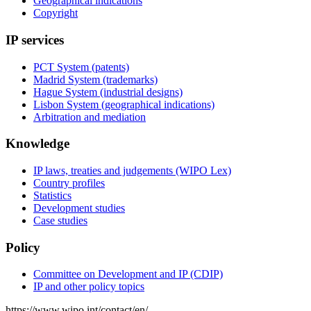
Geographical indications
Copyright
IP services
PCT System (patents)
Madrid System (trademarks)
Hague System (industrial designs)
Lisbon System (geographical indications)
Arbitration and mediation
Knowledge
IP laws, treaties and judgements (WIPO Lex)
Country profiles
Statistics
Development studies
Case studies
Policy
Committee on Development and IP (CDIP)
IP and other policy topics
https://www.wipo.int/contact/en/