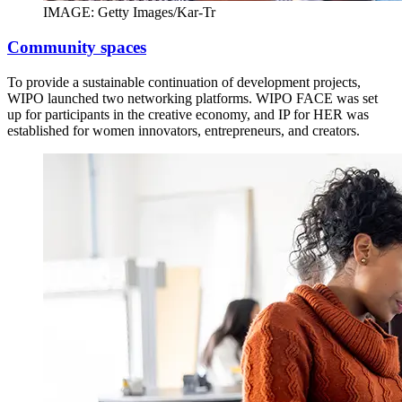
IMAGE: Getty Images/Kar-Tr
Community spaces
To provide a sustainable continuation of development projects,
WIPO launched two networking platforms. WIPO FACE was set
up for participants in the creative economy, and IP for HER was
established for women innovators, entrepreneurs, and creators.