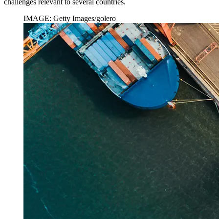
challenges relevant to several countries.
IMAGE: Getty Images/golero