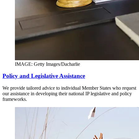
IMAGE: Getty Images/Dacharlie
Policy and Legislative Assistance
We provide tailored advice to individual Member States who request
our assistance in developing their national IP legislative and policy
frameworks.