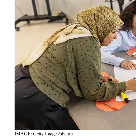
IMAGE: Getty Images/alvarez