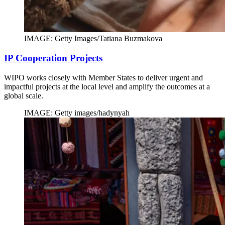
IMAGE: Getty Images/Tatiana Buzmakova
IP Cooperation Projects
WIPO works closely with Member States to deliver urgent and
impactful projects at the local level and amplify the outcomes at a
global scale.
IMAGE: Getty images/hadynyah