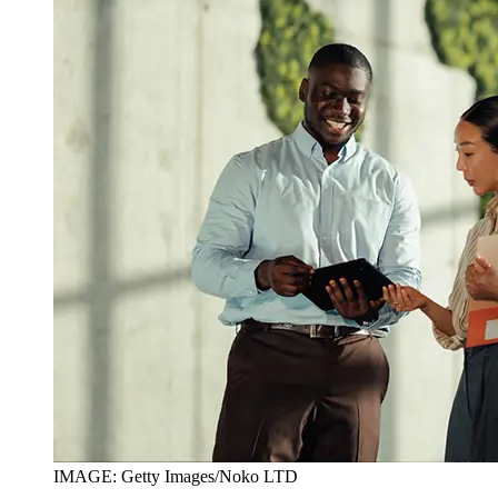
IMAGE: Getty Images/Noko LTD