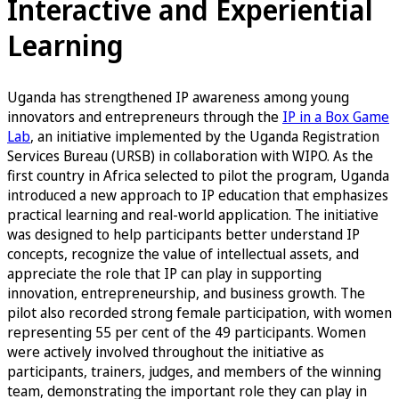
Interactive and Experiential
Learning
Uganda has strengthened IP awareness among young
innovators and entrepreneurs through the
IP in a Box Game
Lab
, an initiative implemented by the Uganda Registration
Services Bureau (URSB) in collaboration with WIPO. As the
first country in Africa selected to pilot the program, Uganda
introduced a new approach to IP education that emphasizes
practical learning and real-world application. The initiative
was designed to help participants better understand IP
concepts, recognize the value of intellectual assets, and
appreciate the role that IP can play in supporting
innovation, entrepreneurship, and business growth. The
pilot also recorded strong female participation, with women
representing 55 per cent of the 49 participants. Women
were actively involved throughout the initiative as
participants, trainers, judges, and members of the winning
team, demonstrating the important role they can play in