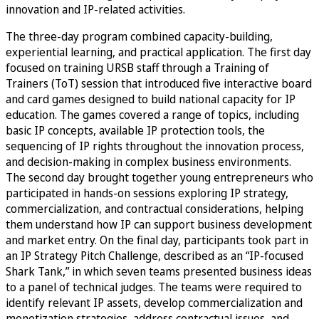
innovation and IP-related activities.
The three-day program combined capacity-building,
experiential learning, and practical application. The first day
focused on training URSB staff through a Training of
Trainers (ToT) session that introduced five interactive board
and card games designed to build national capacity for IP
education. The games covered a range of topics, including
basic IP concepts, available IP protection tools, the
sequencing of IP rights throughout the innovation process,
and decision-making in complex business environments.
The second day brought together young entrepreneurs who
participated in hands-on sessions exploring IP strategy,
commercialization, and contractual considerations, helping
them understand how IP can support business development
and market entry. On the final day, participants took part in
an IP Strategy Pitch Challenge, described as an “IP-focused
Shark Tank,” in which seven teams presented business ideas
to a panel of technical judges. The teams were required to
identify relevant IP assets, develop commercialization and
monetization strategies, address contractual issues, and