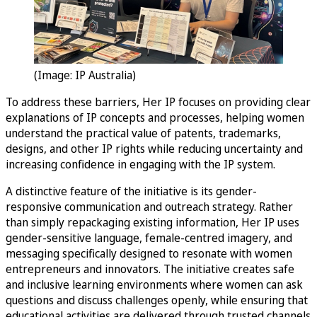
(Image: IP Australia)
To address these barriers, Her IP focuses on providing clear
explanations of IP concepts and processes, helping women
understand the practical value of patents, trademarks,
designs, and other IP rights while reducing uncertainty and
increasing confidence in engaging with the IP system.
A distinctive feature of the initiative is its gender-
responsive communication and outreach strategy. Rather
than simply repackaging existing information, Her IP uses
gender-sensitive language, female-centred imagery, and
messaging specifically designed to resonate with women
entrepreneurs and innovators. The initiative creates safe
and inclusive learning environments where women can ask
questions and discuss challenges openly, while ensuring that
educational activities are delivered through trusted channels