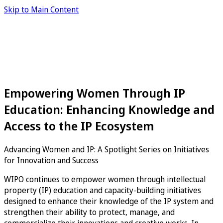
Skip to Main Content
Empowering Women Through IP
Education: Enhancing Knowledge and
Access to the IP Ecosystem
Advancing Women and IP: A Spotlight Series on Initiatives
for Innovation and Success
WIPO continues to empower women through intellectual
property (IP) education and capacity-building initiatives
designed to enhance their knowledge of the IP system and
strengthen their ability to protect, manage, and
commercialize their innovations and creative works. In