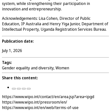
system, while strengthening their participation in
innovation and entrepreneurship.
Acknowledgements: Lisa Cohen, Director of Public
Education, IP Australia and Henry Yiga Junior, Department of
Intellectual Property, Uganda Registration Services Bureau.
Publication date:
July 1, 2026
Tags:
Gender equality and diversity, Women
Share this content:
https://www.wipo.int/contact/en/area.jsp?area=ipgd
https://www.wipo.int/pressroom/en/
https://www.wipo.int/en/web/terms-of-use