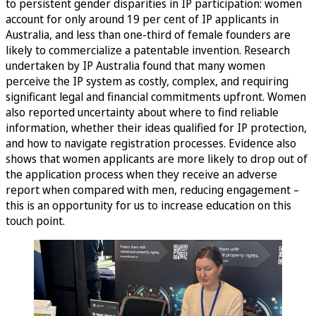
to persistent gender disparities in IP participation: women
account for only around 19 per cent of IP applicants in
Australia, and less than one-third of female founders are
likely to commercialize a patentable invention. Research
undertaken by IP Australia found that many women
perceive the IP system as costly, complex, and requiring
significant legal and financial commitments upfront. Women
also reported uncertainty about where to find reliable
information, whether their ideas qualified for IP protection,
and how to navigate registration processes. Evidence also
shows that women applicants are more likely to drop out of
the application process when they receive an adverse
report when compared with men, reducing engagement –
this is an opportunity for us to increase education on this
touch point.