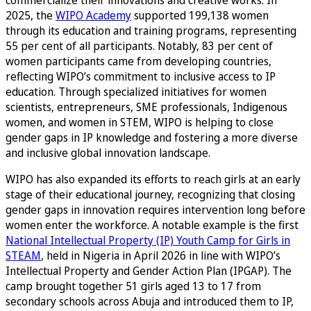
2025, the
WIPO Academy
supported 199,138 women
through its education and training programs, representing
55 per cent of all participants. Notably, 83 per cent of
women participants came from developing countries,
reflecting WIPO’s commitment to inclusive access to IP
education. Through specialized initiatives for women
scientists, entrepreneurs, SME professionals, Indigenous
women, and women in STEM, WIPO is helping to close
gender gaps in IP knowledge and fostering a more diverse
and inclusive global innovation landscape.
WIPO has also expanded its efforts to reach girls at an early
stage of their educational journey, recognizing that closing
gender gaps in innovation requires intervention long before
women enter the workforce. A notable example is the first
National Intellectual Property (IP) Youth Camp for Girls in
STEAM
, held in Nigeria in April 2026 in line with WIPO’s
Intellectual Property and Gender Action Plan (IPGAP). The
camp brought together 51 girls aged 13 to 17 from
secondary schools across Abuja and introduced them to IP,