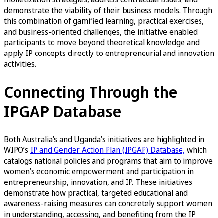
demonstrate the viability of their business models. Through
this combination of gamified learning, practical exercises,
and business-oriented challenges, the initiative enabled
participants to move beyond theoretical knowledge and
apply IP concepts directly to entrepreneurial and innovation
activities.
Connecting Through the
IPGAP Database
Both Australia’s and Uganda’s initiatives are highlighted in
WIPO’s
IP and Gender Action Plan (IPGAP) Database,
which
catalogs national policies and programs that aim to improve
women’s economic empowerment and participation in
entrepreneurship, innovation, and IP. These initiatives
demonstrate how practical, targeted educational and
awareness-raising measures can concretely support women
in understanding, accessing, and benefiting from the IP