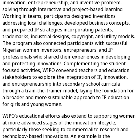
innovation, entrepreneurship, and inventive problem-
solving through interactive and project-based learning.
Working in teams, participants designed inventions
addressing local challenges, developed business concepts,
and prepared IP strategies incorporating patents,
trademarks, industrial designs, copyright, and utility models.
The program also connected participants with successful
Nigerian women inventors, entrepreneurs, and IP
professionals who shared their experiences in developing
and protecting innovations. Complementing the student-
focused activities, WIPO convened teachers and education
stakeholders to explore the integration of IP, innovation,
and entrepreneurship into secondary school curricula
through a train-the-trainer model, laying the foundation for
a broader and more sustainable approach to IP education
for girls and young women.
WIPO's educational efforts also extend to supporting women
at more advanced stages of the innovation lifecycle,
particularly those seeking to commercialize research and
technology-based innovations. An example is the