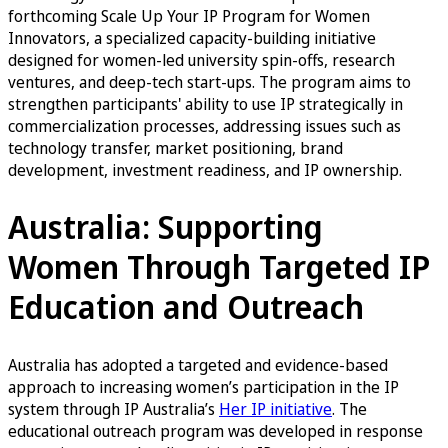
forthcoming Scale Up Your IP Program for Women
Innovators, a specialized capacity-building initiative
designed for women-led university spin-offs, research
ventures, and deep-tech start-ups. The program aims to
strengthen participants' ability to use IP strategically in
commercialization processes, addressing issues such as
technology transfer, market positioning, brand
development, investment readiness, and IP ownership.
Australia: Supporting
Women Through Targeted IP
Education and Outreach
Australia has adopted a targeted and evidence-based
approach to increasing women’s participation in the IP
system through IP Australia’s
Her IP initiative
. The
educational outreach program was developed in response