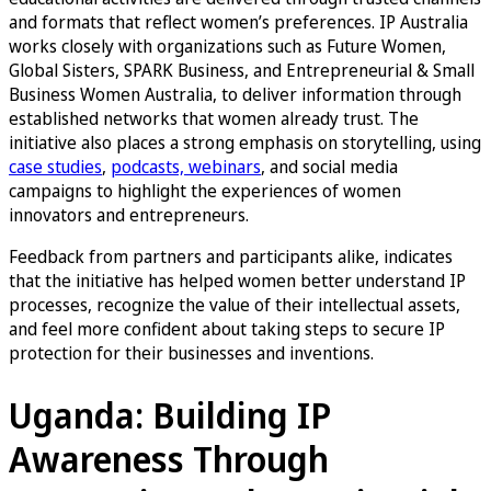
and formats that reflect women’s preferences. IP Australia
works closely with organizations such as Future Women,
Global Sisters, SPARK Business, and Entrepreneurial & Small
Business Women Australia, to deliver information through
established networks that women already trust. The
initiative also places a strong emphasis on storytelling, using
case studies
,
podcasts, webinars
, and social media
campaigns to highlight the experiences of women
innovators and entrepreneurs.
Feedback from partners and participants alike, indicates
that the initiative has helped women better understand IP
processes, recognize the value of their intellectual assets,
and feel more confident about taking steps to secure IP
protection for their businesses and inventions.
Uganda: Building IP
Awareness Through