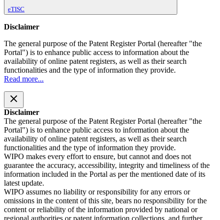
eTISC
Disclaimer
The general purpose of the Patent Register Portal (hereafter "the
Portal") is to enhance public access to information about the
availability of online patent registers, as well as their search
functionalities and the type of information they provide.
Read more...
close
Disclaimer
The general purpose of the Patent Register Portal (hereafter "the
Portal") is to enhance public access to information about the
availability of online patent registers, as well as their search
functionalities and the type of information they provide.
WIPO makes every effort to ensure, but cannot and does not
guarantee the accuracy, accessibility, integrity and timeliness of the
information included in the Portal as per the mentioned date of its
latest update.
WIPO assumes no liability or responsibility for any errors or
omissions in the content of this site, bears no responsibility for the
content or reliability of the information provided by national or
regional authorities or patent information collections, and further