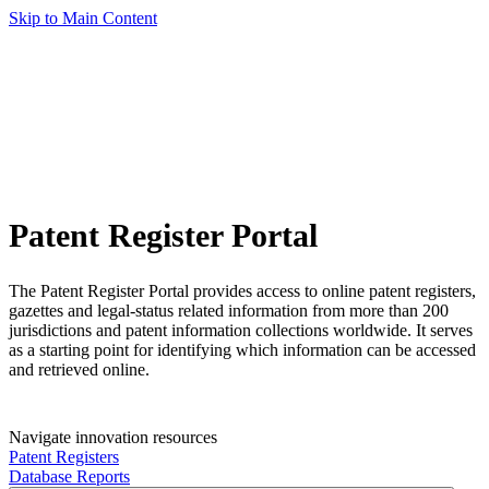
Skip to Main Content
Patent Register Portal
The Patent Register Portal provides access to online patent registers,
gazettes and legal-status related information from more than 200
jurisdictions and patent information collections worldwide. It serves
as a starting point for identifying which information can be accessed
and retrieved online.
Navigate innovation resources
Patent Registers
Database Reports