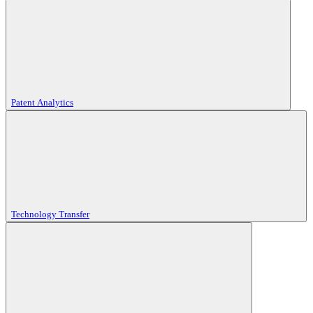
Patent Analytics
Technology Transfer