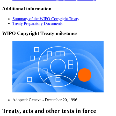
Additional information
Summary of the WIPO Copyright Treaty
Treaty Preparatory Documents
WIPO Copyright Treaty milestones
Adopted: Geneva - December 20, 1996
Treaty, acts and other texts in force