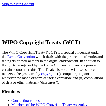
Skip to Main Content
WIPO Copyright Treaty (WCT)
The WIPO Copyright Treaty (WCT) is a special agreement under
the
Berne Convention
which deals with the protection of works and
the rights of their authors in the digital environment. In addition to
the rights recognized by the Berne Convention, they are granted
certain economic rights. The Treaty also deals with two subject
matters to be protected by
copyright
: (i) computer programs,
whatever the mode or form of their expression; and (ii) compilations
of data or other material ("databases").
Members
Contracting parties
Members of the WIPO Copyright Treaty Assembly