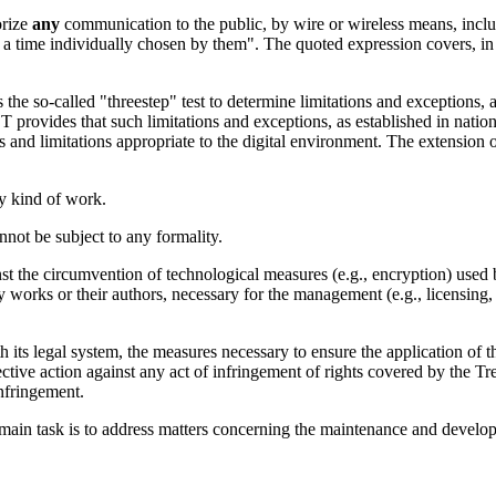
orize
any
communication to the public, by wire or wireless means, includ
a time individually chosen by them". The quoted expression covers, in
 the so-called "threestep" test to determine limitations and exceptions, 
 provides that such limitations and exceptions, as established in nati
and limitations appropriate to the digital environment. The extension of
ny kind of work.
nnot be subject to any formality.
st the circumvention of technological measures (e.g., encryption) used b
y works or their authors, necessary for the management (e.g., licensing, co
its legal system, the measures necessary to ensure the application of th
ective action against any act of infringement of rights covered by the T
infringement.
ain task is to address matters concerning the maintenance and developme