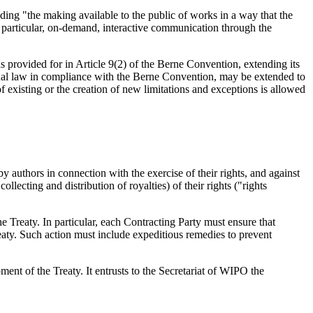
ing "the making available to the public of works in a way that the
 particular, on-demand, interactive communication through the
as provided for in Article 9(2) of the Berne Convention, extending its
onal law in compliance with the Berne Convention, may be extended to
 existing or the creation of new limitations and exceptions is allowed
y authors in connection with the exercise of their rights, and against
llecting and distribution of royalties) of their rights ("rights
e Treaty. In particular, each Contracting Party must ensure that
reaty. Such action must include expeditious remedies to prevent
nt of the Treaty. It entrusts to the Secretariat of WIPO the