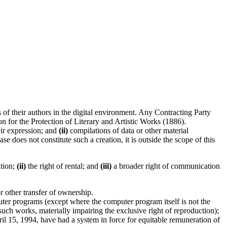
f their authors in the digital environment. Any Contracting Party
n for the Protection of Literary and Artistic Works (1886).
ir expression; and
(ii)
compilations of data or other material
se does not constitute such a creation, it is outside the scope of this
ution;
(ii)
the right of rental; and
(iii)
a broader right of communication
or other transfer of ownership.
er programs (except where the computer program itself is not the
ch works, materially impairing the exclusive right of reproduction);
l 15, 1994, have had a system in force for equitable remuneration of