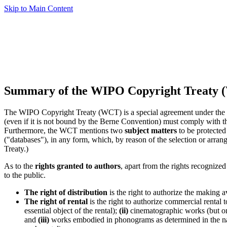
Skip to Main Content
Summary of the WIPO Copyright Treaty 
The WIPO Copyright Treaty (WCT) is a special agreement under the Ber
(even if it is not bound by the Berne Convention) must comply with th
Furthermore, the WCT mentions two
subject matters
to be protected
("databases"), in any form, which, by reason of the selection or arrange
Treaty.)
As to the
rights granted to authors
, apart from the rights recognize
to the public.
The right of distribution
is the right to authorize the making a
The right of rental
is the right to authorize commercial rental 
essential object of the rental);
(ii)
cinematographic works (but onl
and
(iii)
works embodied in phonograms as determined in the nati