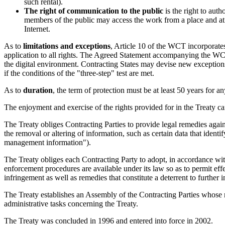
such rental).
The right of communication to the public
is the right to auth
members of the public may access the work from a place and at 
Internet.
As to
limitations and exceptions
, Article 10 of the WCT incorporates
application to all rights. The Agreed Statement accompanying the WCT
the digital environment. Contracting States may devise new exceptions 
if the conditions of the "three-step" test are met.
As to
duration
, the term of protection must be at least 50 years for a
The enjoyment and exercise of the rights provided for in the Treaty ca
The Treaty obliges Contracting Parties to provide legal remedies again
the removal or altering of information, such as certain data that identif
management information").
The Treaty obliges each Contracting Party to adopt, in accordance with 
enforcement procedures are available under its law so as to permit eff
infringement as well as remedies that constitute a deterrent to further 
The Treaty establishes an Assembly of the Contracting Parties whose m
administrative tasks concerning the Treaty.
The Treaty was concluded in 1996 and entered into force in 2002.