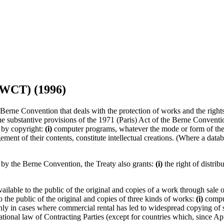
(WCT) (1996)
ne Convention that deals with the protection of works and the rights o
e substantive provisions of the 1971 (Paris) Act of the Berne Conventio
 by copyright:
(i)
computer programs, whatever the mode or form of the
ment of their contents, constitute intellectual creations. (Where a databa
d by the Berne Convention, the Treaty also grants:
(i)
the right of distrib
vailable to the public of the original and copies of a work through sale 
to the public of the original and copies of three kinds of works:
(i)
comput
y in cases where commercial rental has led to widespread copying of su
onal law of Contracting Parties (except for countries which, since Apri