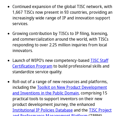
Continued expansion of the global TISC network, with
1,667 TISCs now present in 93 countries, providing an
increasingly wide range of IP and innovation support
services.
Growing contribution by TISCs to IP filing, licensing,
and commercialization around the world, with TISCs
responding to over 2.25 million inquiries from local
innovators.
Launch of WIPO’s new competency-based
TISC Staff
Certification Program
to build professional skills and
standardize service quality.
Roll-out of a range of new resources and platforms,
including the
Toolkit on New Product Development
and Inventions in the Public Domain
, comprising 15
practical tools to support inventors on their new
product development journey, the enhanced
Institutional IP Policies Database
and the
TISC Project
and Performance Management Platform
(TPPM).