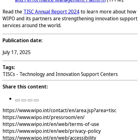
Read the
TISC Annual Report 2024
to learn more about how
WIPO and its partners are strengthening innovation support
services around the world.
Publication date:
July 17, 2025
Tags:
TISCs - Technology and Innovation Support Centers
Share this content:
https://www.wipo.int/contact/en/area.jsp?area=tisc
https://www.wipo.int/pressroom/en/
https://www.wipo.int/en/web/terms-of-use
https://www.wipo.int/en/web/privacy-policy
https://www.wipo.int/en/web/accessibility