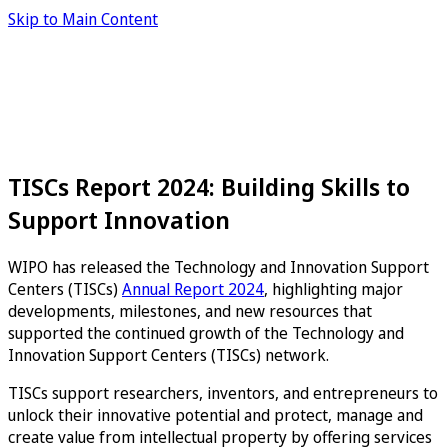
Skip to Main Content
TISCs Report 2024: Building Skills to
Support Innovation
WIPO has released the Technology and Innovation Support
Centers (TISCs)
Annual Report 2024
, highlighting major
developments, milestones, and new resources that
supported the continued growth of the Technology and
Innovation Support Centers (TISCs) network.
TISCs support researchers, inventors, and entrepreneurs to
unlock their innovative potential and protect, manage and
create value from intellectual property by offering services