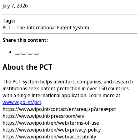
July 7, 2026
Tags:
PCT – The International Patent System
Share this content:
About the PCT
The PCT System helps inventors, companies, and research
institutions seek patent protection in over 150 countries
with a single international application. Learn more at
www.wipo.int/pct
.
https://www.wipo.int/contact/en/area.jsp?area=pct
https://www.wipo.int/pressroom/en/
https://www.wipo.int/en/web/terms-of-use
https://www.wipo.int/en/web/privacy-policy
https://www.wipo.int/en/web/accessibility