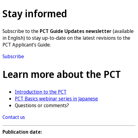
Stay informed
Subscribe to the
PCT Guide Updates newsletter
(available
in English) to stay up-to-date on the latest revisions to the
PCT Applicant’s Guide.
Subscribe
Learn more about the PCT
Introduction to the PCT
PCT Basics webinar series in Japanese
Questions or comments?
Contact us
Publication date: