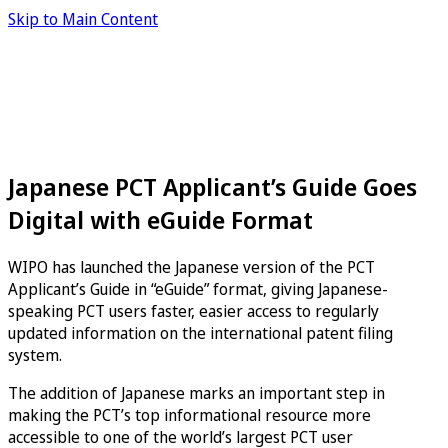
Skip to Main Content
Japanese PCT Applicant’s Guide Goes
Digital with eGuide Format
WIPO has launched the Japanese version of the PCT
Applicant’s Guide in “eGuide” format, giving Japanese-
speaking PCT users faster, easier access to regularly
updated information on the international patent filing
system.
The addition of Japanese marks an important step in
making the PCT’s top informational resource more
accessible to one of the world’s largest PCT user