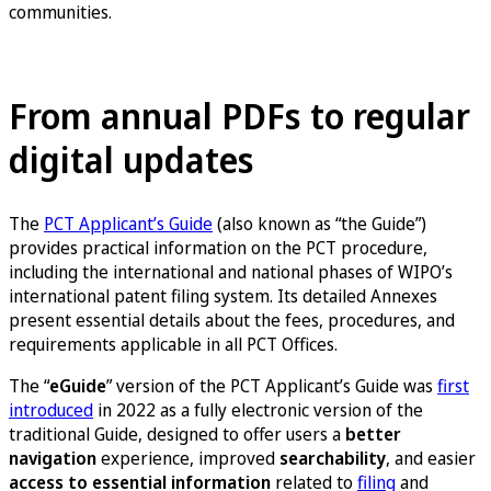
communities.
Launch the eGuide in Japanese
From annual PDFs to regular
digital updates
The
PCT Applicant’s Guide
(also known as “the Guide”)
provides practical information on the PCT procedure,
including the international and national phases of WIPO’s
international patent filing system. Its detailed Annexes
present essential details about the fees, procedures, and
requirements applicable in all PCT Offices.
The “
eGuide
” version of the PCT Applicant’s Guide was
first
introduced
in 2022 as a fully electronic version of the
traditional Guide, designed to offer users a
better
navigation
experience, improved
searchability
, and easier
access to essential information
related to
filing
and