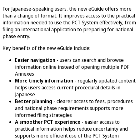
For Japanese-speaking users, the new eGuide offers more
than a change of format. It improves access to the practical
information needed to use the PCT System effectively, from
filing an international application to preparing for national
phase entry.
Key benefits of the new eGuide include:
Easier navigation
- users can search and browse
information online instead of opening multiple PDF
Annexes
More timely information
- regularly updated content
helps users access current procedural details in
Japanese
Better planning
- clearer access to fees, procedures
and national phase requirements supports more
informed filing strategies
A smoother PCT experience
- easier access to
practical information helps reduce uncertainty and
supports more efficient use of the PCT System