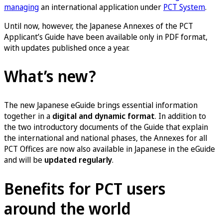
managing
an international application under
PCT System
.
Until now, however, the Japanese Annexes of the PCT
Applicant’s Guide have been available only in PDF format,
with updates published once a year.
What’s new?
The new Japanese eGuide brings essential information
together in a
digital and dynamic format
. In addition to
the two introductory documents of the Guide that explain
the international and national phases, the Annexes for all
PCT Offices are now also available in Japanese in the eGuide
and will be
updated regularly
.
Benefits for PCT users
around the world