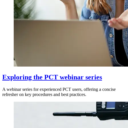
Exploring the PCT webinar series
A webinar series for experienced PCT users, offering a concise
refresher on key procedures and best practices.