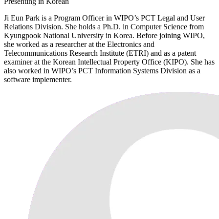
Presenting in Korean
Ji Eun Park is a Program Officer in WIPO’s PCT Legal and User
Relations Division. She holds a Ph.D. in Computer Science from
Kyungpook National University in Korea. Before joining WIPO,
she worked as a researcher at the Electronics and
Telecommunications Research Institute (ETRI) and as a patent
examiner at the Korean Intellectual Property Office (KIPO). She has
also worked in WIPO’s PCT Information Systems Division as a
software implementer.