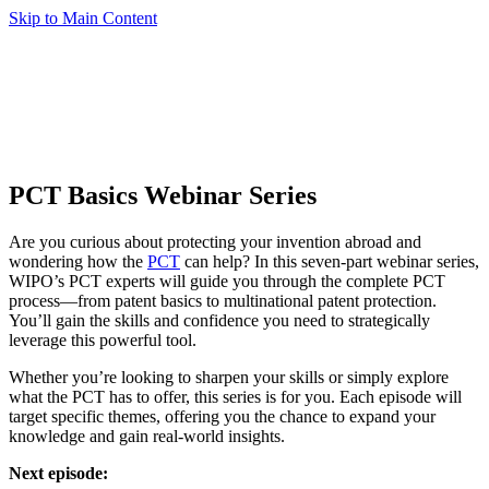
Skip to Main Content
PCT Basics Webinar Series
Are you curious about protecting your invention abroad and
wondering how the
PCT
can help? In this seven-part webinar series,
WIPO’s PCT experts will guide you through the complete PCT
process—from patent basics to multinational patent protection.
You’ll gain the skills and confidence you need to strategically
leverage this powerful tool.
Whether you’re looking to sharpen your skills or simply explore
what the PCT has to offer, this series is for you. Each episode will
target specific themes, offering you the chance to expand your
knowledge and gain real-world insights.
Next episode: