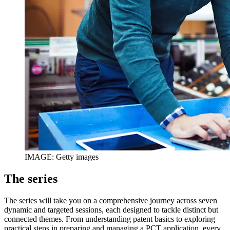
IMAGE: Getty images
The series
The series will take you on a comprehensive journey across seven
dynamic and targeted sessions, each designed to tackle distinct but
connected themes. From understanding patent basics to exploring
practical steps in preparing and managing a PCT application, every