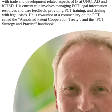
with trade and development-related aspects of IP at UNCTAD and
ICTSD. His current role involves managing PCT legal information
resources and user feedback, providing PCT training, and dealing
with legal cases. He is co-author of a commentary on the PCT,
called the “Annotated Patent Cooperation Treaty”, and the “PCT
Strategy and Practice” handbook.