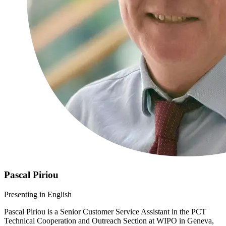
Pascal Piriou
​​​​Presenting in English
Pascal Piriou is a Senior Customer Service Assistant in the PCT
Technical Cooperation and Outreach Section at WIPO in Geneva,