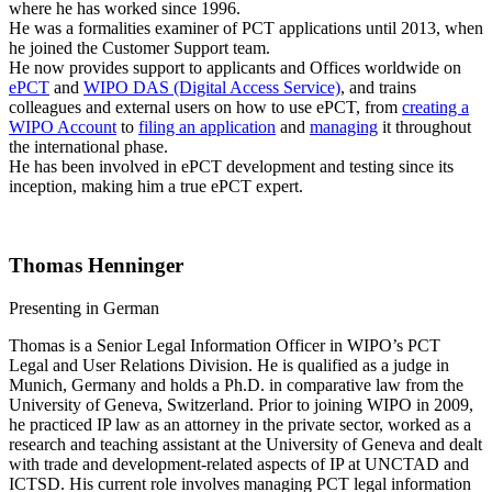
where he has worked since 1996.
He was a formalities examiner of PCT applications until 2013, when
he joined the Customer Support team.
He now provides support to applicants and Offices worldwide on
ePCT
and
WIPO DAS (Digital Access Service)
, and trains
colleagues and external users on how to use ePCT, from
creating a
WIPO Account
to
filing an application
and
managing
it throughout
the international phase.
He has been involved in ePCT development and testing since its
inception, making him a true ePCT expert.
Thomas Henninger
Presenting in German
Thomas is a Senior Legal Information Officer in WIPO’s PCT
Legal and User Relations Division. He is qualified as a judge in
Munich, Germany and holds a Ph.D. in comparative law from the
University of Geneva, Switzerland. Prior to joining WIPO in 2009,
he practiced IP law as an attorney in the private sector, worked as a
research and teaching assistant at the University of Geneva and dealt
with trade and development-related aspects of IP at UNCTAD and
ICTSD. His current role involves managing PCT legal information