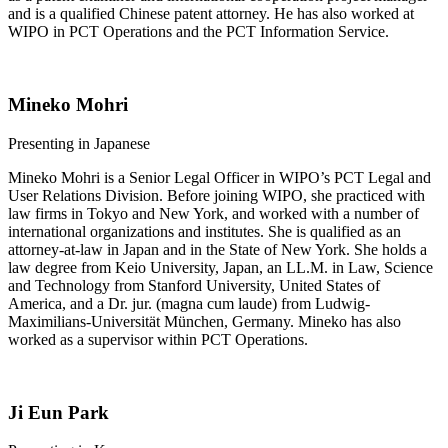
and is a qualified Chinese patent attorney. He has also worked at
WIPO in PCT Operations and the PCT Information Service.
Mineko Mohri
​​​​Presenting in Japanese
Mineko Mohri is a Senior Legal Officer in WIPO’s PCT Legal and
User Relations Division. Before joining WIPO, she practiced with
law firms in Tokyo and New York, and worked with a number of
international organizations and institutes. She is qualified as an
attorney-at-law in Japan and in the State of New York. She holds a
law degree from Keio University, Japan, an LL.M. in Law, Science
and Technology from Stanford University, United States of
America, and a Dr. jur. (magna cum laude) from Ludwig-
Maximilians-Universität München, Germany. Mineko has also
worked as a supervisor within PCT Operations.
Ji Eun Park