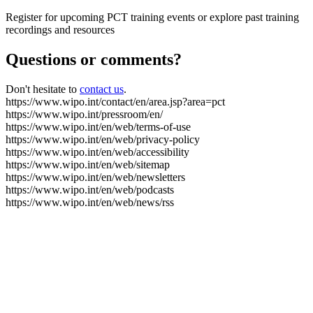
Register for upcoming PCT training events or explore past training
recordings and resources
Questions or comments?
Don't hesitate to
contact us
.
https://www.wipo.int/contact/en/area.jsp?area=pct
https://www.wipo.int/pressroom/en/
https://www.wipo.int/en/web/terms-of-use
https://www.wipo.int/en/web/privacy-policy
https://www.wipo.int/en/web/accessibility
https://www.wipo.int/en/web/sitemap
https://www.wipo.int/en/web/newsletters
https://www.wipo.int/en/web/podcasts
https://www.wipo.int/en/web/news/rss