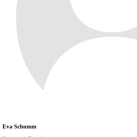
Eva Schumm