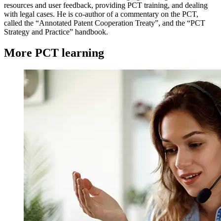
resources and user feedback, providing PCT training, and dealing
with legal cases. He is co-author of a commentary on the PCT,
called the “Annotated Patent Cooperation Treaty”, and the “PCT
Strategy and Practice” handbook.
More PCT learning