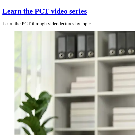
Learn the PCT video series
Learn the PCT through video lectures by topic