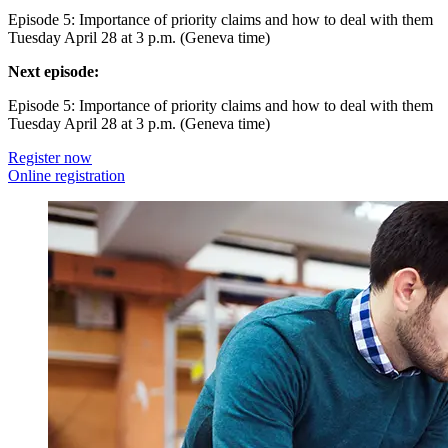
Episode 5: Importance of priority claims and how to deal with them
Tuesday April 28 at 3 p.m. (Geneva time)
Next episode:
Episode 5: Importance of priority claims and how to deal with them
Tuesday April 28 at 3 p.m. (Geneva time)
Register now
Online registration