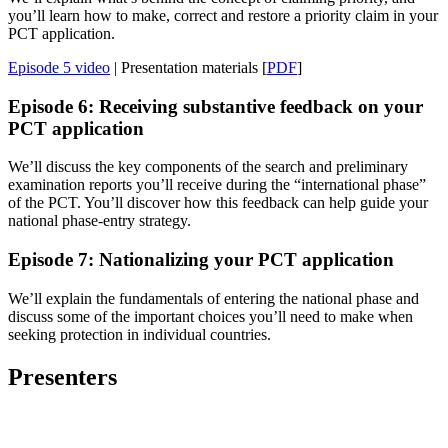
you’ll learn how to make, correct and restore a priority claim in your
PCT application.
Episode 5 video
| Presentation materials [
PDF
]
Episode 6: Receiving substantive feedback on your
PCT application
We’ll discuss the key components of the search and preliminary
examination reports you’ll receive during the “international phase”
of the PCT. You’ll discover how this feedback can help guide your
national phase-entry strategy.
Episode 7: Nationalizing your PCT application
We’ll explain the fundamentals of entering the national phase and
discuss some of the important choices you’ll need to make when
seeking protection in individual countries.
Presenters