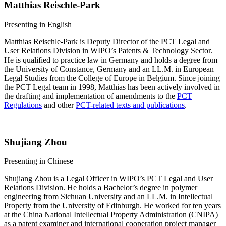
Matthias Reischle-Park
​​​​Presenting in English
Matthias Reischle-Park is Deputy Director of the PCT Legal and
User Relations Division in WIPO’s Patents & Technology Sector.
He is qualified to practice law in Germany and holds a degree from
the University of Constance, Germany and an LL.M. in European
Legal Studies from the College of Europe in Belgium. Since joining
the PCT Legal team in 1998, Matthias has been actively involved in
the drafting and implementation of amendments to the
PCT
Regulations
and other
PCT-related texts and publications
.
Shujiang Zhou
​​​​​​Presenting in Chinese
Shujiang Zhou is a Legal Officer in WIPO’s PCT Legal and User
Relations Division. He holds a Bachelor’s degree in polymer
engineering from Sichuan University and an LL.M. in Intellectual
Property from the University of Edinburgh. He worked for ten years
at the China National Intellectual Property Administration (CNIPA)
as a patent examiner and international cooperation project manager