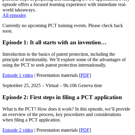
episode offers a focused learning experience with immediate real-
world takeaways.
All episodes
Currently no upcoming PCT training events. Please check back
soon.
Episode 1: It all starts with an invention…
Introduction to the basics of patent protection, including the
principle of territoriality. We’ll explore some of the advantages of
using the PCT to seek patent protection internationally.
Episode 1 video
| Presentation materials [
PDF
]
September 25, 2025 – Virtual – 9h-10h Geneva time
Episode 2: First steps in filing a PCT application
What is the PCT? How does it work? In this episode, we’ll provide
an overview of the process, key procedures and considerations
when filing a PCT application.
Episode 2 video
| Presentation materials [
PDF
]