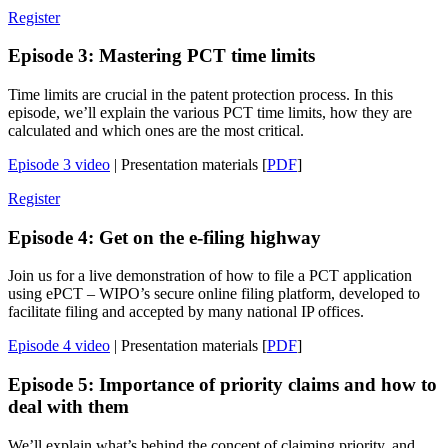
Register
Episode 3: Mastering PCT time limits
Time limits are crucial in the patent protection process. In this
episode, we’ll explain the various PCT time limits, how they are
calculated and which ones are the most critical.
Episode 3 video
| Presentation materials [
PDF
]
Register
Episode 4: Get on the e-filing highway
Join us for a live demonstration of how to file a PCT application
using ePCT – WIPO’s secure online filing platform, developed to
facilitate filing and accepted by many national IP offices.
Episode 4 video
| Presentation materials [
PDF
]
Episode 5: Importance of priority claims and how to
deal with them
We’ll explain what’s behind the concept of claiming priority, and