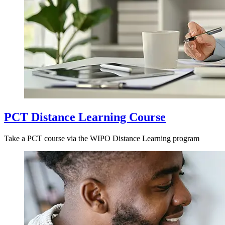
PCT Distance Learning Course
Take a PCT course via the WIPO Distance Learning program