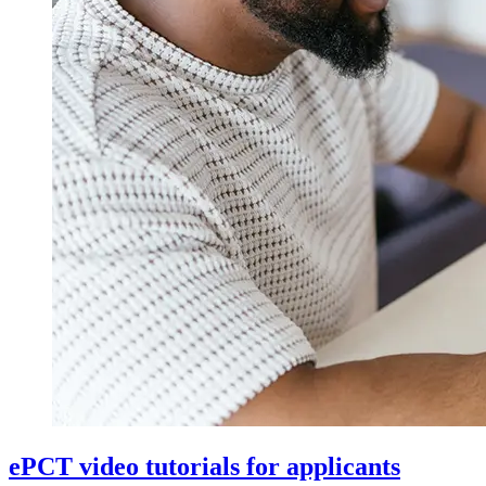
ePCT video tutorials for applicants