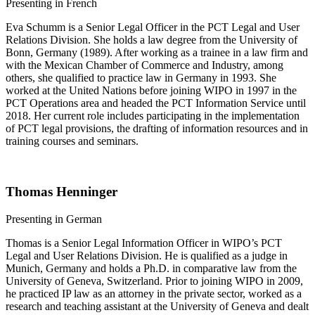
​​​​Presenting in French
Eva Schumm is a Senior Legal Officer in the PCT Legal and User
Relations Division. She holds a law degree from the University of
Bonn, Germany (1989). After working as a trainee in a law firm and
with the Mexican Chamber of Commerce and Industry, among
others, she qualified to practice law in Germany in 1993. She
worked at the United Nations before joining WIPO in 1997 in the
PCT Operations area and headed the PCT Information Service until
2018. Her current role includes participating in the implementation
of PCT legal provisions, the drafting of information resources and in
training courses and seminars.
Thomas Henninger
Presenting in German
Thomas is a Senior Legal Information Officer in WIPO’s PCT
Legal and User Relations Division. He is qualified as a judge in
Munich, Germany and holds a Ph.D. in comparative law from the
University of Geneva, Switzerland. Prior to joining WIPO in 2009,
he practiced IP law as an attorney in the private sector, worked as a
research and teaching assistant at the University of Geneva and dealt