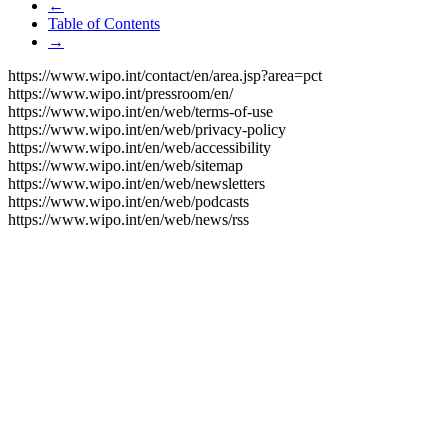
←
Table of Contents
→
https://www.wipo.int/contact/en/area.jsp?area=pct
https://www.wipo.int/pressroom/en/
https://www.wipo.int/en/web/terms-of-use
https://www.wipo.int/en/web/privacy-policy
https://www.wipo.int/en/web/accessibility
https://www.wipo.int/en/web/sitemap
https://www.wipo.int/en/web/newsletters
https://www.wipo.int/en/web/podcasts
https://www.wipo.int/en/web/news/rss