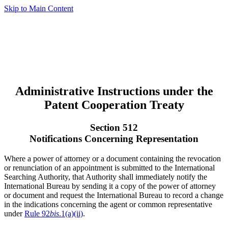
Skip to Main Content
Administrative Instructions under the
Patent Cooperation Treaty
Section 512
Notifications Concerning Representation
Where a power of attorney or a document containing the revocation
or renunciation of an appointment is submitted to the International
Searching Authority, that Authority shall immediately notify the
International Bureau by sending it a copy of the power of attorney
or document and request the International Bureau to record a change
in the indications concerning the agent or common representative
under
Rule 92
bis
.1(a)(ii)
.