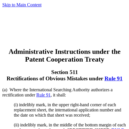
Skip to Main Content
Administrative Instructions under the
Patent Cooperation Treaty
Section 511
Rectifications of Obvious Mistakes under
Rule 91
(a) Where the International Searching Authority authorizes a
rectification under
Rule 91
, it shall:
(i) indelibly mark, in the upper right-hand corner of each
replacement sheet, the international application number and
the date on which that sheet was received;
(ii) indelibly mark, in the middle of the bottom margin of each