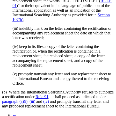
replacement sheet, the words "RECTIFIED SHEET (
RULE
91
)" or their equivalent in the language of publication of the
international application as well as an indication of the
International Searching Authority as provided for in
Section
107(b)
;
(iii) indelibly mark on the letter containing the rectification or
accompanying any replacement sheet the date on which that
letter was received;
(iv) keep in its files a copy of the letter containing the
rectification or, when the rectification is contained in a
replacement sheet, the replaced sheet, a copy of the letter
accompanying the replacement sheet, and a copy of the
replacement sheet;
(v) promptly transmit any letter and any replacement sheet to
the International Bureau and a copy thereof to the receiving
Office.
(b) Where the International Searching Authority refuses to authorize
a rectification under
Rule 91
, it shall proceed as indicated under
paragraph (a)(i)
,
(iii)
and
(iv)
and promptly transmit any letter and
any proposed replacement sheet to the International Bureau.
←