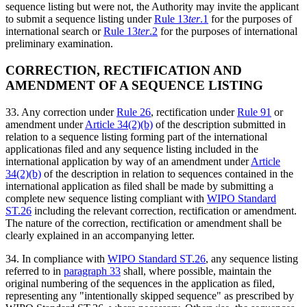
sequence listing but were not, the Authority may invite the applicant
to submit a sequence listing under
Rule 13
ter
.1
for the purposes of
international search or
Rule 13
ter
.2
for the purposes of international
preliminary examination.
CORRECTION, RECTIFICATION AND
AMENDMENT OF A SEQUENCE LISTING
33. Any correction under
Rule 26
, rectification under
Rule 91
or
amendment under
Article 34(2)(b)
of the description submitted in
relation to a sequence listing forming part of the international
applicationas filed and any sequence listing included in the
international application by way of an amendment under
Article
34(2)(b)
of the description in relation to sequences contained in the
international application as filed shall be made by submitting a
complete new sequence listing compliant with
WIPO Standard
ST.26
including the relevant correction, rectification or amendment.
The nature of the correction, rectification or amendment shall be
clearly explained in an accompanying letter.
34. In compliance with
WIPO Standard ST.26
, any sequence listing
referred to in
paragraph 33
shall, where possible, maintain the
original numbering of the sequences in the application as filed,
representing any "intentionally skipped sequence" as prescribed by