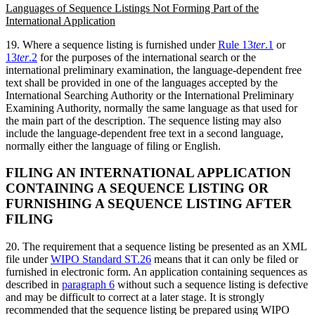
Languages of Sequence Listings Not Forming Part of the
International Application
19. Where a sequence listing is furnished under
Rule 13
ter
.1
or
13
ter
.2
for the purposes of the international search or the
international preliminary examination, the language-dependent free
text shall be provided in one of the languages accepted by the
International Searching Authority or the International Preliminary
Examining Authority, normally the same language as that used for
the main part of the description. The sequence listing may also
include the language-dependent free text in a second language,
normally either the language of filing or English.
FILING AN INTERNATIONAL APPLICATION
CONTAINING A SEQUENCE LISTING OR
FURNISHING A SEQUENCE LISTING AFTER
FILING
20. The requirement that a sequence listing be presented as an XML
file under
WIPO Standard ST.26
means that it can only be filed or
furnished in electronic form. An application containing sequences as
described in
paragraph 6
without such a sequence listing is defective
and may be difficult to correct at a later stage. It is strongly
recommended that the sequence listing be prepared using WIPO