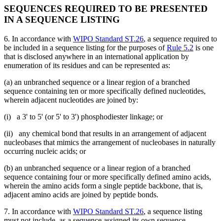
SEQUENCES REQUIRED TO BE PRESENTED
IN A SEQUENCE LISTING
6. In accordance with
WIPO Standard ST.26
, a sequence required to
be included in a sequence listing for the purposes of
Rule 5.2
is one
that is disclosed anywhere in an international application by
enumeration of its residues and can be represented as:
(a) an unbranched sequence or a linear region of a branched
sequence containing ten or more specifically defined nucleotides,
wherein adjacent nucleotides are joined by:
(i) a 3' to 5' (or 5' to 3') phosphodiester linkage; or
(ii) any chemical bond that results in an arrangement of adjacent
nucleobases that mimics the arrangement of nucleobases in naturally
occurring nucleic acids; or
(b) an unbranched sequence or a linear region of a branched
sequence containing four or more specifically defined amino acids,
wherein the amino acids form a single peptide backbone, that is,
adjacent amino acids are joined by peptide bonds.
7. In accordance with
WIPO Standard ST.26
, a sequence listing
must not include, as a sequence assigned its own sequence