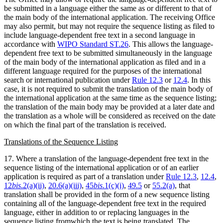
be submitted in a language either the same as or different to that of
the main body of the international application. The receiving Office
may also permit, but may not require the sequence listing as filed to
include language-dependent free text in a second language in
accordance with
WIPO Standard ST.26
. This allows the language-
dependent free text to be submitted simultaneously in the language
of the main body of the international application as filed and in a
different language required for the purposes of the international
search or international publication under
Rule 12.3
or
12.4
. In this
case, it is not required to submit the translation of the main body of
the international application at the same time as the sequence listing;
the translation of the main body may be provided at a later date and
the translation as a whole will be considered as received on the date
on which the final part of the translation is received.
Translations of the Sequence Listing
17. Where a translation of the language-dependent free text in the
sequence listing of the international application or of an earlier
application is required as part of a translation under
Rule 12.3
,
12.4
,
12
bis
.2(a)(ii)
,
20.6(a)(iii)
,
45
bis
.1(c)(i)
,
49.5
or
55.2(a)
, that
translation shall be provided in the form of a new sequence listing
containing all of the language-dependent free text in the required
language, either in addition to or replacing languages in the
sequence listing fromwhich the text is being translated. The