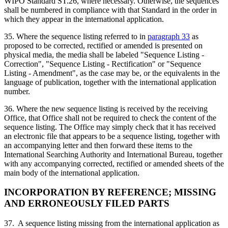
WIPO Standard ST.26, where necessary. Otherwise, the sequences
shall be numbered in compliance with that Standard in the order in
which they appear in the international application.
35. Where the sequence listing referred to in
paragraph 33
as
proposed to be corrected, rectified or amended is presented on
physical media, the media shall be labeled "Sequence Listing -
Correction", "Sequence Listing - Rectification" or "Sequence
Listing - Amendment", as the case may be, or the equivalents in the
language of publication, together with the international application
number.
36. Where the new sequence listing is received by the receiving
Office, that Office shall not be required to check the content of the
sequence listing. The Office may simply check that it has received
an electronic file that appears to be a sequence listing, together with
an accompanying letter and then forward these items to the
International Searching Authority and International Bureau, together
with any accompanying corrected, rectified or amended sheets of the
main body of the international application.
INCORPORATION BY REFERENCE; MISSING
AND ERRONEOUSLY FILED PARTS
37. A sequence listing missing from the international application as