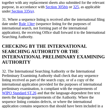
together with any replacement sheets also submitted for the relevant
purpose, in accordance with
Section 305
bis
or
325
, as applicable
under
Section 335(a)
.
31. Where a sequence listing is received after the international filing
date under
Rule 13
ter
(sequence listing for the purposes of
international search, not forming part of the international
application), the receiving Office shall forward it to the International
Searching Authority.
CHECKING BY THE INTERNATIONAL
SEARCHING AUTHORITY OR THE
INTERNATIONAL PRELIMINARY EXAMINING
AUTHORITY
32. The International Searching Authority or the International
Preliminary Examining Authority shall check that any sequence
listing received as part of the search copy, or of a copy of the
international application provided for the purposes of international
preliminary examination, is compliant with the requirements of
WIPO Standard ST.26
and that the language-dependent free text
meets the language requirements of the Authority. Where the
sequence listing contains defects, or where the international
application contains sequences that should have been included in a