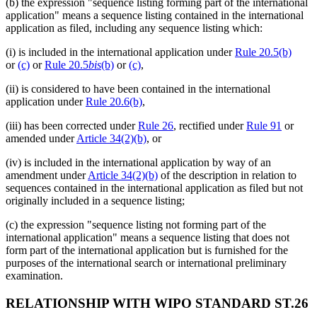
(b) the expression "sequence listing forming part of the international
application" means a sequence listing contained in the international
application as filed, including any sequence listing which:
(i) is included in the international application under
Rule 20.5(b)
or
(c)
or
Rule 20.5
bis
(b)
or
(c)
,
(ii) is considered to have been contained in the international
application under
Rule 20.6(b)
,
(iii) has been corrected under
Rule 26
, rectified under
Rule 91
or
amended under
Article 34(2)(b)
, or
(iv) is included in the international application by way of an
amendment under
Article 34(2)(b)
of the description in relation to
sequences contained in the international application as filed but not
originally included in a sequence listing;
(c) the expression "sequence listing not forming part of the
international application" means a sequence listing that does not
form part of the international application but is furnished for the
purposes of the international search or international preliminary
examination.
RELATIONSHIP WITH WIPO STANDARD ST.26