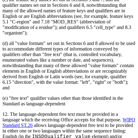
qualifier names set out in Sections 6 and 8, notwithstanding that
many of the allowed names of feature keys and qualifiers are in
English or are English abbreviations (see, for example, feature keys
5.1 "C-region" and 7.18 "MOD_RES" (abbreviation of
"modification of a residue"); and qualifiers 6.5 "cell_type" and 8.3
"organism");
(d) all "value formats" set out in Sections 6 and 8 allowed to be used
to accommodate different types of information conveyed by
qualifiers other than "free text" (that is, controlled vocabulary,
enumerated values like a number or date, and sequences),
notwithstanding that many of these allowed "value formats" contain
elements in English or English abbreviations or are recognizably
derived from English or Latin words (see, for example, qualifier
6.15 "direction", with the value format: "left", "right" or "both");
and
(e) "free text" qualifier values other than those identified in the
Standard as language-dependent
12.
The language-dependent free text must be provided in a
language which the receiving Office accepts for that purpose.
WIPO
Standard ST.26
allows language-dependent free text to be provided
in either one or two languages within the same sequence listing:
English (in the
element) and/or
INSDQualifier_value