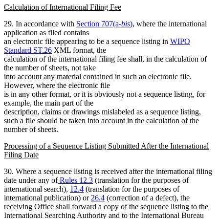
Calculation of International Filing Fee
29. In accordance with
Section 707(a-
bis
)
, where the international
application as filed contains
an electronic file appearing to be a sequence listing in
WIPO
Standard ST.26
XML format, the
calculation of the international filing fee shall, in the calculation of
the number of sheets, not take
into account any material contained in such an electronic file.
However, where the electronic file
is in any other format, or it is obviously not a sequence listing, for
example, the main part of the
description, claims or drawings mislabeled as a sequence listing,
such a file should be taken into account in the calculation of the
number of sheets.
Processing of a Sequence Listing Submitted After the International
Filing Date
30. Where a sequence listing is received after the international filing
date under any of
Rules 12.3
(translation for the purposes of
international search),
12.4
(translation for the purposes of
international publication) or
26.4
(correction of a defect), the
receiving Office shall forward a copy of the sequence listing to the
International Searching Authority and to the International Bureau