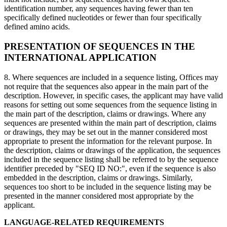
identification number, any sequences having fewer than ten
specifically defined nucleotides or fewer than four specifically
defined amino acids.
PRESENTATION OF SEQUENCES IN THE
INTERNATIONAL APPLICATION
8. Where sequences are included in a sequence listing, Offices may
not require that the sequences also appear in the main part of the
description. However, in specific cases, the applicant may have valid
reasons for setting out some sequences from the sequence listing in
the main part of the description, claims or drawings. Where any
sequences are presented within the main part of description, claims
or drawings, they may be set out in the manner considered most
appropriate to present the information for the relevant purpose. In
the description, claims or drawings of the application, the sequences
included in the sequence listing shall be referred to by the sequence
identifier preceded by "SEQ ID NO:", even if the sequence is also
embedded in the description, claims or drawings. Similarly,
sequences too short to be included in the sequence listing may be
presented in the manner considered most appropriate by the
applicant.
LANGUAGE-RELATED REQUIREMENTS