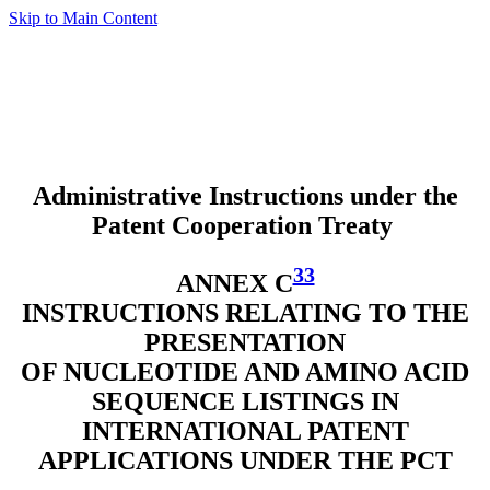
Skip to Main Content
Administrative Instructions under the
Patent Cooperation Treaty
33
ANNEX C
INSTRUCTIONS RELATING TO THE
PRESENTATION
OF NUCLEOTIDE AND AMINO ACID
SEQUENCE LISTINGS IN
INTERNATIONAL PATENT
APPLICATIONS UNDER THE PCT