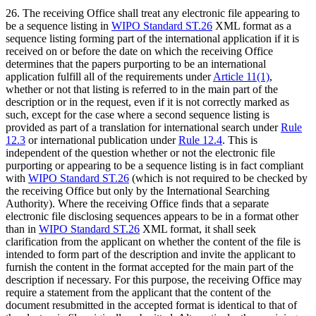
26. The receiving Office shall treat any electronic file appearing to
be a sequence listing in
WIPO Standard ST.26
XML format as a
sequence listing forming part of the international application if it is
received on or before the date on which the receiving Office
determines that the papers purporting to be an international
application fulfill all of the requirements under
Article 11(1)
,
whether or not that listing is referred to in the main part of the
description or in the request, even if it is not correctly marked as
such, except for the case where a second sequence listing is
provided as part of a translation for international search under
Rule
12.3
or international publication under
Rule 12.4
. This is
independent of the question whether or not the electronic file
purporting or appearing to be a sequence listing is in fact compliant
with
WIPO Standard ST.26
(which is not required to be checked by
the receiving Office but only by the International Searching
Authority). Where the receiving Office finds that a separate
electronic file disclosing sequences appears to be in a format other
than in
WIPO Standard ST.26
XML format, it shall seek
clarification from the applicant on whether the content of the file is
intended to form part of the description and invite the applicant to
furnish the content in the format accepted for the main part of the
description if necessary. For this purpose, the receiving Office may
require a statement from the applicant that the content of the
document resubmitted in the accepted format is identical to that of