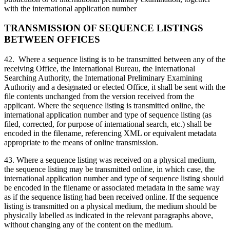
with the international application number
TRANSMISSION OF SEQUENCE LISTINGS
BETWEEN OFFICES
42. Where a sequence listing is to be transmitted between any of the
receiving Office, the International Bureau, the International
Searching Authority, the International Preliminary Examining
Authority and a designated or elected Office, it shall be sent with the
file contents unchanged from the version received from the
applicant. Where the sequence listing is transmitted online, the
international application number and type of sequence listing (as
filed, corrected, for purpose of international search, etc.) shall be
encoded in the filename, referencing XML or equivalent metadata
appropriate to the means of online transmission.
43. Where a sequence listing was received on a physical medium,
the sequence listing may be transmitted online, in which case, the
international application number and type of sequence listing should
be encoded in the filename or associated metadata in the same way
as if the sequence listing had been received online. If the sequence
listing is transmitted on a physical medium, the medium should be
physically labelled as indicated in the relevant paragraphs above,
without changing any of the content on the medium.