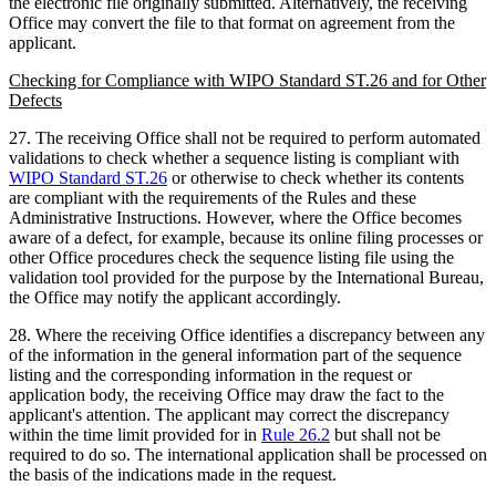
the electronic file originally submitted. Alternatively, the receiving
Office may convert the file to that format on agreement from the
applicant.
Checking for Compliance with WIPO Standard ST.26 and for Other
Defects
27. The receiving Office shall not be required to perform automated
validations to check whether a sequence listing is compliant with
WIPO Standard ST.26
or otherwise to check whether its contents
are compliant with the requirements of the Rules and these
Administrative Instructions. However, where the Office becomes
aware of a defect, for example, because its online filing processes or
other Office procedures check the sequence listing file using the
validation tool provided for the purpose by the International Bureau,
the Office may notify the applicant accordingly.
28. Where the receiving Office identifies a discrepancy between any
of the information in the general information part of the sequence
listing and the corresponding information in the request or
application body, the receiving Office may draw the fact to the
applicant's attention. The applicant may correct the discrepancy
within the time limit provided for in
Rule 26.2
but shall not be
required to do so. The international application shall be processed on
the basis of the indications made in the request.