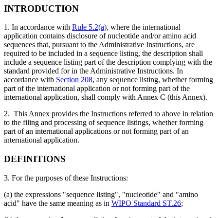
INTRODUCTION
1. In accordance with
Rule 5.2(a)
, where the international
application contains disclosure of nucleotide and/or amino acid
sequences that, pursuant to the Administrative Instructions, are
required to be included in a sequence listing, the description shall
include a sequence listing part of the description complying with the
standard provided for in the Administrative Instructions. In
accordance with
Section 208
, any sequence listing, whether forming
part of the international application or not forming part of the
international application, shall comply with Annex C (this Annex).
2. This Annex provides the Instructions referred to above in relation
to the filing and processing of sequence listings, whether forming
part of an international applications or not forming part of an
international application.
DEFINITIONS
3. For the purposes of these Instructions:
(a) the expressions "sequence listing", "nucleotide" and "amino
acid" have the same meaning as in
WIPO Standard ST.26
;