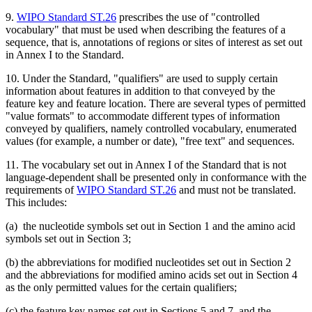
9.
WIPO Standard ST.26
prescribes the use of "controlled
vocabulary" that must be used when describing the features of a
sequence, that is, annotations of regions or sites of interest as set out
in Annex I to the Standard.
10. Under the Standard, "qualifiers" are used to supply certain
information about features in addition to that conveyed by the
feature key and feature location. There are several types of permitted
"value formats" to accommodate different types of information
conveyed by qualifiers, namely controlled vocabulary, enumerated
values (for example, a number or date), "free text" and sequences.
11. The vocabulary set out in Annex I of the Standard that is not
language-dependent shall be presented only in conformance with the
requirements of
WIPO Standard ST.26
and must not be translated.
This includes:
(a) the nucleotide symbols set out in Section 1 and the amino acid
symbols set out in Section 3;
(b) the abbreviations for modified nucleotides set out in Section 2
and the abbreviations for modified amino acids set out in Section 4
as the only permitted values for the certain qualifiers;
(c) the feature key names set out in Sections 5 and 7, and the