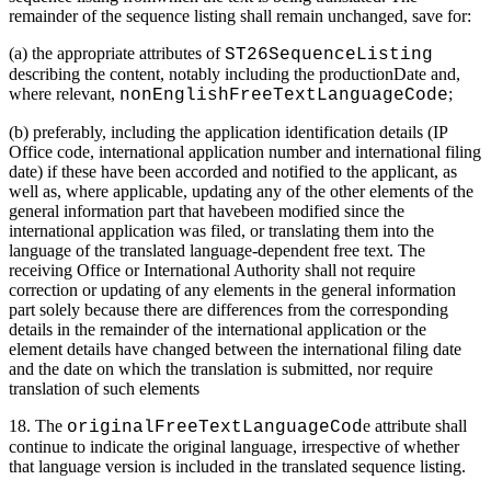
remainder of the sequence listing shall remain unchanged, save for:
(a) the appropriate attributes of
ST26SequenceListing
describing the content, notably including the productionDate and,
where relevant,
;
nonEnglishFreeTextLanguageCode
(b) preferably, including the application identification details (IP
Office code, international application number and international filing
date) if these have been accorded and notified to the applicant, as
well as, where applicable, updating any of the other elements of the
general information part that havebeen modified since the
international application was filed, or translating them into the
language of the translated language-dependent free text. The
receiving Office or International Authority shall not require
correction or updating of any elements in the general information
part solely because there are differences from the corresponding
details in the remainder of the international application or the
element details have changed between the international filing date
and the date on which the translation is submitted, nor require
translation of such elements
18. The
e attribute shall
originalFreeTextLanguageCod
continue to indicate the original language, irrespective of whether
that language version is included in the translated sequence listing.