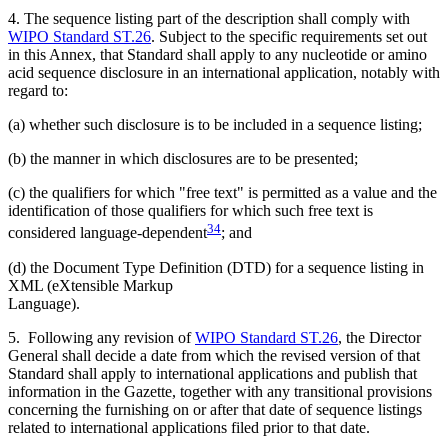
4. The sequence listing part of the description shall comply with
WIPO Standard ST.26
. Subject to the specific requirements set out
in this Annex, that Standard shall apply to any nucleotide or amino
acid sequence disclosure in an international application, notably with
regard to:
(a) whether such disclosure is to be included in a sequence listing;
(b) the manner in which disclosures are to be presented;
(c) the qualifiers for which "free text" is permitted as a value and the
identification of those qualifiers for which such free text is
34
considered language-dependent
; and
(d) the Document Type Definition (DTD) for a sequence listing in
XML (eXtensible Markup
Language).
5. Following any revision of
WIPO Standard ST.26
, the Director
General shall decide a date from which the revised version of that
Standard shall apply to international applications and publish that
information in the Gazette, together with any transitional provisions
concerning the furnishing on or after that date of sequence listings
related to international applications filed prior to that date.