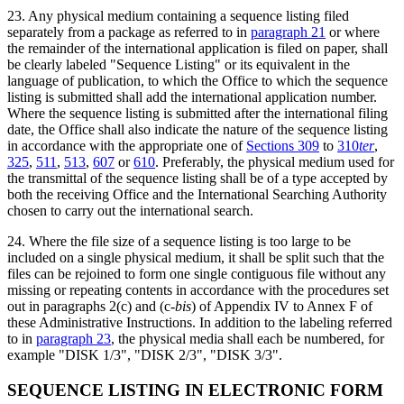
23
. Any physical medium containing a sequence listing filed
separately from a package as referred to in
paragraph 21
or where
the remainder of the international application is filed on paper, shall
be clearly labeled "Sequence Listing" or its equivalent in the
language of publication, to which the Office to which the sequence
listing is submitted shall add the international application number.
Where the sequence listing is submitted after the international filing
date, the Office shall also indicate the nature of the sequence listing
in accordance with the appropriate one of
Sections 309
to
310
ter
,
325
,
511
,
513
,
607
or
610
. Preferably, the physical medium used for
the transmittal of the sequence listing shall be of a type accepted by
both the receiving Office and the International Searching Authority
chosen to carry out the international search.
24. Where the file size of a sequence listing is too large to be
included on a single physical medium, it shall be split such that the
files can be rejoined to form one single contiguous file without any
missing or repeating contents in accordance with the procedures set
out in paragraphs 2(c) and (c‑
bis
) of Appendix IV to Annex F of
these Administrative Instructions. In addition to the labeling referred
to in
paragraph 23
, the physical media shall each be numbered, for
example "DISK 1/3", "DISK 2/3", "DISK 3/3".
SEQUENCE LISTING IN ELECTRONIC FORM