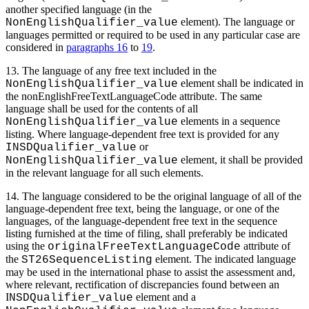
another specified language (in the
element). The language or
NonEnglishQualifier_value
languages permitted or required to be used in any particular case are
considered in
paragraphs 16
to
19
.
13. The language of any free text included in the
element shall be indicated in
NonEnglishQualifier_value
the nonEnglishFreeTextLanguageCode attribute. The same
language shall be used for the contents of all
elements in a sequence
NonEnglishQualifier_value
listing. Where language-dependent free text is provided for any
or
INSDQualifier_value
element, it shall be provided
NonEnglishQualifier_value
in the relevant language for all such elements.
14. The language considered to be the original language of all of the
language-dependent free text, being the language, or one of the
languages, of the language-dependent free text in the sequence
listing furnished at the time of filing, shall preferably be indicated
using the
attribute of
originalFreeTextLanguageCode
the
element. The indicated language
ST26SequenceListing
may be used in the international phase to assist the assessment and,
where relevant, rectification of discrepancies found between an
I
element and a
NSDQualifier_value