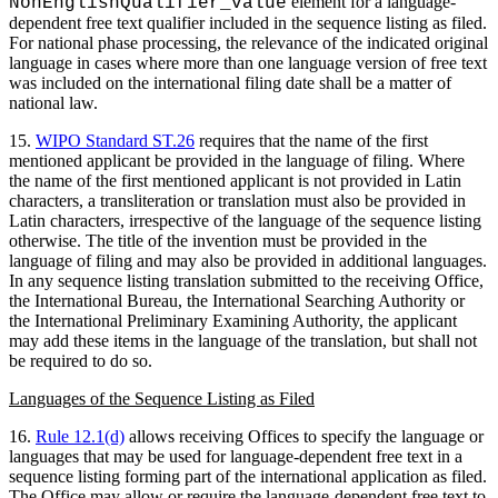
element for a language-
NonEnglishQualifier_value
dependent free text qualifier included in the sequence listing as filed.
For national phase processing, the relevance of the indicated original
language in cases where more than one language version of free text
was included on the international filing date shall be a matter of
national law.
15.
WIPO Standard ST.26
requires that the name of the first
mentioned applicant be provided in the language of filing. Where
the name of the first mentioned applicant is not provided in Latin
characters, a transliteration or translation must also be provided in
Latin characters, irrespective of the language of the sequence listing
otherwise. The title of the invention must be provided in the
language of filing and may also be provided in additional languages.
In any sequence listing translation submitted to the receiving Office,
the International Bureau, the International Searching Authority or
the International Preliminary Examining Authority, the applicant
may add these items in the language of the translation, but shall not
be required to do so.
Languages of the Sequence Listing as Filed
16.
Rule 12.1(d)
allows receiving Offices to specify the language or
languages that may be used for language-dependent free text in a
sequence listing forming part of the international application as filed.
The Office may allow or require the language-dependent free text to