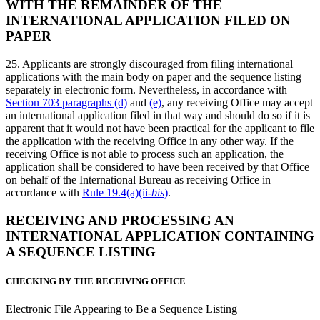
WITH THE REMAINDER OF THE
INTERNATIONAL APPLICATION FILED ON
PAPER
25. Applicants are strongly discouraged from filing international
applications with the main body on paper and the sequence listing
separately in electronic form. Nevertheless, in accordance with
Section 703 paragraphs (d)
and
(e)
, any receiving Office may accept
an international application filed in that way and should do so if it is
apparent that it would not have been practical for the applicant to file
the application with the receiving Office in any other way. If the
receiving Office is not able to process such an application, the
application shall be considered to have been received by that Office
on behalf of the International Bureau as receiving Office in
accordance with
Rule 19.4(a)(ii-
bis
)
.
RECEIVING AND PROCESSING AN
INTERNATIONAL APPLICATION CONTAINING
A SEQUENCE LISTING
CHECKING BY THE RECEIVING OFFICE
Electronic File Appearing to Be a Sequence Listing