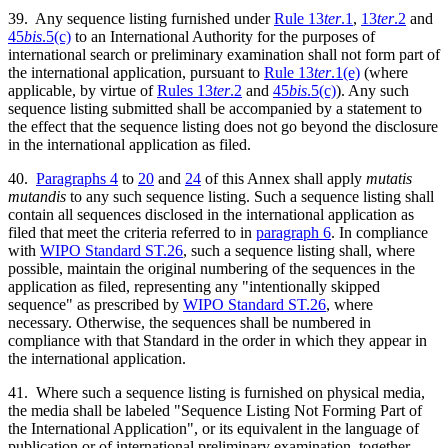
39. Any sequence listing furnished under
Rule 13
ter
.1
,
13
ter
.2
and
45
bis
.5(c)
to an International Authority for the purposes of
international search or preliminary examination shall not form part of
the international application, pursuant to
Rule 13
ter
.1(e)
(where
applicable, by virtue of
Rules 13
ter
.2
and
45
bis
.5(c)
). Any such
sequence listing submitted shall be accompanied by a statement to
the effect that the sequence listing does not go beyond the disclosure
in the international application as filed.
40.
Paragraphs 4
to
20
and
24
of this Annex shall apply
mutatis
mutandis
to any such sequence listing. Such a sequence listing shall
contain all sequences disclosed in the international application as
filed that meet the criteria referred to in
paragraph 6
. In compliance
with
WIPO Standard ST.26
, such a sequence listing shall, where
possible, maintain the original numbering of the sequences in the
application as filed, representing any "intentionally skipped
sequence" as prescribed by
WIPO Standard ST.26
, where
necessary. Otherwise, the sequences shall be numbered in
compliance with that Standard in the order in which they appear in
the international application.
41. Where such a sequence listing is furnished on physical media,
the media shall be labeled "Sequence Listing Not Forming Part of
the International Application", or its equivalent in the language of
publication or of international preliminary examination, together