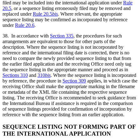
filed may be included into the international application under
Rule
20.5
, or a sequence listing erroneously filed may be removed and
replaced under
Rule 20.5
bis
.
Where relevant, the appropriate
sequence listing may be confirmed as incorporated by reference
under
Rule 20.6
.
38. In accordance with
Section 335
, the procedures for such
arrangements are equivalent to those for other parts of the
description. Where the sequence listing is not incorporated by
reference and the international filing date is corrected, there is no
need to compare the newly provided sequence listing to that from
the earlier filed application and the receiving Office need only tag
the sequence listing in the appropriate manner and proceed as in
Sections 310
and
310
bis
. Where the sequence listing is incorporated
by reference, the procedure in
Section 309
applies, in which case the
receiving Office shall make the appropriate marking in the filename
or metadata of the XML file containing the respective sequence
listing. The receiving Office is recommended to seek guidance from
the International Bureau if assistance is required in the comparison
of sequence listings provided for confirmation of incorporation by
reference with the sequence listing from an earlier application.
SEQUENCE LISTING NOT FORMING PART OF
THE INTERNATIONAL APPLICATION