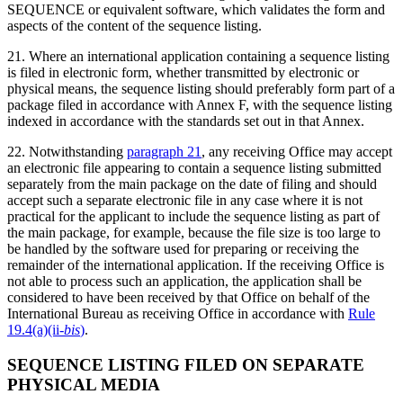
SEQUENCE or equivalent software, which validates the form and
aspects of the content of the sequence listing.
21. Where an international application containing a sequence listing
is filed in electronic form, whether transmitted by electronic or
physical means, the sequence listing should preferably form part of a
package filed in accordance with Annex F, with the sequence listing
indexed in accordance with the standards set out in that Annex.
22. Notwithstanding
paragraph 21
, any receiving Office may accept
an electronic file appearing to contain a sequence listing submitted
separately from the main package on the date of filing and should
accept such a separate electronic file in any case where it is not
practical for the applicant to include the sequence listing as part of
the main package, for example, because the file size is too large to
be handled by the software used for preparing or receiving the
remainder of the international application. If the receiving Office is
not able to process such an application, the application shall be
considered to have been received by that Office on behalf of the
International Bureau as receiving Office in accordance with
Rule
19.4(a)(ii
-bis
)
.
SEQUENCE LISTING FILED ON SEPARATE
PHYSICAL MEDIA