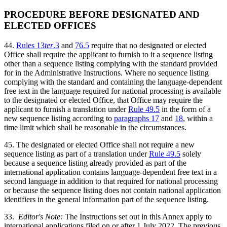
PROCEDURE BEFORE DESIGNATED AND
ELECTED OFFICES
44.
Rules 13
ter
.3
and
76.5
require that no designated or elected
Office shall require the applicant to furnish to it a sequence listing
other than a sequence listing complying with the standard provided
for in the Administrative Instructions. Where no sequence listing
complying with the standard and containing the language-dependent
free text in the language required for national processing is available
to the designated or elected Office, that Office may require the
applicant to furnish a translation under
Rule 49.5
in the form of a
new sequence listing according to
paragraphs 17
and
18
, within a
time limit which shall be reasonable in the circumstances.
45. The designated or elected Office shall not require a new
sequence listing as part of a translation under
Rule 49.5
solely
because a sequence listing already provided as part of the
international application contains language-dependent free text in a
second language in addition to that required for national processing
or because the sequence listing does not contain national application
identifiers in the general information part of the sequence listing.
33.
Editor's Note:
The Instructions set out in this Annex apply to
international applications filed on or after 1 July 2022. The previous