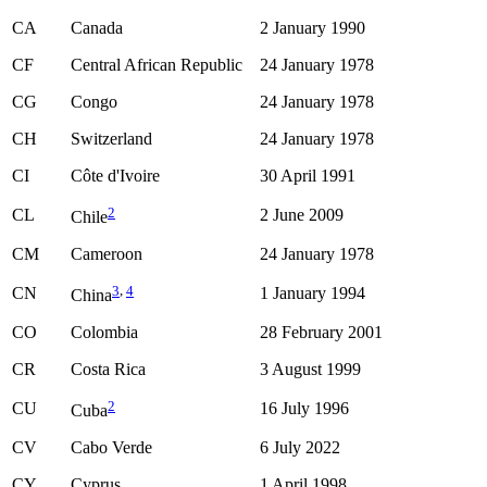
CA
Canada
2 January 1990
CF
Central African Republic
24 January 1978
CG
Congo
24 January 1978
CH
Switzerland
24 January 1978
CI
Côte d'Ivoire
30 April 1991
2
CL
2 June 2009
Chile
CM
Cameroon
24 January 1978
3
,
4
CN
1 January 1994
China
CO
Colombia
28 February 2001
CR
Costa Rica
3 August 1999
2
CU
16 July 1996
Cuba
CV
Cabo Verde
6 July 2022
CY
Cyprus
1 April 1998