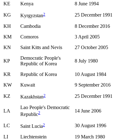
KE
Kenya
8 June 1994
2
KG
25 December 1991
Kyrgyzstan
KH
Cambodia
8 December 2016
KM
Comoros
3 April 2005
KN
Saint Kitts and Nevis
27 October 2005
Democratic People's
KP
8 July 1980
Republic of Korea
KR
Republic of Korea
10 August 1984
KW
Kuwait
9 September 2016
2
KZ
25 December 1991
Kazakhstan
Lao People's Democratic
LA
14 June 2006
2
Republic
2
LC
30 August 1996
Saint Lucia
LI
Liechtenstein
19 March 1980