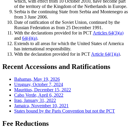
which, with effect from 10 October 2010, have become part
of the territory of the Kingdom of the Netherlands in Europe.
Serbia is the continuing State from Serbia and Montenegro as
from 3 June 2006.
Date of ratification of the Soviet Union, continued by the
Russian Federation as from 25 December 1991.
With the declarations provided for in PCT
Articles 64(3)(a)
and
64(4)(a)
.
Extends to all areas for which the United States of America
has international responsibility.
With the declaration provided for in PCT
Article 64(1)(a)
.
Recent Accessions and Ratifications
Bahamas, May 19, 2026
Uruguay, October 7, 2024
Mauritius, December 15, 2022
Cabo Verde, April 6, 2022
Iraq, January 31, 2022
Jamaica, November 10, 2021
States bound by the Paris Convention but not the PCT
Fee Reductions