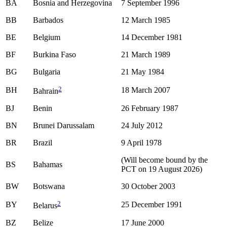
BA
Bosnia and Herzegovina
7 September 1996
BB
Barbados
12 March 1985
BE
Belgium
14 December 1981
BF
Burkina Faso
21 March 1989
BG
Bulgaria
21 May 1984
2
BH
18 March 2007
Bahrain
BJ
Benin
26 February 1987
BN
Brunei Darussalam
24 July 2012
BR
Brazil
9 April 1978
(Will become bound by the
BS
Bahamas
PCT on 19 August 2026)
BW
Botswana
30 October 2003
2
BY
25 December 1991
Belarus
BZ
Belize
17 June 2000