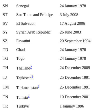
SN
Senegal
24 January 1978
ST
Sao Tome and Principe
3 July 2008
SV
El Salvador
17 August 2006
SY
Syrian Arab Republic
26 June 2003
SZ
Eswatini
20 September 1994
TD
Chad
24 January 1978
TG
Togo
24 January 1978
2
TH
24 December 2009
Thailand
2
TJ
25 December 1991
Tajikistan
2
TM
25 December 1991
Turkmenistan
2
TN
10 December 2001
Tunisia
TR
Türkiye
1 January 1996