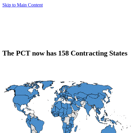
Skip to Main Content
The PCT now has 158 Contracting States