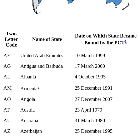
Two-
Date on Which State Became
Letter
Name of State
1
Bound by the PCT
Code
AE
United Arab Emirates
10 March 1999
AG
Antigua and Barbuda
17 March 2000
AL
Albania
4 October 1995
2
AM
25 December 1991
Armenia
AO
Angola
27 December 2007
AT
Austria
23 April 1979
AU
Australia
31 March 1980
AZ
Azerbaijan
25 December 1995