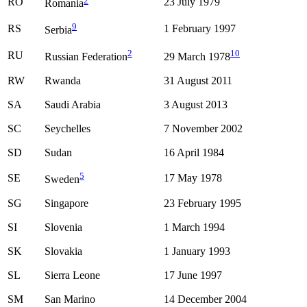
RO
23 July 1979
Romania
9
RS
1 February 1997
Serbia
2
10
RU
Russian Federation
29 March 1978
RW
Rwanda
31 August 2011
SA
Saudi Arabia
3 August 2013
SC
Seychelles
7 November 2002
SD
Sudan
16 April 1984
5
SE
17 May 1978
Sweden
SG
Singapore
23 February 1995
SI
Slovenia
1 March 1994
SK
Slovakia
1 January 1993
SL
Sierra Leone
17 June 1997
SM
San Marino
14 December 2004