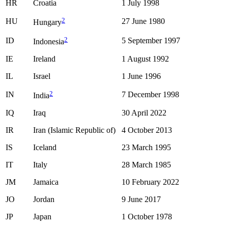
HR
Croatia
1 July 1998
2
HU
27 June 1980
Hungary
2
ID
5 September 1997
Indonesia
IE
Ireland
1 August 1992
IL
Israel
1 June 1996
2
IN
7 December 1998
India
IQ
Iraq
30 April 2022
IR
Iran (Islamic Republic of)
4 October 2013
IS
Iceland
23 March 1995
IT
Italy
28 March 1985
JM
Jamaica
10 February 2022
JO
Jordan
9 June 2017
JP
Japan
1 October 1978