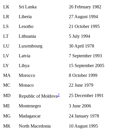
LK
Sri Lanka
26 February 1982
LR
Liberia
27 August 1994
LS
Lesotho
21 October 1995
LT
Lithuania
5 July 1994
LU
Luxembourg
30 April 1978
LV
Latvia
7 September 1993
LY
Libya
15 September 2005
MA
Morocco
8 October 1999
MC
Monaco
22 June 1979
2
MD
25 December 1991
Republic of Moldova
ME
Montenegro
3 June 2006
MG
Madagascar
24 January 1978
MK
North Macedonia
10 August 1995