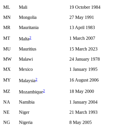
ML
Mali
19 October 1984
MN
Mongolia
27 May 1991
MR
Mauritania
13 April 1983
2
MT
1 March 2007
Malta
MU
Mauritius
15 March 2023
MW
Malawi
24 January 1978
MX
Mexico
1 January 1995
2
MY
16 August 2006
Malaysia
2
MZ
18 May 2000
Mozambique
NA
Namibia
1 January 2004
NE
Niger
21 March 1993
NG
Nigeria
8 May 2005