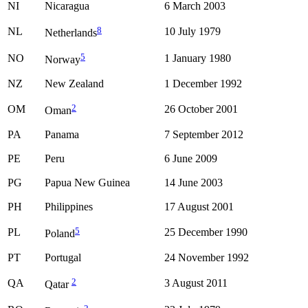
NI
Nicaragua
6 March 2003
8
NL
10 July 1979
Netherlands
5
NO
1 January 1980
Norway
NZ
New Zealand
1 December 1992
2
OM
26 October 2001
Oman
PA
Panama
7 September 2012
PE
Peru
6 June 2009
PG
Papua New Guinea
14 June 2003
PH
Philippines
17 August 2001
5
PL
25 December 1990
Poland
PT
Portugal
24 November 1992
2
QA
3 August 2011
Qatar
2