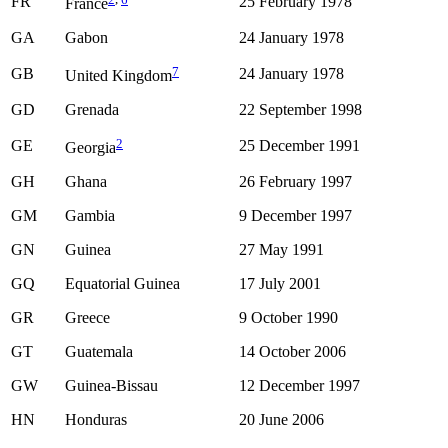
FR
25 February 1978
France
GA
Gabon
24 January 1978
7
GB
24 January 1978
United Kingdom
GD
Grenada
22 September 1998
2
GE
25 December 1991
Georgia
GH
Ghana
26 February 1997
GM
Gambia
9 December 1997
GN
Guinea
27 May 1991
GQ
Equatorial Guinea
17 July 2001
GR
Greece
9 October 1990
GT
Guatemala
14 October 2006
GW
Guinea-Bissau
12 December 1997
HN
Honduras
20 June 2006