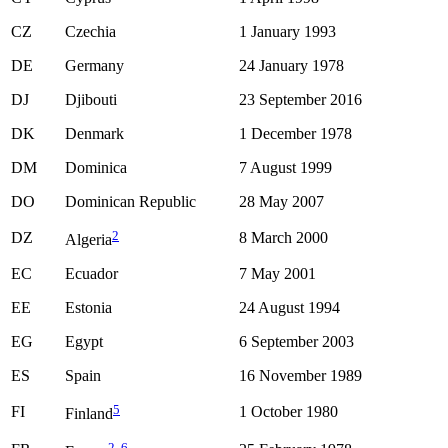
CZ
Czechia
1 January 1993
DE
Germany
24 January 1978
DJ
Djibouti
23 September 2016
DK
Denmark
1 December 1978
DM
Dominica
7 August 1999
DO
Dominican Republic
28 May 2007
2
DZ
8 March 2000
Algeria
EC
Ecuador
7 May 2001
EE
Estonia
24 August 1994
EG
Egypt
6 September 2003
ES
Spain
16 November 1989
5
FI
1 October 1980
Finland
2
,
6