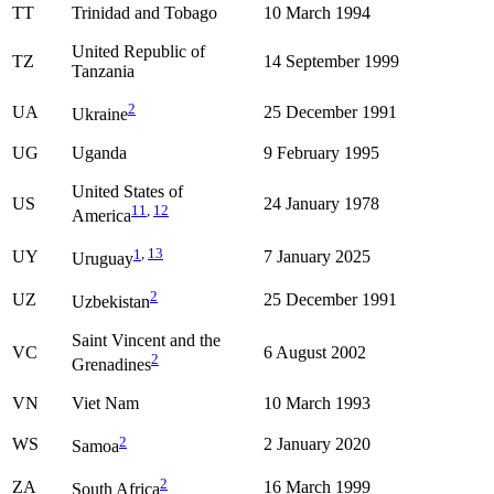
TT
Trinidad and Tobago
10 March 1994
United Republic of
TZ
14 September 1999
Tanzania
2
UA
25 December 1991
Ukraine
UG
Uganda
9 February 1995
United States of
US
24 January 1978
11
,
12
America
1
,
13
UY
7 January 2025
Uruguay
2
UZ
25 December 1991
Uzbekistan
Saint Vincent and the
VC
6 August 2002
2
Grenadines
VN
Viet Nam
10 March 1993
2
WS
2 January 2020
Samoa
2
ZA
16 March 1999
South Africa