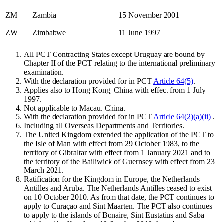
ZM
Zambia
15 November 2001
ZW
Zimbabwe
11 June 1997
All PCT Contracting States except Uruguay are bound by
Chapter II of the PCT relating to the international preliminary
examination.
With the declaration provided for in PCT
Article 64(5)
.
Applies also to Hong Kong, China with effect from 1 July
1997.
Not applicable to Macau, China.
With the declaration provided for in PCT
Article 64(2)(a)(ii)
.
Including all Overseas Departments and Territories.
The United Kingdom extended the application of the PCT to
the Isle of Man with effect from 29 October 1983, to the
territory of Gibraltar with effect from 1 January 2021 and to
the territory of the Bailiwick of Guernsey with effect from 23
March 2021.
Ratification for the Kingdom in Europe, the Netherlands
Antilles and Aruba. The Netherlands Antilles ceased to exist
on 10 October 2010. As from that date, the PCT continues to
apply to Curaçao and Sint Maarten. The PCT also continues
to apply to the islands of Bonaire, Sint Eustatius and Saba