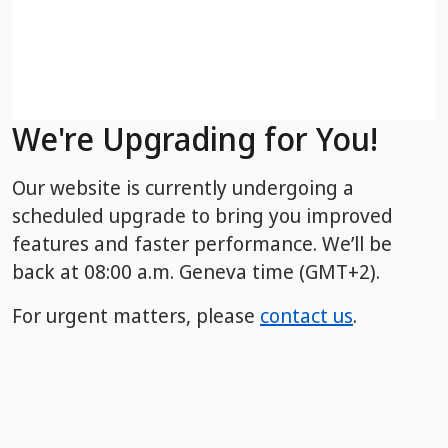
We're Upgrading for You!
Our website is currently undergoing a
scheduled upgrade to bring you improved
features and faster performance. We’ll be
back
at 08:00 a.m. Geneva time (GMT+2).
For urgent matters, please
contact us
.