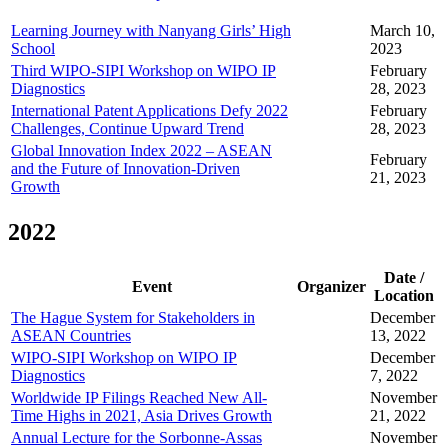
Learning Journey with Nanyang Girls’ High
March 10,
School
2023
Third WIPO-SIPI Workshop on WIPO IP
February
Diagnostics
28, 2023
International Patent Applications Defy 2022
February
Challenges, Continue Upward Trend
28, 2023
Global Innovation Index 2022 – ASEAN
February
and the Future of Innovation-Driven
21, 2023
Growth
2022
Date /
Event
Organizer
Location
The Hague System for Stakeholders in
December
ASEAN Countries
13, 2022
WIPO-SIPI Workshop on WIPO IP
December
Diagnostics
7, 2022
Worldwide IP Filings Reached New All-
November
Time Highs in 2021, Asia Drives Growth
21, 2022
Annual Lecture for the Sorbonne-Assas
November