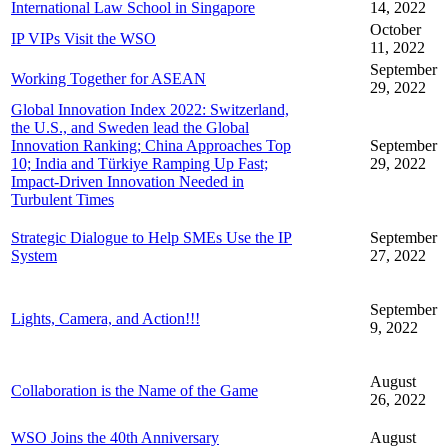
International Law School in Singapore
14, 2022
October
IP VIPs Visit the WSO
11, 2022
September
Working Together for ASEAN
29, 2022
Global Innovation Index 2022: Switzerland,
the U.S., and Sweden lead the Global
Innovation Ranking; China Approaches Top
September
10; India and Türkiye Ramping Up Fast;
29, 2022
Impact-Driven Innovation Needed in
Turbulent Times
Strategic Dialogue to Help SMEs Use the IP
September
System
27, 2022
September
Lights, Camera, and Action!!!
9, 2022
August
Collaboration is the Name of the Game
26, 2022
WSO Joins the 40th Anniversary
August