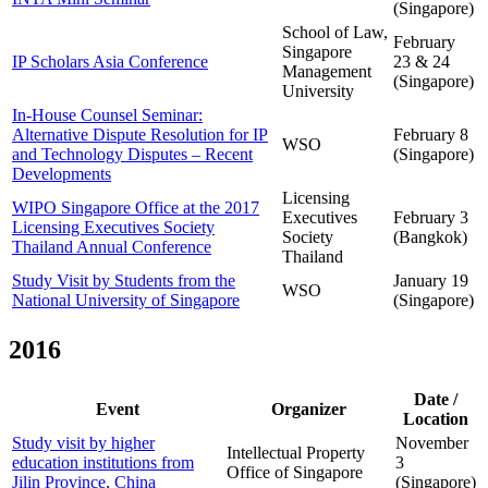
(Singapore)
School of Law,
February
Singapore
IP Scholars Asia Conference
23 & 24
Management
(Singapore)
University
In-House Counsel Seminar:
Alternative Dispute Resolution for IP
February 8
WSO
and Technology Disputes – Recent
(Singapore)
Developments
Licensing
WIPO Singapore Office at the 2017
Executives
February 3
Licensing Executives Society
Society
(Bangkok)
Thailand Annual Conference
Thailand
Study Visit by Students from the
January 19
WSO
National University of Singapore
(Singapore)
2016
Date /
Event
Organizer
Location
Study visit by higher
November
Intellectual Property
education institutions from
3
Office of Singapore
Jilin Province, China
(Singapore)