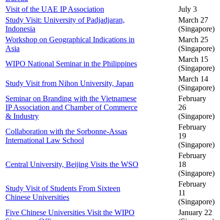
Visit of the UAE IP Association
July 3
Study Visit: University of Padjadjaran,
March 27
Indonesia
(Singapore)
Workshop on Geographical Indications in
March 25
Asia
(Singapore)
March 15
WIPO National Seminar in the Philippines
(Singapore)
March 14
Study Visit from Nihon University, Japan
(Singapore)
Seminar on Branding with the Vietnamese
February
IP Association and Chamber of Commerce
26
& Industry
(Singapore)
February
Collaboration with the Sorbonne-Assas
19
International Law School
(Singapore)
February
Central University, Beijing Visits the WSO
18
(Singapore)
February
Study Visit of Students From Sixteen
11
Chinese Universities
(Singapore)
Five Chinese Universities Visit the WIPO
January 22