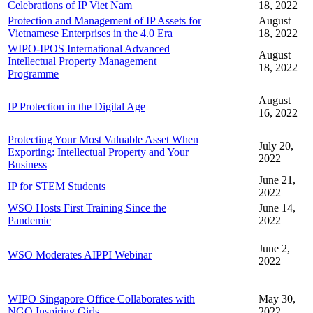
Celebrations of IP Viet Nam
18, 2022
Protection and Management of IP Assets for
August
Vietnamese Enterprises in the 4.0 Era
18, 2022
WIPO-IPOS International Advanced
August
Intellectual Property Management
18, 2022
Programme
August
IP Protection in the Digital Age
16, 2022
Protecting Your Most Valuable Asset When
July 20,
Exporting: Intellectual Property and Your
2022
Business
June 21,
IP for STEM Students
2022
WSO Hosts First Training Since the
June 14,
Pandemic
2022
June 2,
WSO Moderates AIPPI Webinar
2022
WIPO Singapore Office Collaborates with
May 30,
NGO Inspiring Girls
2022