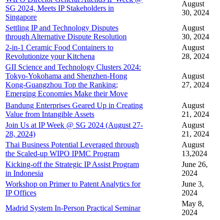
August
SG 2024, Meets IP Stakeholders in
30, 2024
Singapore
Settling IP and Technology Disputes
August
through Alternative Dispute Resolution
30, 2024
2-in-1 Ceramic Food Containers to
August
Revolutionize your Kitchena
28, 2024
GII Science and Technology Clusters 2024:
Tokyo-Yokohama and Shenzhen-Hong
August
Kong-Guangzhou Top the Ranking;
27, 2024
Emerging Economies Make their Move
Bandung Enterprises Geared Up in Creating
August
Value from Intangible Assets
21, 2024
Join Us at IP Week @ SG 2024 (August 27-
August
28, 2024)
21, 2024
Thai Business Potential Leveraged through
August
the Scaled-up WIPO IPMC Program
13,2024
Kicking-off the Strategic IP Assist Program
June 26,
in Indonesia
2024
Workshop on Primer to Patent Analytics for
June 3,
IP Offices
2024
May 8,
Madrid System In-Person Practical Seminar
2024