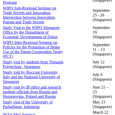
(Singapore)
Program
WIPO Sub-Regional Seminar on
September
Trade Secrets and Innovation:
25 - 26
Intersection between Innovation,
(Singapore)
Patents and Trade Secrets
Study Visit to the WIPO Singapore
September
Office by the Department of
19
Economic Development of Dubai
(Singapore)
WIPO Inter-Regional Seminar on
September
Policies for the Promotion of Better
11 – 13
Use of the Patent Cooperation Treaty
(Singapore)
(PCT)
Study visit by students from Temasek
July 12
Polytechnic, Singapore
(Singapore)
Study visit by Bocconi University,
July 6
Italy and the National University of
(Singapore)
Singapore
Study visit by IP office and research
June 21 –
institute officials from Bosnia and
23
Herzegovina, Poland and Russia
(Singapore)
Study visit of the University of
May 23
Padjadjaran, Indonesia
(Singapore)
March 22
INTA Mini Seminar