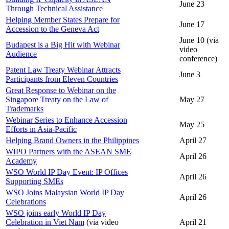
June 23
Through Technical Assistance
Helping Member States Prepare for
June 17
Accession to the Geneva Act
June 10 (via
Budapest is a Big Hit with Webinar
video
Audience
conference)
Patent Law Treaty Webinar Attracts
June 3
Participants from Eleven Countries
Great Response to Webinar on the
Singapore Treaty on the Law of
May 27
Trademarks
Webinar Series to Enhance Accession
May 25
Efforts in Asia-Pacific
Helping Brand Owners in the Philippines
April 27
WIPO Partners with the ASEAN SME
April 26
Academy
WSO World IP Day Event: IP Offices
April 26
Supporting SMEs
WSO Joins Malaysian World IP Day
April 26
Celebrations
WSO joins early World IP Day
Celebration in Viet Nam
(via video
April 21