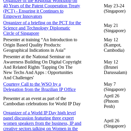
Organizer of the Regional Workshop on
40 Years of the Patent Cooperation Treaty
May 23-24
(PCT) - Ensuring it Continues to
(Singapore)
Empower Innovators
Organizer of a briefing on the PCT for the
May 21
Science and Technology Diplomatic
(Singapore)
Circle of Singapore
Presenter at training “An Introduction to
May 12
Origin Based Quality Products:
(Kampot,
Geographical Indications in Asia”
Cambodia)
Presenter at the National Seminar on
Awareness Building On Digital Copyright
May 12
And Related Rights 'Tapping On The
(Brunei
New Techs And Apps : Opportunities
Darussalam)
And Challenges'
Courtesy Call to the WSO by a
May 7
Delegation from the Brazilian IP Office
(Singapore)
April 26
Presenter at an event as part of the
(Phnom
Cambodian celebrations for World IP Day
Penh)
Organizer of a World IP Day high level
panel discussion featuring three expert
April 26
women speakers from the business, IP and
(Singapore)
creative sectors talking on Women in the