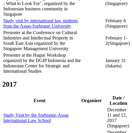
- What to Look For’, organized by the
(Singapore)
Indonesian business community in
Singapore
Study visit by international law students
February 6
from the Assas-Sorbonne University
(Singapore)
Presenter at the Conference on Cultural
Industries and Intellectual Property in
February 1-
South East Asia organized by the
2(Singapore)
Singapore Management University
Presenter at the Hague Workshop
organized by the DGIP Indonesia and the
January 31
Indonesian Center for Strategic and
(Jakarta)
International Studies
2017
Date /
Event
Organizer
Location
December
Study Visit by the Sorbonne-Assas
11 and 12,
International Law School
2017
(Singapore)
December