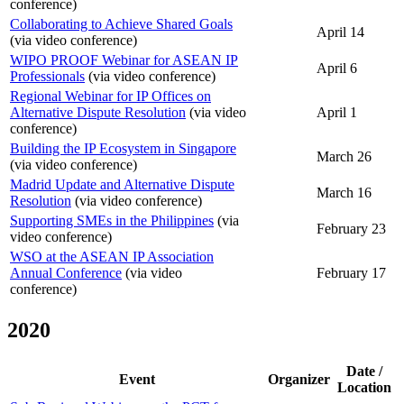
conference)
Collaborating to Achieve Shared Goals
April 14
(via video conference)
WIPO PROOF Webinar for ASEAN IP
April 6
Professionals
(via video conference)
Regional Webinar for IP Offices on
Alternative Dispute Resolution
(via video
April 1
conference)
Building the IP Ecosystem in Singapore
March 26
(via video conference)
Madrid Update and Alternative Dispute
March 16
Resolution
(via video conference)
Supporting SMEs in the Philippines
(via
February 23
video conference)
WSO at the ASEAN IP Association
Annual Conference
(via video
February 17
conference)
2020
Date /
Event
Organizer
Location