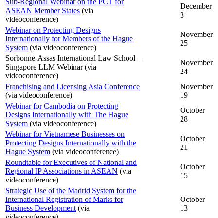
Sub-Regional Webinar on the PCT for
December
ASEAN Member States
(via
3
videoconference)
Webinar on Protecting Designs
November
Internationally for Members of the Hague
25
System
(via videoconference)
Sorbonne-Assas International Law School –
November
Singapore LLM Webinar (via
24
videoconference)
Franchising and Licensing Asia Conference
November
(via videoconference)
19
Webinar for Cambodia on Protecting
October
Designs Internationally with The Hague
28
System
(via videoconference)
Webinar for Vietnamese Businesses on
October
Protecting Designs Internationally with the
21
Hague System
(via videoconference)
Roundtable for Executives of National and
October
Regional IP Associations in ASEAN
(via
15
videoconference)
Strategic Use of the Madrid System for the
International Registration of Marks for
October
Business Development
(via
13
videoconference)