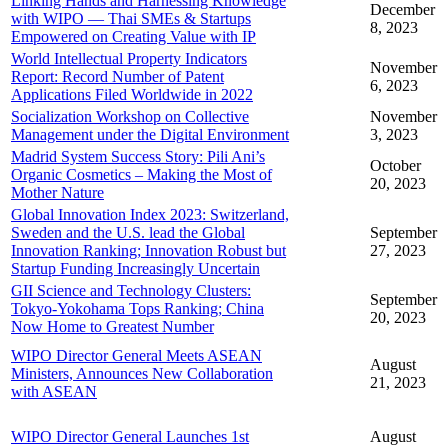
Linking Hands and Harnessing Knowledge
December
with WIPO — Thai SMEs & Startups
8, 2023
Empowered on Creating Value with IP
World Intellectual Property Indicators
November
Report: Record Number of Patent
6, 2023
Applications Filed Worldwide in 2022
Socialization Workshop on Collective
November
Management under the Digital Environment
3, 2023
Madrid System Success Story: Pili Ani’s
October
Organic Cosmetics – Making the Most of
20, 2023
Mother Nature
Global Innovation Index 2023: Switzerland,
Sweden and the U.S. lead the Global
September
Innovation Ranking; Innovation Robust but
27, 2023
Startup Funding Increasingly Uncertain
GII Science and Technology Clusters:
September
Tokyo-Yokohama Tops Ranking; China
20, 2023
Now Home to Greatest Number
WIPO Director General Meets ASEAN
August
Ministers, Announces New Collaboration
21, 2023
with ASEAN
WIPO Director General Launches 1st
August