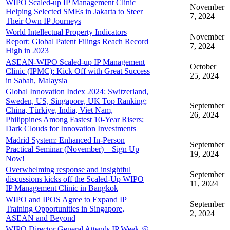
WIPO Scaled-up IP Management Clinic
November
Helping Selected SMEs in Jakarta to Steer
7, 2024
Their Own IP Journeys
World Intellectual Property Indicators
November
Report: Global Patent Filings Reach Record
7, 2024
High in 2023
ASEAN-WIPO Scaled-up IP Management
October
Clinic (IPMC): Kick Off with Great Success
25, 2024
in Sabah, Malaysia
Global Innovation Index 2024: Switzerland,
Sweden, US, Singapore, UK Top Ranking;
September
China, Türkiye, India, Viet Nam,
26, 2024
Philippines Among Fastest 10-Year Risers;
Dark Clouds for Innovation Investments
Madrid System: Enhanced In-Person
September
Practical Seminar (November) – Sign Up
19, 2024
Now!
Overwhelming response and insightful
September
discussions kicks off the Scaled-Up WIPO
11, 2024
IP Management Clinic in Bangkok
WIPO and IPOS Agree to Expand IP
September
Training Opportunities in Singapore,
2, 2024
ASEAN and Beyond
WIPO Director General Attends IP Week @