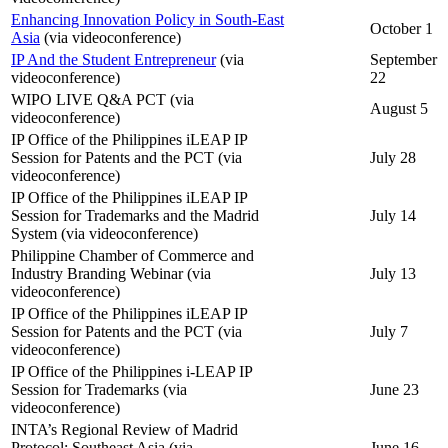
Enhancing Innovation Policy in South-East
October 1
Asia
(via videoconference)
IP And the Student Entrepreneur
(via
September
videoconference)
22
WIPO LIVE Q&A PCT (via
August 5
videoconference)
IP Office of the Philippines iLEAP IP
Session for Patents and the PCT (via
July 28
videoconference)
IP Office of the Philippines iLEAP IP
Session for Trademarks and the Madrid
July 14
System (via videoconference)
Philippine Chamber of Commerce and
Industry Branding Webinar (via
July 13
videoconference)
IP Office of the Philippines iLEAP IP
Session for Patents and the PCT (via
July 7
videoconference)
IP Office of the Philippines i-LEAP IP
Session for Trademarks (via
June 23
videoconference)
INTA’s Regional Review of Madrid
Protocol: Southeast Asia (via
June 16