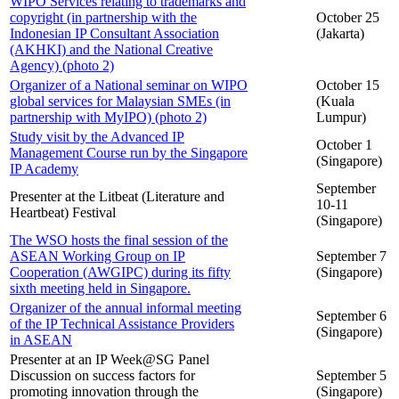
WIPO Services relating to trademarks and
copyright (in partnership with the
October 25
Indonesian IP Consultant Association
(Jakarta)
(AKHKI) and the National Creative
Agency) (photo 2)
Organizer of a National seminar on WIPO
October 15
global services for Malaysian SMEs (in
(Kuala
partnership with MyIPO) (photo 2)
Lumpur)
Study visit by the Advanced IP
October 1
Management Course run by the Singapore
(Singapore)
IP Academy
September
Presenter at the Litbeat (Literature and
10-11
Heartbeat) Festival
(Singapore)
The WSO hosts the final session of the
ASEAN Working Group on IP
September 7
Cooperation (AWGIPC) during its fifty
(Singapore)
sixth meeting held in Singapore.
Organizer of the annual informal meeting
September 6
of the IP Technical Assistance Providers
(Singapore)
in ASEAN
Presenter at an IP Week@SG Panel
Discussion on success factors for
September 5
promoting innovation through the
(Singapore)