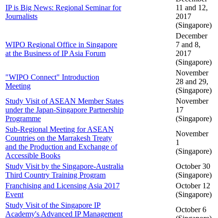
IP is Big News: Regional Seminar for
11 and 12,
Journalists
2017
(Singapore)
December
WIPO Regional Office in Singapore
7 and 8,
at the Business of IP Asia Forum
2017
(Singapore)
November
"WIPO Connect" Introduction
28 and 29,
Meeting
(Singapore)
Study Visit of ASEAN Member States
November
under the Japan-Singapore Partnership
17
Programme
(Singapore)
Sub-Regional Meeting for ASEAN
November
Countries on the Marrakesh Treaty
1
and the Production and Exchange of
(Singapore)
Accessible Books
Study Visit by the Singapore-Australia
October 30
Third Country Training Program
(Singapore)
Franchising and Licensing Asia 2017
October 12
Event
(Singapore)
Study Visit of the Singapore IP
October 6
Academy's Advanced IP Management