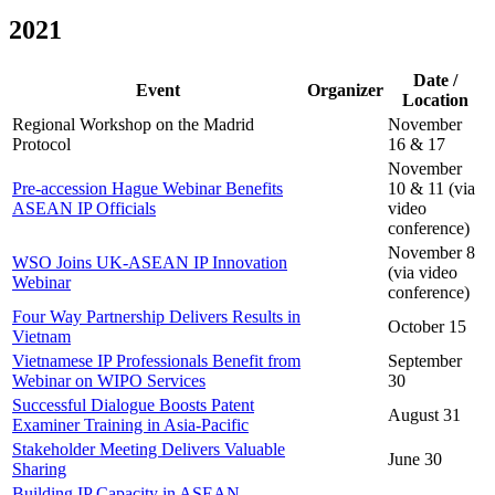
2021
Date /
Event
Organizer
Location
Regional Workshop on the Madrid
November
Protocol
16 & 17
November
Pre-accession Hague Webinar Benefits
10 & 11 (via
ASEAN IP Officials
video
conference)
November 8
WSO Joins UK-ASEAN IP Innovation
(via video
Webinar
conference)
Four Way Partnership Delivers Results in
October 15
Vietnam
Vietnamese IP Professionals Benefit from
September
Webinar on WIPO Services
30
Successful Dialogue Boosts Patent
August 31
Examiner Training in Asia-Pacific
Stakeholder Meeting Delivers Valuable
June 30
Sharing
Building IP Capacity in ASEAN