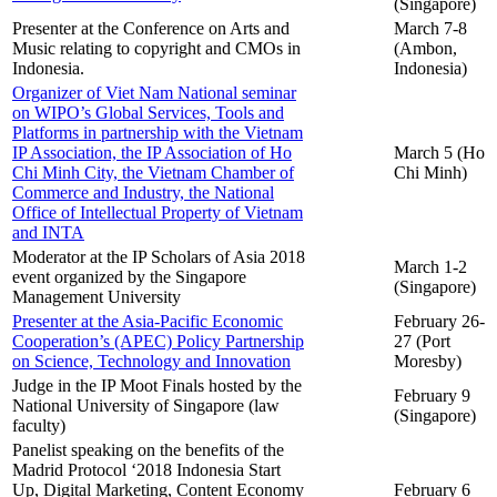
(Singapore)
Presenter at the Conference on Arts and
March 7-8
Music relating to copyright and CMOs in
(Ambon,
Indonesia.
Indonesia)
Organizer of Viet Nam National seminar
on WIPO’s Global Services, Tools and
Platforms in partnership with the Vietnam
IP Association, the IP Association of Ho
March 5 (Ho
Chi Minh City, the Vietnam Chamber of
Chi Minh)
Commerce and Industry, the National
Office of Intellectual Property of Vietnam
and INTA
Moderator at the IP Scholars of Asia 2018
March 1-2
event organized by the Singapore
(Singapore)
Management University
Presenter at the Asia-Pacific Economic
February 26-
Cooperation’s (APEC) Policy Partnership
27 (Port
on Science, Technology and Innovation
Moresby)
Judge in the IP Moot Finals hosted by the
February 9
National University of Singapore (law
(Singapore)
faculty)
Panelist speaking on the benefits of the
Madrid Protocol ‘2018 Indonesia Start
Up, Digital Marketing, Content Economy
February 6