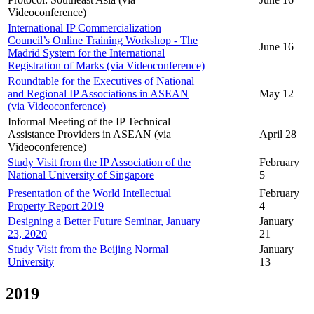
Videoconference)
International IP Commercialization
Council’s Online Training Workshop - The
June 16
Madrid System for the International
Registration of Marks (via Videoconference)
Roundtable for the Executives of National
and Regional IP Associations in ASEAN
May 12
(via Videoconference)
Informal Meeting of the IP Technical
Assistance Providers in ASEAN (via
April 28
Videoconference)
Study Visit from the IP Association of the
February
National University of Singapore
5
Presentation of the World Intellectual
February
Property Report 2019
4
Designing a Better Future Seminar, January
January
23, 2020
21
Study Visit from the Beijing Normal
January
University
13
2019