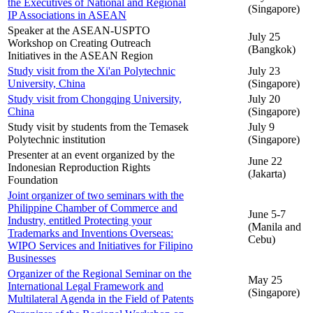
the Executives of National and Regional
(Singapore)
IP Associations in ASEAN
Speaker at the ASEAN-USPTO
July 25
Workshop on Creating Outreach
(Bangkok)
Initiatives in the ASEAN Region
Study visit from the Xi'an Polytechnic
July 23
University, China
(Singapore)
Study visit from Chongqing University,
July 20
China
(Singapore)
Study visit by students from the Temasek
July 9
Polytechnic institution
(Singapore)
Presenter at an event organized by the
June 22
Indonesian Reproduction Rights
(Jakarta)
Foundation
Joint organizer of two seminars with the
Philippine Chamber of Commerce and
June 5-7
Industry, entitled Protecting your
(Manila and
Trademarks and Inventions Overseas:
Cebu)
WIPO Services and Initiatives for Filipino
Businesses
Organizer of the Regional Seminar on the
May 25
International Legal Framework and
(Singapore)
Multilateral Agenda in the Field of Patents