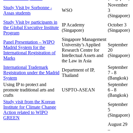
November
Study Visit by Sorbonne -
WSO
3
Assas students
(Singapore)
Study Visit by participants in
IP Academy
October 3
the Global Executive Institute
(Singapore)
(Singapore)
Program
Singapore Management
Panel Presentation – WIPO
University’s Applied
September
Madrid System for the
Research Centre for
20
International Registration of
Intellectual Assets and
(Singapore)
Marks
the Law in Asia
International Trademark
September
Department of IP,
Registration under the Madrid
7 - 8
Thailand
System
(Bangkok)
Using IP to protect and
September
promote traditional arts and
USPTO-ASEAN
6 - 8
crafts
(Bangkok)
Study visit from the Korean
September
Institute for Climate Change
5
Action related to WIPO
(Singapore)
GREEN
August 29
–