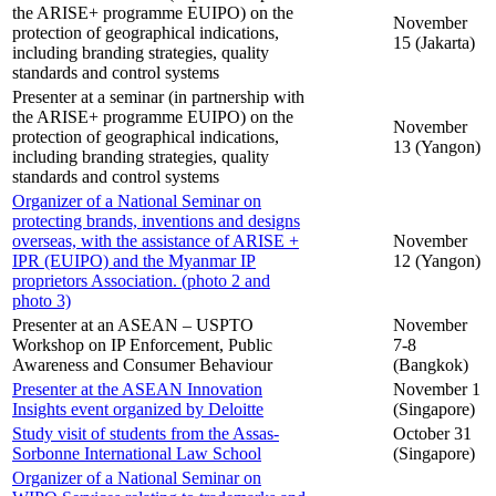
the ARISE+ programme EUIPO) on the
November
protection of geographical indications,
15 (Jakarta)
including branding strategies, quality
standards and control systems
Presenter at a seminar (in partnership with
the ARISE+ programme EUIPO) on the
November
protection of geographical indications,
13 (Yangon)
including branding strategies, quality
standards and control systems
Organizer of a National Seminar on
protecting brands, inventions and designs
overseas, with the assistance of ARISE +
November
IPR (EUIPO) and the Myanmar IP
12 (Yangon)
proprietors Association. (photo 2 and
photo 3)
Presenter at an ASEAN – USPTO
November
Workshop on IP Enforcement, Public
7-8
Awareness and Consumer Behaviour
(Bangkok)
Presenter at the ASEAN Innovation
November 1
Insights event organized by Deloitte
(Singapore)
Study visit of students from the Assas-
October 31
Sorbonne International Law School
(Singapore)
Organizer of a National Seminar on