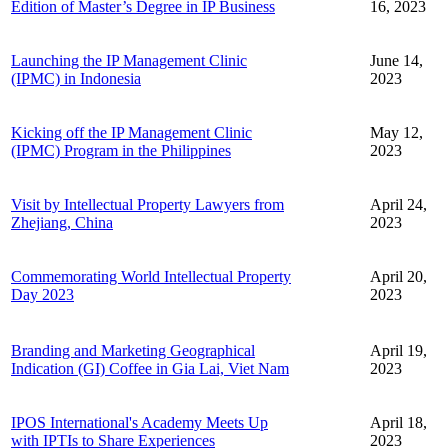
Edition of Master’s Degree in IP Business
16, 2023
Launching the IP Management Clinic
June 14,
(IPMC) in Indonesia
2023
Kicking off the IP Management Clinic
May 12,
(IPMC) Program in the Philippines
2023
Visit by Intellectual Property Lawyers from
April 24,
Zhejiang, China
2023
Commemorating World Intellectual Property
April 20,
Day 2023
2023
Branding and Marketing Geographical
April 19,
Indication (GI) Coffee in Gia Lai, Viet Nam
2023
IPOS International's Academy Meets Up
April 18,
with IPTIs to Share Experiences
2023