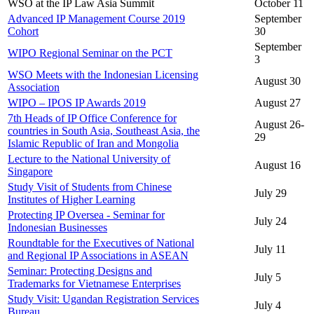
WSO at the IP Law Asia Summit
October 11
Advanced IP Management Course 2019
September
Cohort
30
September
WIPO Regional Seminar on the PCT
3
WSO Meets with the Indonesian Licensing
August 30
Association
WIPO – IPOS IP Awards 2019
August 27
7th Heads of IP Office Conference for
August 26-
countries in South Asia, Southeast Asia, the
29
Islamic Republic of Iran and Mongolia
Lecture to the National University of
August 16
Singapore
Study Visit of Students from Chinese
July 29
Institutes of Higher Learning
Protecting IP Oversea - Seminar for
July 24
Indonesian Businesses
Roundtable for the Executives of National
July 11
and Regional IP Associations in ASEAN
Seminar: Protecting Designs and
July 5
Trademarks for Vietnamese Enterprises
Study Visit: Ugandan Registration Services
July 4
Bureau