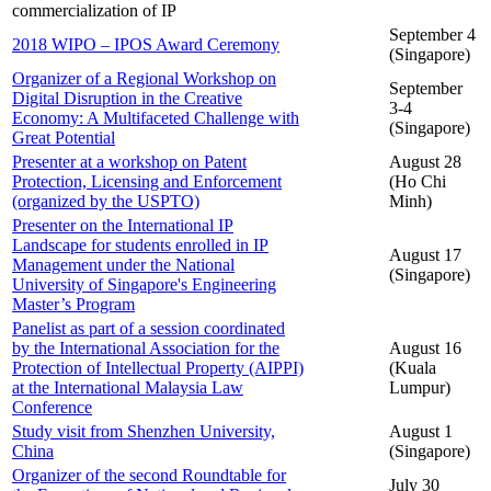
commercialization of IP
September 4
2018 WIPO – IPOS Award Ceremony
(Singapore)
Organizer of a Regional Workshop on
September
Digital Disruption in the Creative
3-4
Economy: A Multifaceted Challenge with
(Singapore)
Great Potential
Presenter at a workshop on Patent
August 28
Protection, Licensing and Enforcement
(Ho Chi
(organized by the USPTO)
Minh)
Presenter on the International IP
Landscape for students enrolled in IP
August 17
Management under the National
(Singapore)
University of Singapore's Engineering
Master’s Program
Panelist as part of a session coordinated
by the International Association for the
August 16
Protection of Intellectual Property (AIPPI)
(Kuala
at the International Malaysia Law
Lumpur)
Conference
Study visit from Shenzhen University,
August 1
China
(Singapore)
Organizer of the second Roundtable for
July 30