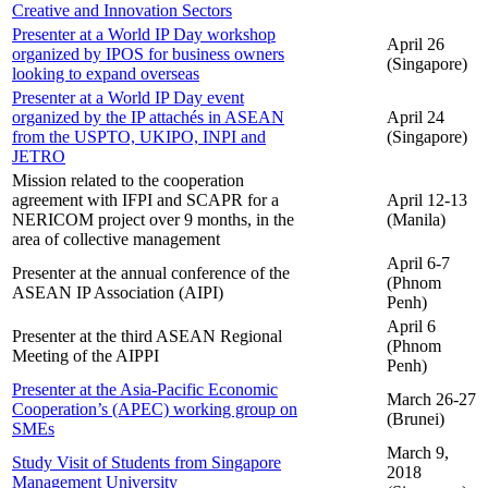
Creative and Innovation Sectors
Presenter at a World IP Day workshop
April 26
organized by IPOS for business owners
(Singapore)
looking to expand overseas
Presenter at a World IP Day event
organized by the IP attachés in ASEAN
April 24
from the USPTO, UKIPO, INPI and
(Singapore)
JETRO
Mission related to the cooperation
agreement with IFPI and SCAPR for a
April 12-13
NERICOM project over 9 months, in the
(Manila)
area of collective management
April 6-7
Presenter at the annual conference of the
(Phnom
ASEAN IP Association (AIPI)
Penh)
April 6
Presenter at the third ASEAN Regional
(Phnom
Meeting of the AIPPI
Penh)
Presenter at the Asia-Pacific Economic
March 26-27
Cooperation’s (APEC) working group on
(Brunei)
SMEs
March 9,
Study Visit of Students from Singapore
2018
Management University