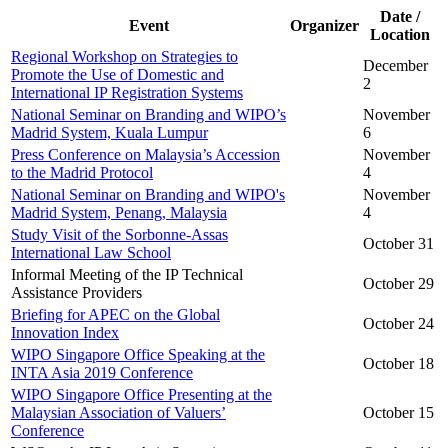
Date /
Event
Organizer
Location
Regional Workshop on Strategies to
December
Promote the Use of Domestic and
2
International IP Registration Systems
National Seminar on Branding and WIPO’s
November
Madrid System, Kuala Lumpur
6
Press Conference on Malaysia’s Accession
November
to the Madrid Protocol
4
National Seminar on Branding and WIPO's
November
Madrid System, Penang, Malaysia
4
Study Visit of the Sorbonne-Assas
October 31
International Law School
Informal Meeting of the IP Technical
October 29
Assistance Providers
Briefing for APEC on the Global
October 24
Innovation Index
WIPO Singapore Office Speaking at the
October 18
INTA Asia 2019 Conference
WIPO Singapore Office Presenting at the
Malaysian Association of Valuers’
October 15
Conference