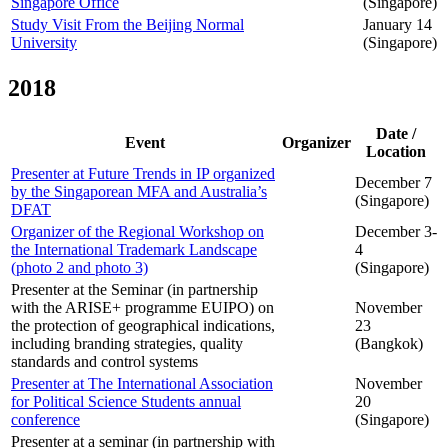
Singapore Office
(Singapore)
Study Visit From the Beijing Normal
January 14
University
(Singapore)
2018
Date /
Event
Organizer
Location
Presenter at Future Trends in IP organized
December 7
by the Singaporean MFA and Australia’s
(Singapore)
DFAT
Organizer of the Regional Workshop on
December 3-
the International Trademark Landscape
4
(photo 2 and photo 3)
(Singapore)
Presenter at the Seminar (in partnership
with the ARISE+ programme EUIPO) on
November
the protection of geographical indications,
23
including branding strategies, quality
(Bangkok)
standards and control systems
Presenter at The International Association
November
for Political Science Students annual
20
conference
(Singapore)
Presenter at a seminar (in partnership with