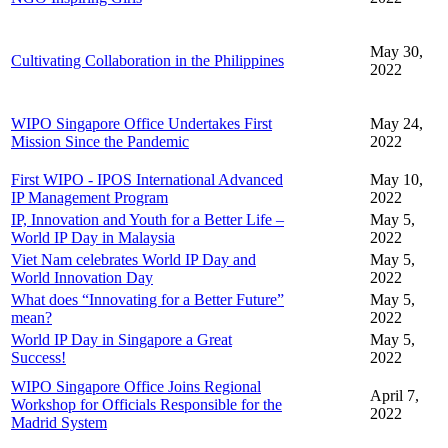
May 30,
Cultivating Collaboration in the Philippines
2022
WIPO Singapore Office Undertakes First
May 24,
Mission Since the Pandemic
2022
First WIPO - IPOS International Advanced
May 10,
IP Management Program
2022
IP, Innovation and Youth for a Better Life –
May 5,
World IP Day in Malaysia
2022
Viet Nam celebrates World IP Day and
May 5,
World Innovation Day
2022
What does “Innovating for a Better Future”
May 5,
mean?
2022
World IP Day in Singapore a Great
May 5,
Success!
2022
WIPO Singapore Office Joins Regional
April 7,
Workshop for Officials Responsible for the
2022
Madrid System