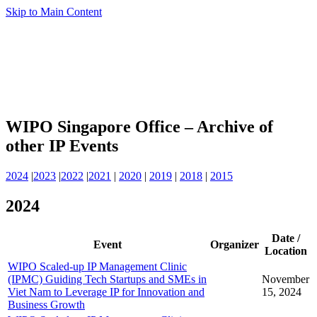
Skip to Main Content
WIPO Singapore Office – Archive of
other IP Events
2024
|
2023
|
2022
|
2021
|
2020
|
2019
|
2018
|
2015
2024
Date /
Event
Organizer
Location
WIPO Scaled-up IP Management Clinic
(IPMC) Guiding Tech Startups and SMEs in
November
Viet Nam to Leverage IP for Innovation and
15, 2024
Business Growth