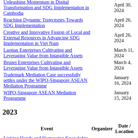
Unleashing Momentum in Digital
April 30,
Transformation and SDG Implementation in
2024
Cambodia
Reaching Dynamic Trajectories Towards
April 26,
SDG Implementation
2024
Creative and Innovative Fusion of Local and
April 26,
External Resources in Advancing SDG
2024
Implementation in Viet Nam
Laotian Enterprises Cultivating and
March 11,
Leveraging Value from Intangible Assets
2024
Brunei Enterprises Cultivating and
March 4,
Leveraging Value from Intangible Assets
2024
Trademark Mediation Case successfully
January
settles under the WIPO-Singapore ASEAN
16, 2024
Mediation Programme
WIPO-Singapore ASEAN Mediation
January
Programme
15, 2024
2023
Date /
Event
Organizer
Location