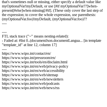
that's sometimes null or missing, either specify a default value like
myOptionalVar!myDefault, or use [#if myOptionalVar??]when-
present[#else]when-missing[/#if]. (These only cover the last step of
the expression; to cover the whole expression, use parenthesis:
(myOptionalVar.foo)!myDefault, (myOptionalVar.foo)??
----
----
FTL stack trace ("~" means nesting-related):
- Failed at: #list 0..(documentJson.documentLangua... [in template
"template_id" at line 12, column 17]
----
https://www.wipo.int/contact/en/
https://www.wipo.int/pressroom/en/
https://www.wipo.int/tools/en/disclaim.html
https://www.wipo.int/en/web/privacy-policy
https://www.wipo.int/en/web/accessibility
https://www.wipo.int/en/web/sitemap
https://www.wipo.int/en/web/newsletters
https://www.wipo.int/en/web/podcasts
https://www.wipo.int/en/web/news/rss