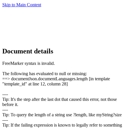
Skip to Main Content
Document details
FreeMarker syntax is invalid.
The following has evaluated to null or missing:
==> documentJson.documentLanguages.length [in template
"template_id" at line 12, column 28]
----
Tip: It's the step after the last dot that caused this error, not those
before it.
----
Tip: To query the length of a string use ?length, like myString?size
----
Tip: If the failing expression is known to legally refer to something