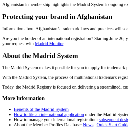
Afghanistan’s membership highlights the Madrid System’s ongoing expa
Protecting your brand in Afghanistan
Information about Afghanistan’s trademark laws and practices will soo
Are you the holder of an international registration? Starting June 26,
your request with
Madrid Monitor
.
About the Madrid System
The Madrid System makes it possible for you to apply for trademark pro
With the Madrid System, the process of multinational trademark regist
Today, the Madrid Registry is focused on delivering a streamlined, cus
More Information
Benefits of the Madrid System
How to file an international application
under the Madrid Syst
How to manage your international registration:
subsequent desi
About the Member Profiles Database:
News
|
Quick Start Guid