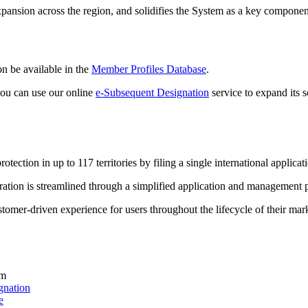
nsion across the region, and solidifies the System as a key component 
n be available in the
Member Profiles Database
.
 you can use our online
e-Subsequent Designation
service to expand its s
tection in up to 117 territories by filing a single international applica
ration is streamlined through a simplified application and management 
tomer-driven experience for users throughout the lifecycle of their mark
em
gnation
e