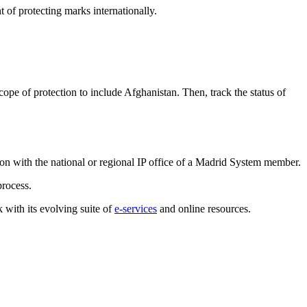
of protecting marks internationally.
cope of protection to include Afghanistan. Then, track the status of
tion with the national or regional IP office of a Madrid System member.
process.
 with its evolving suite of
e-services
and online resources.