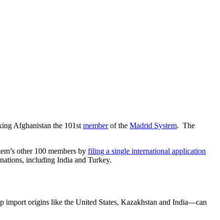
king Afghanistan the 101st
member
of the
Madrid System
. The
System’s other 100 members by
filing a single international application
inations, including India and Turkey.
p import origins like the United States, Kazakhstan and India—can