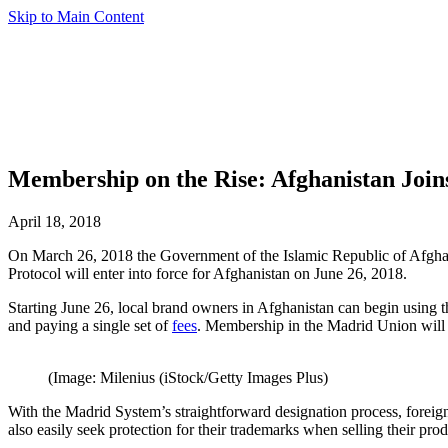
Skip to Main Content
Membership on the Rise: Afghanistan Join
April 18, 2018
On March 26, 2018 the Government of the Islamic Republic of Afghani
Protocol will enter into force for Afghanistan on June 26, 2018.
Starting June 26, local brand owners in Afghanistan can begin using t
and paying a single set of
fees
. Membership in the Madrid Union will of
(Image: Milenius (iStock/Getty Images Plus)
With the Madrid System’s straightforward designation process, forei
also easily seek protection for their trademarks when selling their pro