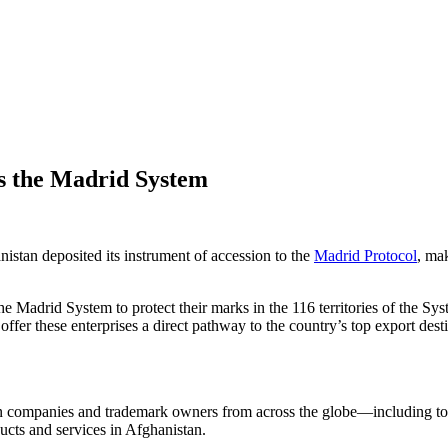
s the Madrid System
stan deposited its instrument of accession to the
Madrid Protocol
, ma
he Madrid System to protect their marks in the 116 territories of the 
fer these enterprises a direct pathway to the country’s top export dest
gn companies and trademark owners from across the globe—including to
ducts and services in Afghanistan.